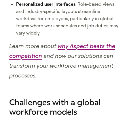
Personalized user interfaces
. Role-based views
and industry-specific layouts streamline
workdays for employees, particularly in global
teams where work schedules and job duties may
vary widely.
Learn more about
why Aspect beats the
competition
and how our solutions can
transform your workforce management
processes.
Challenges with a global
workforce models