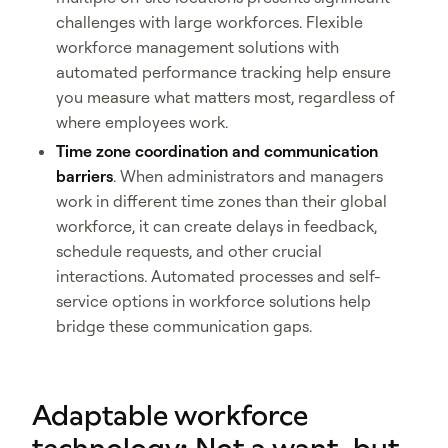
challenges with large workforces. Flexible
workforce management solutions with
automated performance tracking help ensure
you measure what matters most, regardless of
where employees work.
Time zone coordination and communication
barriers
. When administrators and managers
work in different time zones than their global
workforce, it can create delays in feedback,
schedule requests, and other crucial
interactions. Automated processes and self-
service options in workforce solutions help
bridge these communication gaps.
Adaptable workforce