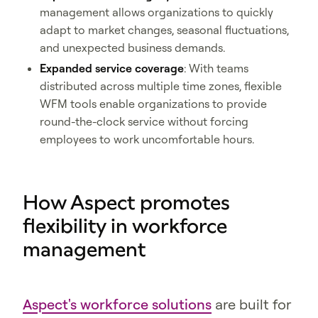
management allows organizations to quickly
adapt to market changes, seasonal fluctuations,
and unexpected business demands.
Expanded service coverage
: With teams
distributed across multiple time zones, flexible
WFM tools enable organizations to provide
round-the-clock service without forcing
employees to work uncomfortable hours.
How Aspect promotes
flexibility in workforce
management
Aspect's workforce solutions
are built for