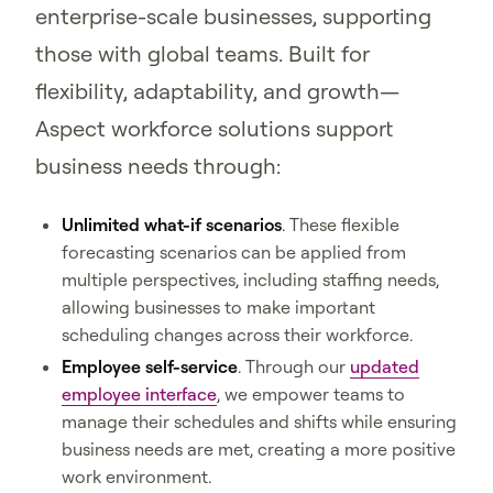
enterprise-scale businesses, supporting
those with global teams. Built for
flexibility, adaptability, and growth—
Aspect workforce solutions support
business needs through:
Unlimited what-if scenarios
. These flexible
forecasting scenarios can be applied from
multiple perspectives, including staffing needs,
allowing businesses to make important
scheduling changes across their workforce.
Employee self-service
. Through our
updated
employee interface
, we empower teams to
manage their schedules and shifts while ensuring
business needs are met, creating a more positive
work environment.