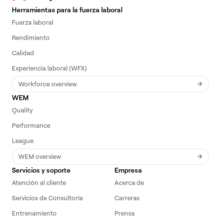
Herramientas para la fuerza laboral
Fuerza laboral
Rendimiento
Calidad
Experiencia laboral (WFX)
Workforce overview
WEM
Quality
Performance
League
WEM overview
Servicios y soporte
Empresa
Atención al cliente
Acerca de
Servicios de Consultoría
Carreras
Entrenamiento
Prensa