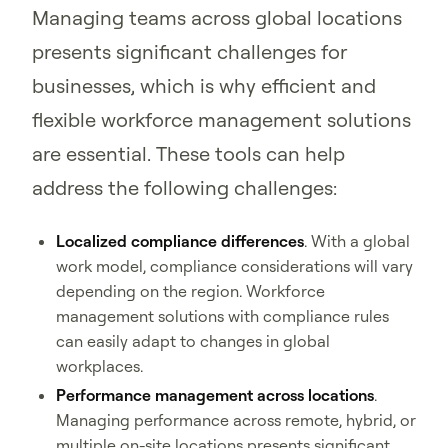
Managing teams across global locations
presents significant challenges for
businesses, which is why efficient and
flexible workforce management solutions
are essential. These tools can help
address the following challenges:
Localized compliance differences
. With a global
work model, compliance considerations will vary
depending on the region. Workforce
management solutions with compliance rules
can easily adapt to changes in global
workplaces.
Performance management across locations
.
Managing performance across remote, hybrid, or
multiple on-site locations presents significant