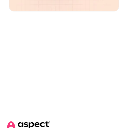
Email
*