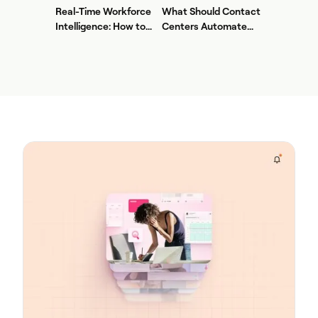
Center AI + WFM
Real-Time Workforce
What Should Contact
Intelligence: How to
Centers Automate
Stop Service-Level
First? A Practical
Drift Before It Shows
Sequence for Agentic
Up in Yesterday's
AI
Report