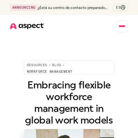
ES
ANNOUNCING
¿Está su centro de contacto preparado
para la generación Z?
Home
RESOURCES
/
BLOG
/
WORKFORCE MANAGEMENT
Embracing flexible
workforce
management in
global work models