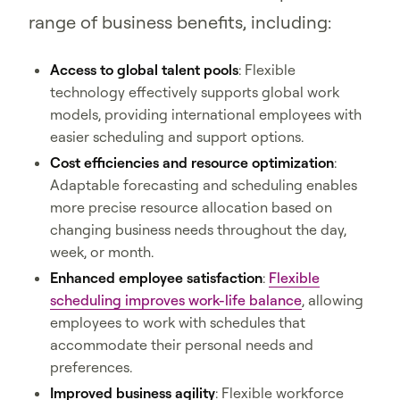
range of business benefits, including:
Access to global talent pools
: Flexible
technology effectively supports global work
models, providing international employees with
easier scheduling and support options.
Cost efficiencies and resource optimization
:
Adaptable forecasting and scheduling enables
more precise resource allocation based on
changing business needs throughout the day,
week, or month.
Enhanced employee satisfaction
:
Flexible
scheduling improves work-life balance
, allowing
employees to work with schedules that
accommodate their personal needs and
preferences.
Improved business agility
: Flexible workforce