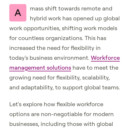
mass shift towards remote and
A
hybrid work has opened up global
work opportunities, shifting work models
for countless organizations. This has
increased the need for flexibility in
today's business environment.
Workforce
management solutions
have to meet the
growing need for flexibility, scalability,
and adaptability, to support global teams.
Let's explore how flexible workforce
options are non-negotiable for modern
businesses, including those with global