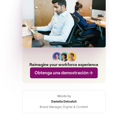
Reimagine your workforce experience
Obtenga una demostración
Words by
Daniella Deloatch
Brand Manager, Digital & Content