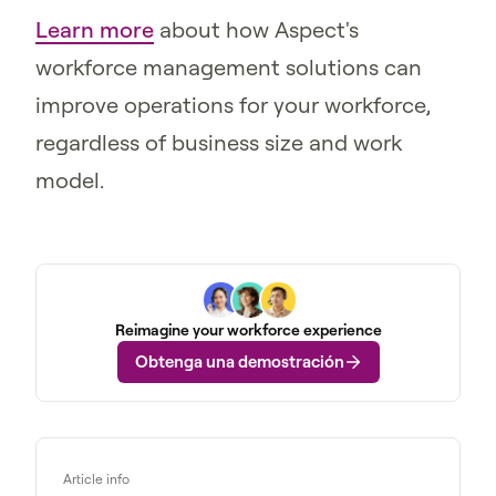
Learn more
about how Aspect's
workforce management solutions can
improve operations for your workforce,
regardless of business size and work
model.
Reimagine your workforce experience
Obtenga una demostración
Article info