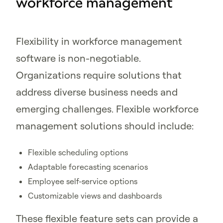
workforce management
Flexibility in workforce management
software is non-negotiable.
Organizations require solutions that
address diverse business needs and
emerging challenges. Flexible workforce
management solutions should include:
Flexible scheduling options
Adaptable forecasting scenarios
Employee self-service options
Customizable views and dashboards
These flexible feature sets can provide a