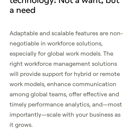
technology: Not a want, but
a need
Adaptable and scalable features are non-
negotiable in workforce solutions,
especially for global work models. The
right workforce management solutions
will provide support for hybrid or remote
work models, enhance communication
among global teams, offer effective and
timely performance analytics, and—most
importantly—scale with your business as
it grows.