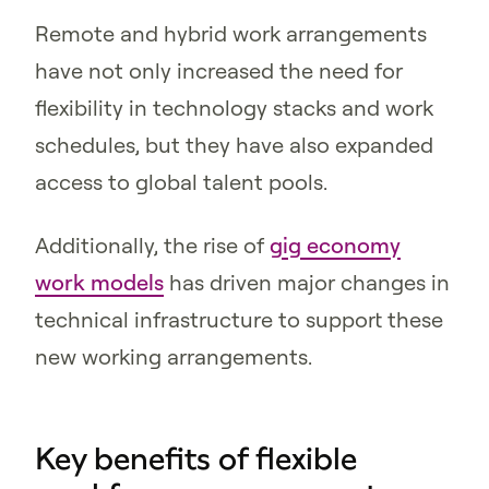
Remote and hybrid work arrangements
have not only increased the need for
flexibility in technology stacks and work
schedules, but they have also expanded
access to global talent pools.
Additionally, the rise of
gig economy
work models
has driven major changes in
technical infrastructure to support these
new working arrangements.
Key benefits of flexible