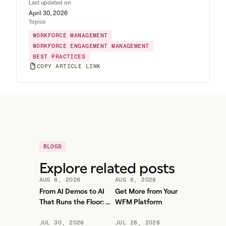
Last updated on
April 30, 2026
Topics
WORKFORCE MANAGEMENT
WORKFORCE ENGAGEMENT MANAGEMENT
BEST PRACTICES
COPY ARTICLE LINK
BLOGS
Explore related posts
AUG 6, 2026
AUG 6, 2026
From AI Demos to AI
Get More from Your
That Runs the Floor: A
WFM Platform
Practical Governance
Playbook for Contact
JUL 30, 2026
JUL 28, 2026