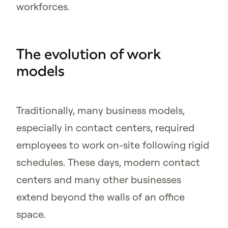
workforces.
The evolution of work
models
Traditionally, many business models,
especially in contact centers, required
employees to work on-site following rigid
schedules. These days, modern contact
centers and many other businesses
extend beyond the walls of an office
space.