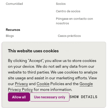
Comunidad
Socios
Centro de socios
Póngase en contacto con
nosotros
Recursos
Blogs
Casos prácticos
Manual sobre la fuerza laboral
Seminarios web
This website uses cookies
Webinars
Podcast
Preguntas frecuentes
Fichas técnicas
By clicking "Accept", you allow us to store cookies
ROI Calculator
TCO Calculator
on your device. We do not sell any data from our
website to third parties. We use cookies to analyze
Amazon Connect
site usage and assist in our marketing efforts. View
All resources
our
Privacy
and
Cookie
Policies and the
Google
Privacy Policy
for more information.
SHOW DETAILS
Allow all
Use necessary only
Aspect, un
Alvaria
Marca ©
2026
Mapa del sitio
Políticas