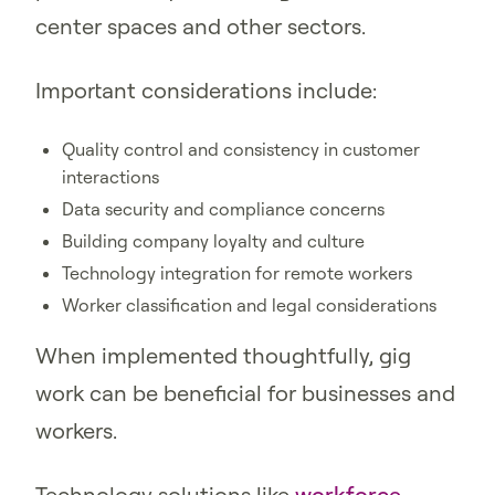
center spaces and other sectors.
Important considerations include:
Quality control and consistency in customer
interactions
Data security and compliance concerns
Building company loyalty and culture
Technology integration for remote workers
Worker classification and legal considerations
When implemented thoughtfully, gig
work can be beneficial for businesses and
workers.
Technology solutions like
workforce