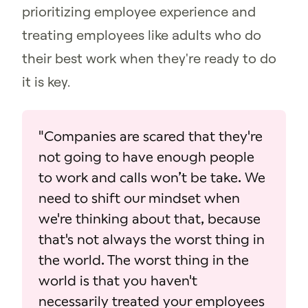
prioritizing employee experience and
treating employees like adults who do
their best work when they're ready to do
it is key.
"Companies are scared that they're
not going to have enough people
to work and calls won’t be take. We
need to shift our mindset when
we're thinking about that, because
that's not always the worst thing in
the world. The worst thing in the
world is that you haven't
necessarily treated your employees