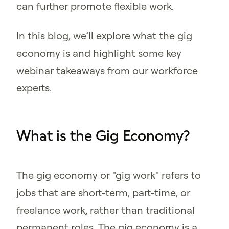
can further promote flexible work.
In this blog, we’ll explore what the gig
economy is and highlight some key
webinar takeaways from our workforce
experts.
What is the Gig Economy?
The gig economy or "gig work" refers to
jobs that are short-term, part-time, or
freelance work, rather than traditional
permanent roles. The gig economy is a