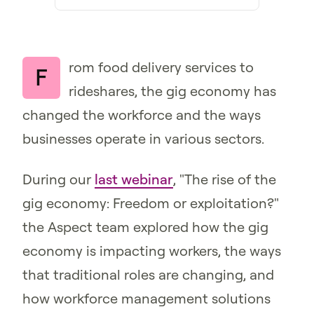
rom food delivery services to
F
rideshares, the gig economy has
changed the workforce and the ways
businesses operate in various sectors.
During our
last webinar
, "The rise of the
gig economy: Freedom or exploitation?"
the Aspect team explored how the gig
economy is impacting workers, the ways
that traditional roles are changing, and
how workforce management solutions