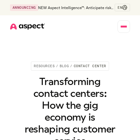
EN
ANNOUNCING
NEW Aspect Intelligence™: Anticipate risk
early and guide policy-aware action before
service levels slip.
Home
RESOURCES
/
BLOG
/
CONTACT CENTER
Transforming
contact centers:
How the gig
economy is
reshaping customer