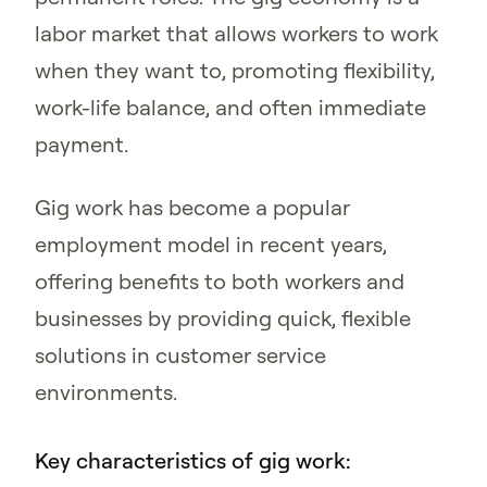
labor market that allows workers to work
when they want to, promoting flexibility,
work-life balance, and often immediate
payment.
Gig work has become a popular
employment model in recent years,
offering benefits to both workers and
businesses by providing quick, flexible
solutions in customer service
environments.
Key characteristics of gig work: