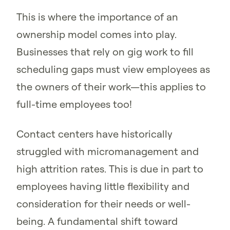
This is where the importance of an
ownership model comes into play.
Businesses that rely on gig work to fill
scheduling gaps must view employees as
the owners of their work—this applies to
full-time employees too!
Contact centers have historically
struggled with micromanagement and
high attrition rates. This is due in part to
employees having little flexibility and
consideration for their needs or well-
being. A fundamental shift toward