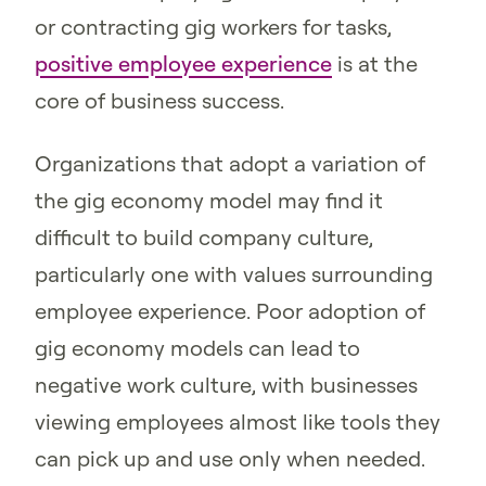
or contracting gig workers for tasks,
positive employee experience
is at the
core of business success.
Organizations that adopt a variation of
the gig economy model may find it
difficult to build company culture,
particularly one with values surrounding
employee experience. Poor adoption of
gig economy models can lead to
negative work culture, with businesses
viewing employees almost like tools they
can pick up and use only when needed.