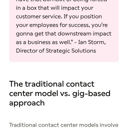
in a box that will impact your
customer service. If you position
your employees for success, you're
gonna get that downstream impact
as a business as well." - Ian Storm,
Director of Strategic Solutions
The traditional contact
center model vs. gig-based
approach
Traditional contact center models involve