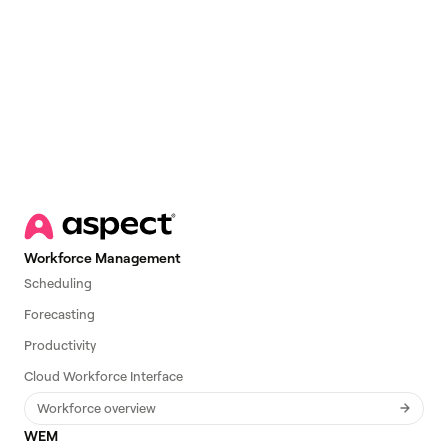
Email
*
Workforce Management
Scheduling
Forecasting
Productivity
Cloud Workforce Interface
Workforce overview
WEM