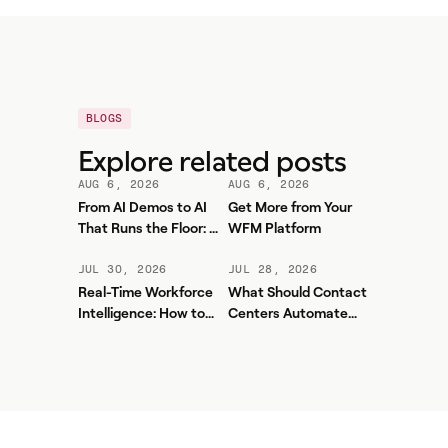
BLOGS
Explore related posts
AUG 6, 2026
AUG 6, 2026
From AI Demos to AI
Get More from Your
That Runs the Floor: A
WFM Platform
Practical Governance
Playbook for Contact
JUL 30, 2026
JUL 28, 2026
Center AI + WFM
Real-Time Workforce
What Should Contact
Intelligence: How to
Centers Automate
Stop Service-Level
First? A Practical
Drift Before It Shows
Sequence for Agentic
Up in Yesterday's
AI
Report