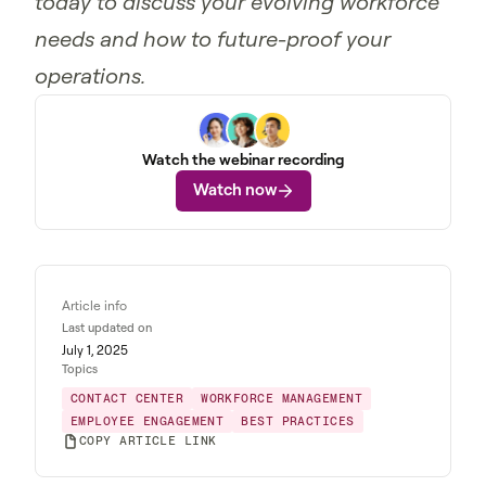
today to discuss your evolving workforce
needs and how to future-proof your
operations.
Watch the webinar recording
Watch now
Article info
Last updated on
July 1, 2025
Topics
CONTACT CENTER
WORKFORCE MANAGEMENT
EMPLOYEE ENGAGEMENT
BEST PRACTICES
COPY ARTICLE LINK