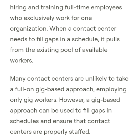
hiring and training full-time employees
who exclusively work for one
organization. When a contact center
needs to fill gaps in a schedule, it pulls
from the existing pool of available
workers.
Many contact centers are unlikely to take
a full-on gig-based approach, employing
only gig workers. However, a gig-based
approach can be used to fill gaps in
schedules and ensure that contact
centers are properly staffed.