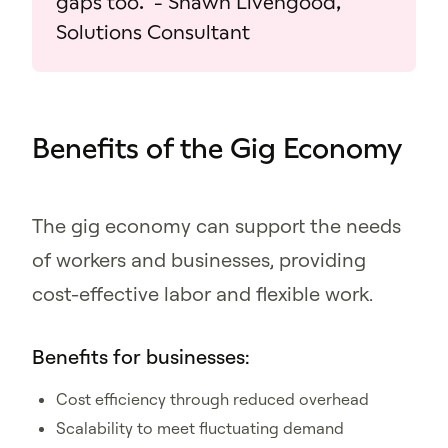
gaps too." - Shawn Livengood,
Solutions Consultant
Benefits of the Gig Economy
The gig economy can support the needs
of workers and businesses, providing
cost-effective labor and flexible work.
Benefits for businesses:
Cost efficiency through reduced overhead
Scalability to meet fluctuating demand