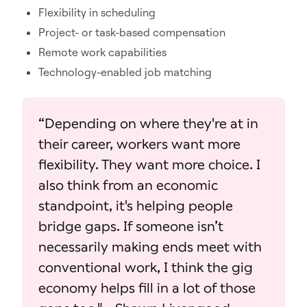
Flexibility in scheduling
Project- or task-based compensation
Remote work capabilities
Technology-enabled job matching
“Depending on where they're at in
their career, workers want more
flexibility. They want more choice. I
also think from an economic
standpoint, it's helping people
bridge gaps. If someone isn’t
necessarily making ends meet with
conventional work, I think the gig
economy helps fill in a lot of those