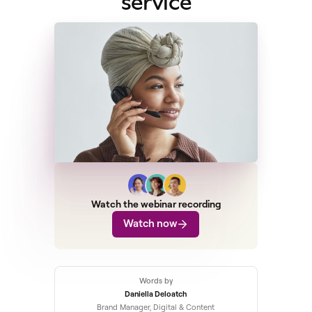
service
Watch the webinar recording
Watch now
Words by
Daniella Deloatch
Brand Manager, Digital & Content