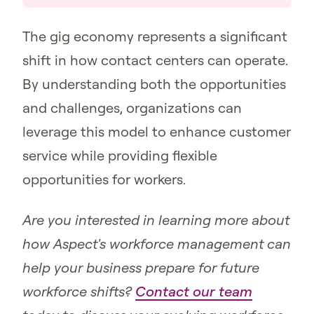
The gig economy represents a significant
shift in how contact centers can operate.
By understanding both the opportunities
and challenges, organizations can
leverage this model to enhance customer
service while providing flexible
opportunities for workers.
Are you interested in learning more about
how Aspect's workforce management can
help your business prepare for future
workforce shifts?
Contact our team