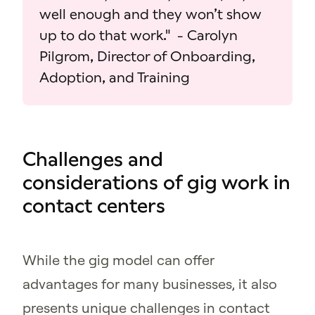
well enough and they won’t show
up to do that work." - Carolyn
Pilgrom, Director of Onboarding,
Adoption, and Training
Challenges and
considerations of gig work in
contact centers
While the gig model can offer
advantages for many businesses, it also
presents unique challenges in contact