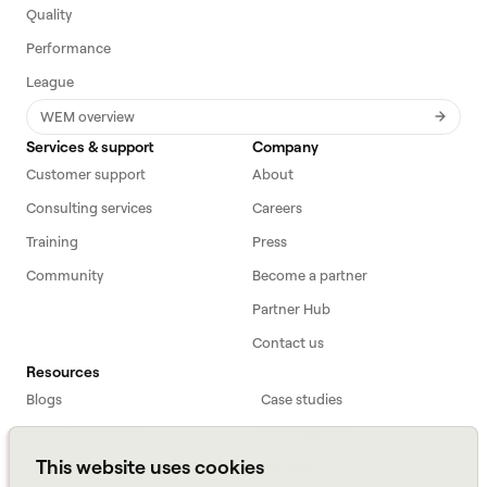
Quality
Performance
League
WEM overview
Services & support
Company
Customer support
About
Consulting services
Careers
Training
Press
Community
Become a partner
Partner Hub
Contact us
Resources
Blogs
Case studies
Workforce primer
White papers
This website uses cookies
Webinars
Podcast