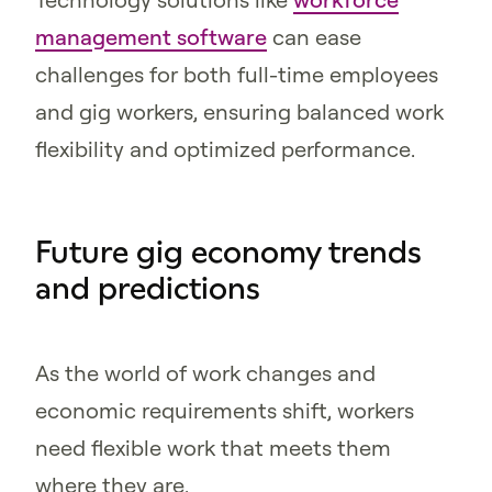
management software
can ease
challenges for both full-time employees
and gig workers, ensuring balanced work
flexibility and optimized performance.
Future gig economy trends
and predictions
As the world of work changes and
economic requirements shift, workers
need flexible work that meets them
where they are.