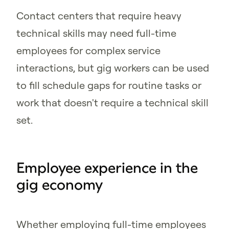
Contact centers that require heavy
technical skills may need full-time
employees for complex service
interactions, but gig workers can be used
to fill schedule gaps for routine tasks or
work that doesn't require a technical skill
set.
Employee experience in the
gig economy
Whether employing full-time employees