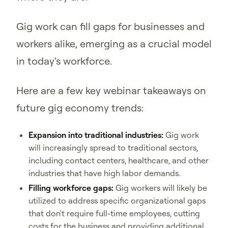
Gig work can fill gaps for businesses and
workers alike, emerging as a crucial model
in today's workforce.
Here are a few key webinar takeaways on
future gig economy trends:
Expansion into traditional industries:
Gig work
will increasingly spread to traditional sectors,
including contact centers, healthcare, and other
industries that have high labor demands.
Filling workforce gaps:
Gig workers will likely be
utilized to address specific organizational gaps
that don't require full-time employees, cutting
costs for the business and providing additional