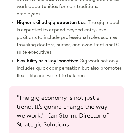
work opportunities for non-traditional
employees.
Higher-skilled gig opportunities:
The gig model
is expected to expand beyond entry-level
positions to include professional roles such as
traveling doctors, nurses, and even fractional C-
suite executives.
Flexibility as a key incentive:
Gig work not only
includes quick compensation but also promotes
flexibility and work-life balance.
"The gig economy is not just a
trend. It's gonna change the way
we work." - Ian Storm, Director of
Strategic Solutions