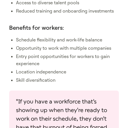
Access to diverse talent pools
Reduced training and onboarding investments
Benefits for workers:
Schedule flexibility and work-life balance
Opportunity to work with multiple companies
Entry point opportunities for workers to gain
experience
Location independence
Skill diversification
"If you have a workforce that's
showing up when they're ready to
work on their schedule, they don't
have that burnout of being forced