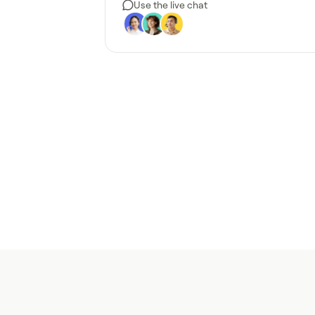
Use the live chat