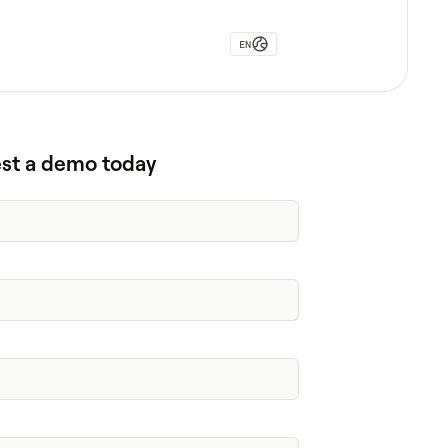
EN
st a demo today