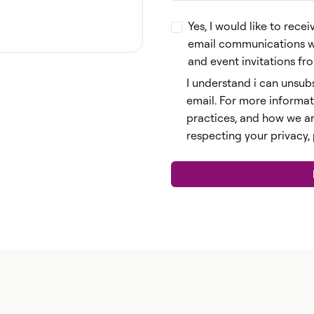
Yes, I would like to re
email communications wit
and event invitations f
I understand i can unsubs
email. For more informat
practices, and how we a
respecting your privacy,