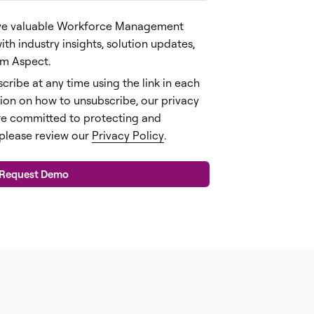
ceive valuable Workforce Management
h industry insights, solution updates,
rom Aspect.
cribe at any time using the link in each
ion on how to unsubscribe, our privacy
re committed to protecting and
 please review our
Privacy Policy
.