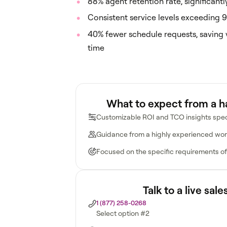
88% agent retention rate, significant
Consistent service levels exceeding 9
40% fewer schedule requests, saving 
time
What to expect from a 
Customizable ROI and TCO insights spec
Guidance from a highly experienced wor
Focused on the specific requirements of
Talk to a live sal
1 (877) 258-0268
Select option #2