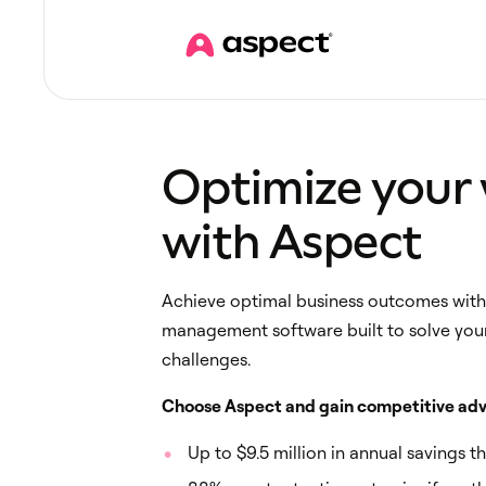
Optimize your
with Aspect
Achieve optimal business outcomes with 
management software built to solve you
challenges.
Choose Aspect and gain competitive adv
Up to $9.5 million in annual savings t