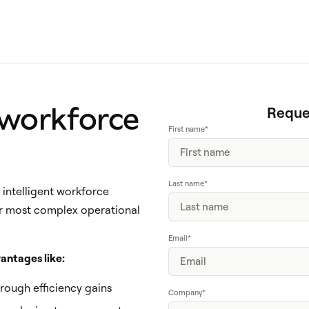
 workforce
Reque
First name
*
Last name
*
intelligent workforce
r most complex operational
Email
*
antages like:
hrough efficiency gains
Company
*