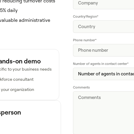
ly reducing turnover costs
5% daily
Country/Region
*
valuable administrative
Phone number
*
hands-on demo
Number of agents in contact center
*
ific to your business needs
kforce consultant
Comments
 your organization
esperson