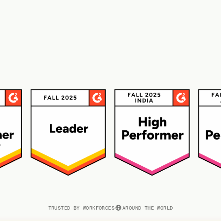
TRUSTED BY WORKFORCES
AROUND THE WORLD