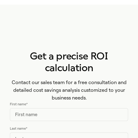
Get a precise ROI
calculation
Contact our sales team for a free consultation and
detailed cost savings analysis customized to your
business needs.
First name
*
Last name
*