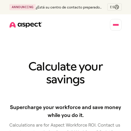
ES
ANNOUNCING
¿Está su centro de contacto preparado
para la generación Z?
Home
Calculate your
savings
Supercharge your workforce and save money
while you do it.
Calculations are for Aspect Workforce ROI. Contact us