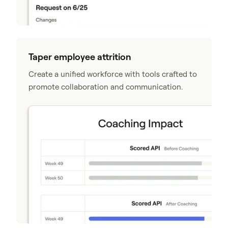
Taper employee attrition
Create a unified workforce with tools crafted to
promote collaboration and communication.