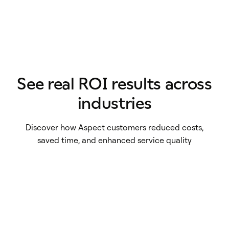
See real ROI results across
Utilities
industries
Healthcare
British Gas Services saw costs fall more
Collections
ARA Diagnostics saw efficiency savings
than £600k annually
Discover how Aspect customers reduced costs,
Financial Services
BC Services generated $70,000 in
of $1,000 daily
saved time, and enhanced service quality
Sekure Merchant reduced employee
savings in 9 weeks
turnover by 62%