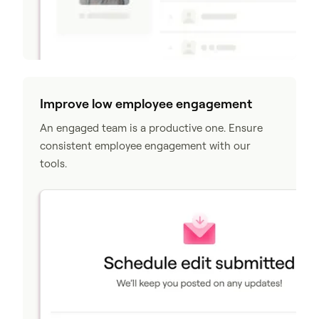
Improve low employee engagement
An engaged team is a productive one. Ensure
consistent employee engagement with our
tools.