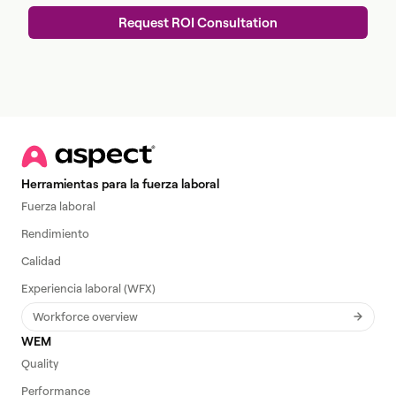
Herramientas para la fuerza laboral
Fuerza laboral
Rendimiento
Calidad
Experiencia laboral (WFX)
Workforce overview
WEM
Quality
Performance