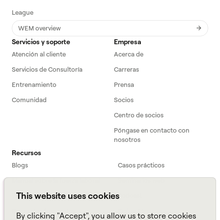
League
WEM overview
Servicios y soporte
Empresa
Atención al cliente
Acerca de
Servicios de Consultoría
Carreras
Entrenamiento
Prensa
Comunidad
Socios
Centro de socios
Póngase en contacto con
nosotros
Recursos
Blogs
Casos prácticos
Manual sobre la fuerza laboral
Seminarios web
This website uses cookies
Webinars
Podcast
Preguntas frecuentes
Fichas técnicas
By clicking "Accept", you allow us to store cookies