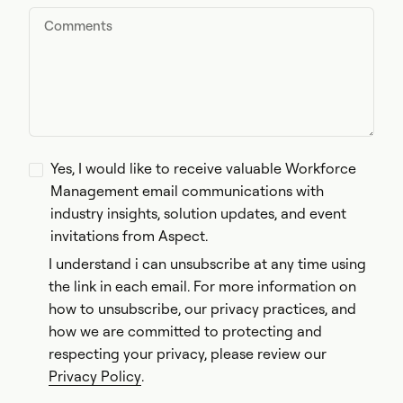
Yes, I would like to receive valuable Workforce
Management email communications with
industry insights, solution updates, and event
invitations from Aspect.
I understand i can unsubscribe at any time using
the link in each email. For more information on
how to unsubscribe, our privacy practices, and
how we are committed to protecting and
respecting your privacy, please review our
Privacy Policy
.