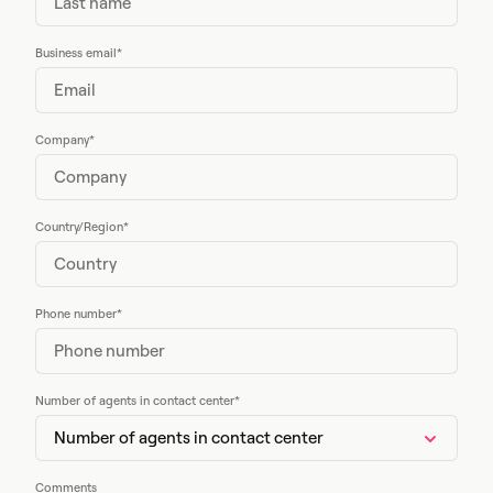
Business email
*
Company
*
Country/Region
*
Phone number
*
Number of agents in contact center
*
Comments