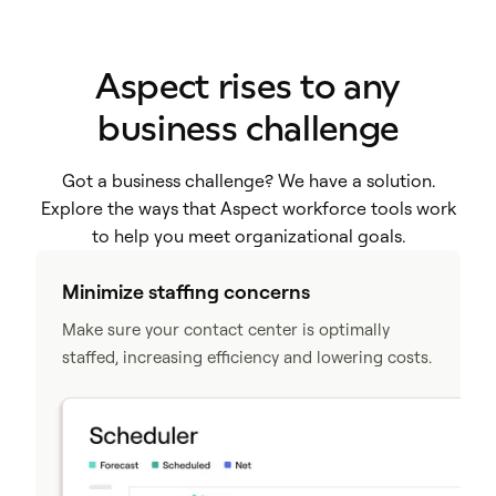
Aspect rises to any
business challenge
Got a business challenge? We have a solution.
Explore the ways that Aspect workforce tools work
to help you meet organizational goals.
Minimize staffing concerns
Make sure your contact center is optimally
staffed, increasing efficiency and lowering costs.