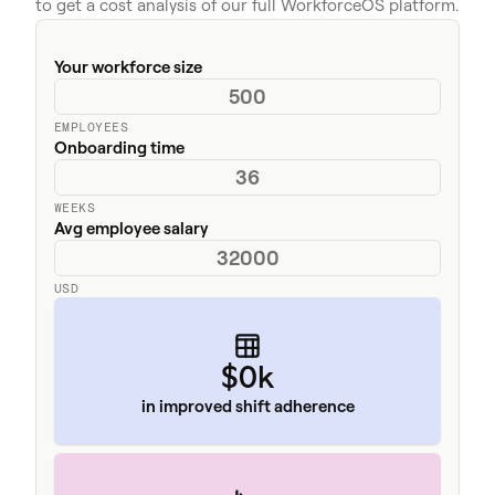
to get a cost analysis of our full WorkforceOS platform.
Your workforce size
EMPLOYEES
Onboarding time
WEEKS
Avg employee salary
USD
$0k
in improved shift adherence