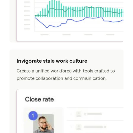
Invigorate stale work culture
Create a unified workforce with tools crafted to
promote collaboration and communication.