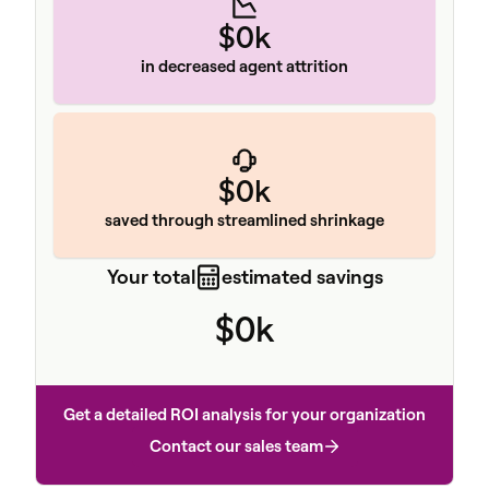
$0k
in decreased agent attrition
$0k
saved through streamlined shrinkage
Your total
estimated savings
$0k
Get a detailed ROI analysis for your organization
Contact our sales team