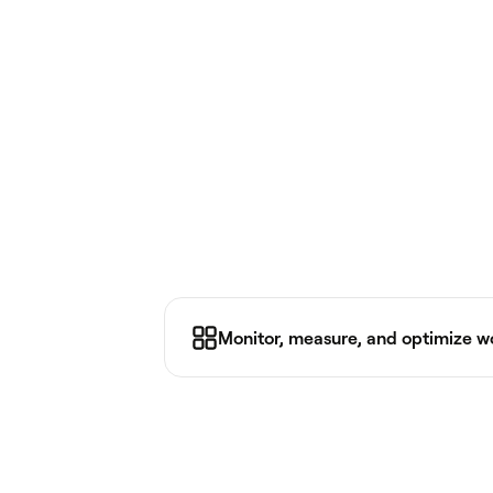
Monitor, measure, and optimize 