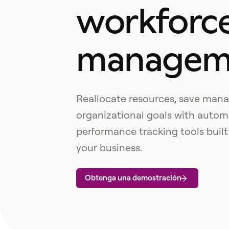
workforc
managem
Reallocate resources, save mana
organizational goals with autom
performance tracking tools built
your business.
Obtenga una demostración