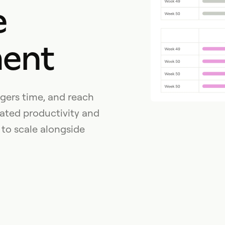
e
ent
gers time, and reach
ated productivity and
 to scale alongside