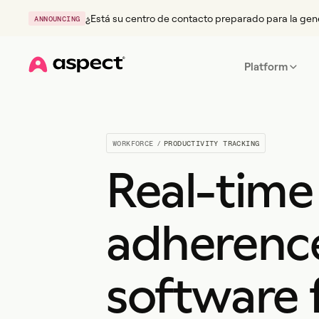
¿Está su centro de contacto preparado para la gen
ANNOUNCING
Platform
Home
WORKFORCE
/
PRODUCTIVITY TRACKING
Real-time
adherenc
software 