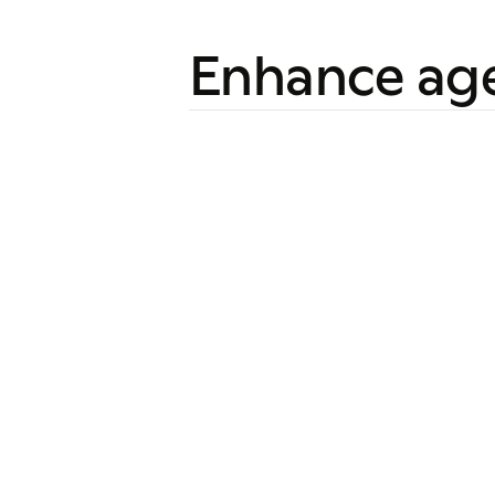
Enhance ag