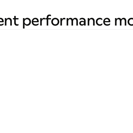
ent performance mo