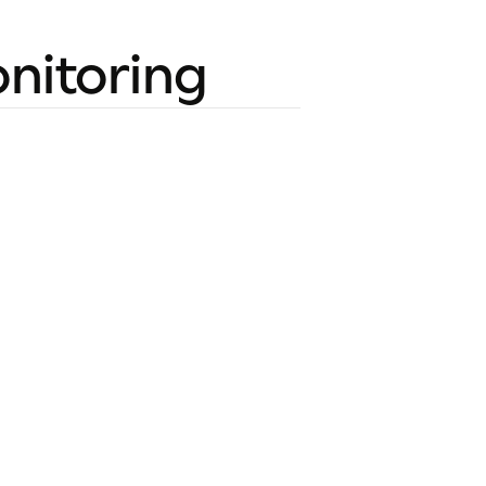
nitoring