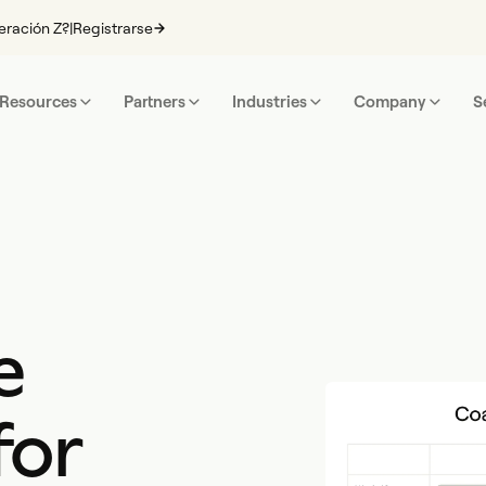
eración Z?
|
Registrarse
Resources
Partners
Industries
Company
S
e
for