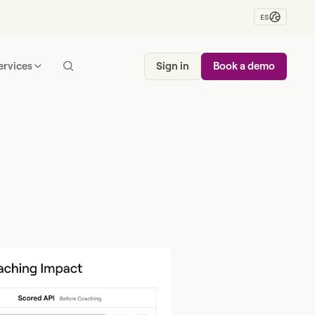
ES
ervices
Sign in
Book a demo