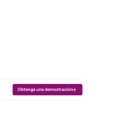
Obtenga una demostración