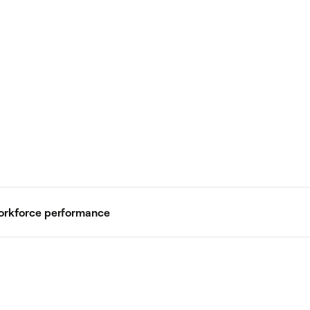
workforce performance