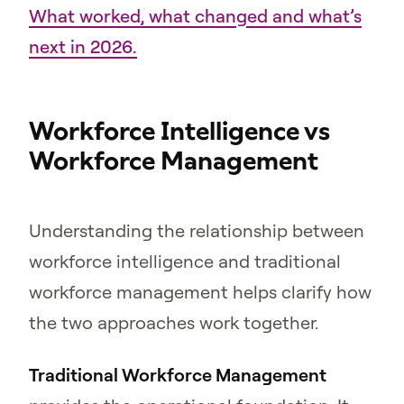
What worked, what changed and what’s
next in 2026.
Workforce Intelligence vs
Workforce Management
Understanding the relationship between
workforce intelligence and traditional
workforce management helps clarify how
the two approaches work together.
Traditional Workforce Management