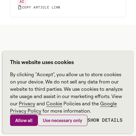
AI
COPY ARTICLE LINK
BLOGS
This website uses cookies
Explore related posts
By clicking "Accept", you allow us to store cookies
AUG 6, 2026
AUG 6, 2026
on your device. We do not sell any data from our
From AI Demos to AI
Get More from Your
website to third parties. We use cookies to analyze
That Runs the Floor: A
WFM Platform
Practical Governance
site usage and assist in our marketing efforts. View
Playbook for Contact
JUL 30, 2026
JUL 28, 2026
our
Privacy
and
Cookie
Policies and the
Google
Center AI + WFM
Real-Time Workforce
What Should Contact
Privacy Policy
for more information.
Intelligence: How to
Centers Automate
SHOW DETAILS
Allow all
Use necessary only
Stop Service-Level
First? A Practical
Drift Before It Shows
Sequence for Agentic
Up in Yesterday's
AI