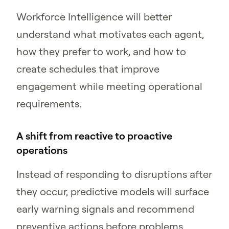
Workforce Intelligence will better
understand what motivates each agent,
how they prefer to work, and how to
create schedules that improve
engagement while meeting operational
requirements.
A shift from reactive to proactive
operations
Instead of responding to disruptions after
they occur, predictive models will surface
early warning signals and recommend
preventive actions before problems