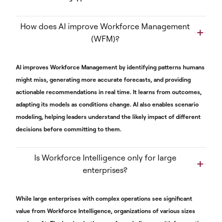
How does AI improve Workforce Management
(WFM)?
AI improves Workforce Management by identifying patterns humans
might miss, generating more accurate forecasts, and providing
actionable recommendations in real time. It learns from outcomes,
adapting its models as conditions change. AI also enables scenario
modeling, helping leaders understand the likely impact of different
decisions before committing to them.
Is Workforce Intelligence only for large
enterprises?
While large enterprises with complex operations see significant
value from Workforce Intelligence, organizations of various sizes