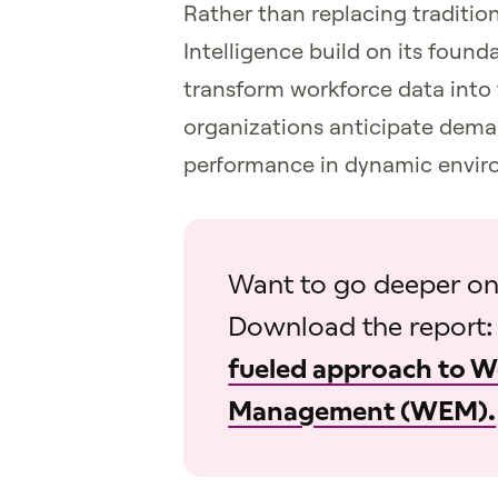
Rather than replacing tradit
Intelligence build on its founda
transform workforce data into 
organizations anticipate dema
performance in dynamic envir
Want to go deeper on
Download the report
fueled approach to 
Management (WEM).