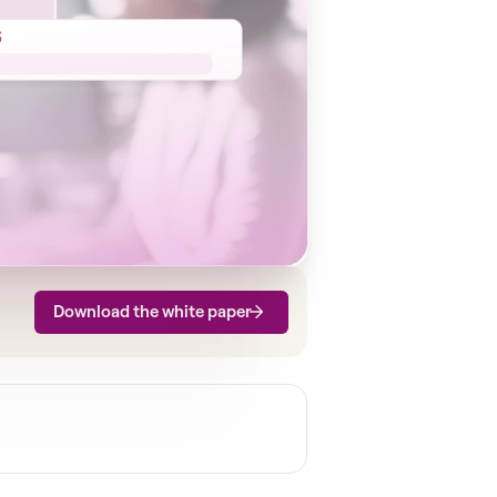
Download the white paper