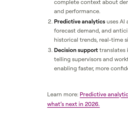
complete context about deman
and performance.
Predictive analytics
uses AI 
forecast demand, and antici
historical trends, real-time 
Decision support
translates
telling supervisors and wor
enabling faster, more confid
Learn more:
Predictive analyt
what’s next in 2026.