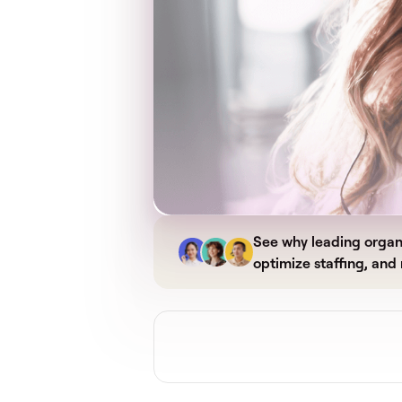
See why leading organi
optimize staffing, and