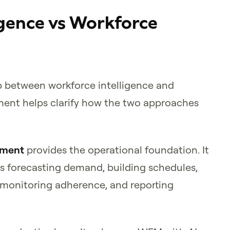
igence vs Workforce
p between workforce intelligence and
ent helps clarify how the two approaches
ement
provides the operational foundation. It
s forecasting demand, building schedules,
 monitoring adherence, and reporting