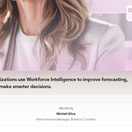
zations use Workforce Intelligence to improve forecasting,
 make smarter decisions.
Words by
Micheli Silva
Performance Manager, Brand & Content