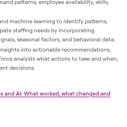
d patterns, employee availability, skills,
and machine learning to identify patterns,
pate staffing needs by incorporating
signals, seasonal factors, and behavioral data.
 insights into actionable recommendations,
kforce analysts what actions to take and when,
ent decisions.
ics and AI: What worked, what changed and