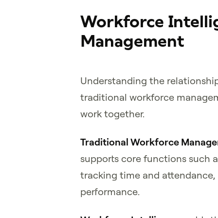
Workforce Intell
Management
Understanding the relationshi
traditional workforce managem
work together.
Traditional Workforce Manag
supports core functions such a
tracking time and attendance,
performance.