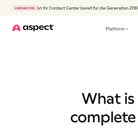
Ist Ihr Contact Center bereit für die Generation Z?
|
R
ANNOUNCING
Platform
Home
What is
complete 