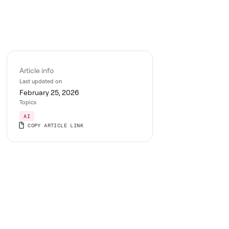
Article info
Last updated on
February 25, 2026
Topics
AI
COPY ARTICLE LINK