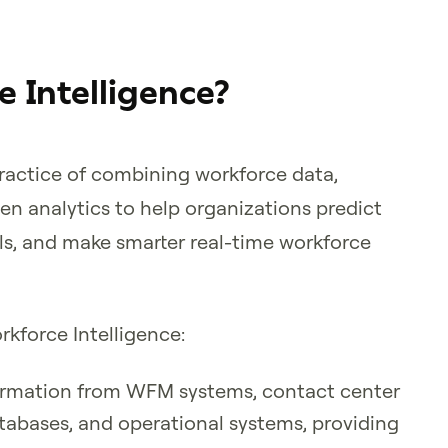
 Intelligence?
practice of combining workforce data,
ven analytics to help organizations predict
ls, and make smarter real-time workforce
kforce Intelligence:
formation from WFM systems, contact center
tabases, and operational systems, providing