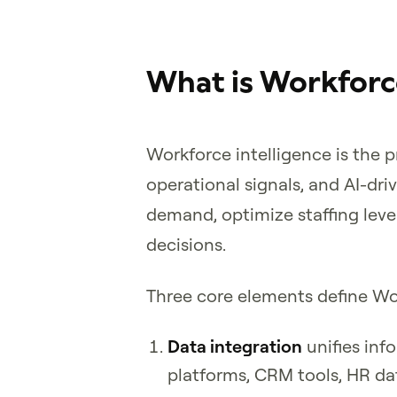
What is Workforce
Workforce intelligence is the 
operational signals, and AI-dri
demand, optimize staffing leve
decisions.
Three core elements define Wor
Data integration
unifies in
platforms, CRM tools, HR da