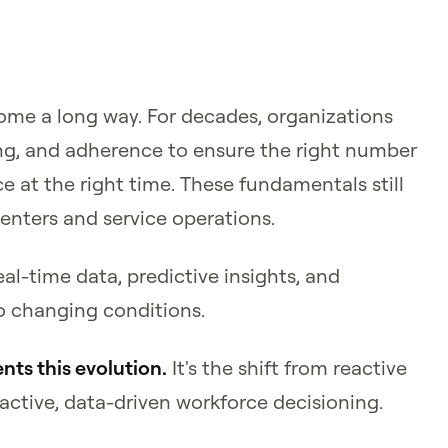
e a long way. For decades, organizations
ng, and adherence to ensure the right number
ce at the right time. These fundamentals still
centers and service operations.
l-time data, predictive insights, and
o changing conditions.
nts this evolution.
It's the shift from reactive
tive, data-driven workforce decisioning.