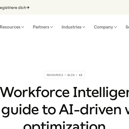
egistriere dich
Resources
Partners
Industries
Company
S
RESOURCES
/
BLOG
/
AI
 Workforce Intellige
guide to AI-driven
optimization