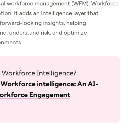
ional workforce management (WFM), Workforce
tion. It adds an intelligence layer that
forward-looking insights, helping
nd, understand risk, and optimize
onments.
 Workforce Intelligence?
:
Workforce intelligence: An AI-
Workforce Engagement