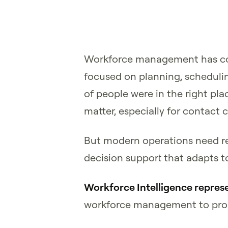
Workforce management has com
focused on planning, scheduli
of people were in the right pla
matter, especially for contact 
But modern operations need rea
decision support that adapts t
Workforce Intelligence represe
workforce management to proac