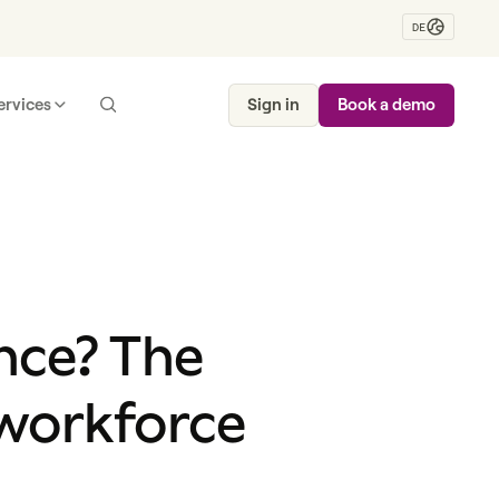
DE
ervices
Sign in
Book a demo
nce? The
 workforce