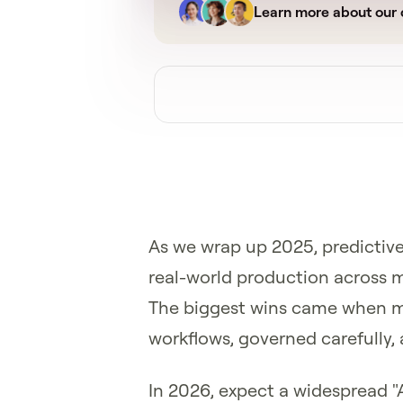
Learn more about our 
As we wrap up 2025, predictive
real-world production across m
The biggest wins came when mo
workflows, governed carefully, 
In 2026, expect a widespread "