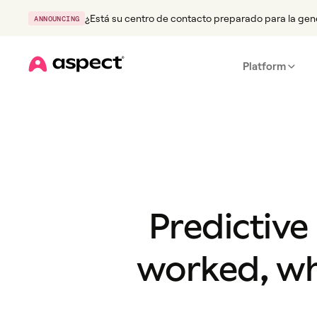
¿Está su centro de contacto preparado para la gen
ANNOUNCING
Platform
Home
Predictive
worked, wh