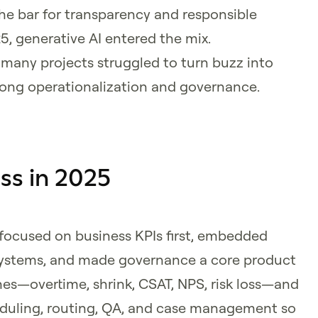
he bar for transparency and responsible
, generative AI entered the mix.
many projects struggled to turn buzz into
rong operationalization and governance.
ss in 2025
ocused on business KPIs first, embedded
 systems, and made governance a core product
ines—overtime, shrink, CSAT, NPS, risk loss—and
duling, routing, QA, and case management so