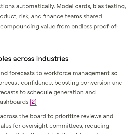
ons automatically. Model cards, bias testing,
duct, risk, and finance teams shared
al, compounding value from endless proof-of-
les across industries
and forecasts to workforce management so
forecast confidence, boosting conversion and
orecasts to schedule generation and
dashboards.
[2]
across the board to prioritize reviews and
ales for oversight committees, reducing