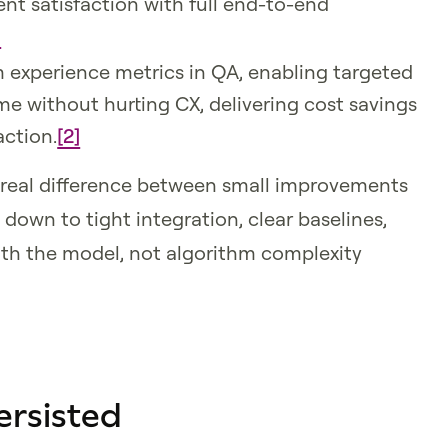
nt satisfaction with full end-to-end
]
m experience metrics in QA, enabling targeted
me without hurting CX, delivering cost savings
action.
[2]
real difference between small improvements
own to tight integration, clear baselines,
ith the model, not algorithm complexity
ersisted