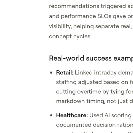
recommendations triggered acti
and performance SLOs gave pro
visibility, helping separate re
concept cycles.
Real-world success examp
Retail:
Linked intraday dem
staffing adjusted based on 
cutting overtime by tying f
markdown timing, not just 
Healthcare:
Used AI scoring 
documented decision ration