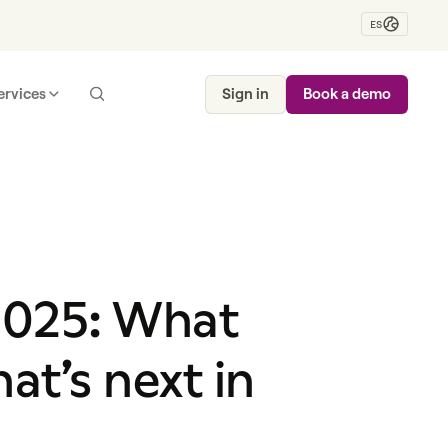
ES
ervices
Sign in
Book a demo
 2025: What
t’s next in