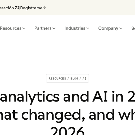
eración Z?
|
Registrarse
Resources
Partners
Industries
Company
S
RESOURCES
/
BLOG
/
AI
 analytics and AI in
at changed, and wha
2026