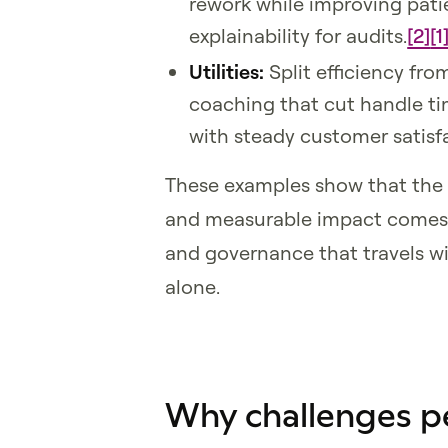
rework while improving patie
explainability for audits.
[2]
[1
Utilities:
Split efficiency fro
coaching that cut handle ti
with steady customer satisf
These examples show that the 
and measurable impact comes d
and governance that travels w
alone.
Why challenges p