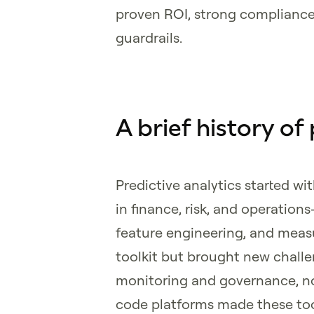
proven ROI, strong compliance
guardrails.
A brief history of
Predictive analytics started wi
in finance, risk, and operation
feature engineering, and meas
toolkit but brought new challe
monitoring and governance, no
code platforms made these too