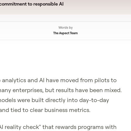
commitment to responsible AI
Words by
The Aspect Team
 analytics and AI have moved from pilots to
any enterprises, but results have been mixed.
dels were built directly into day-to-day
and tied to clear business metrics.
AI reality check" that rewards programs with