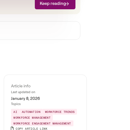
Keep reading
Article info
Last updated on
January 8, 2026
Topics
AI
AUTOMATION
WORKFORCE TRENDS
WORKFORCE MANAGEMENT
WORKFORCE ENGAGEMENT MANAGEMENT
COPY ARTICLE LINK