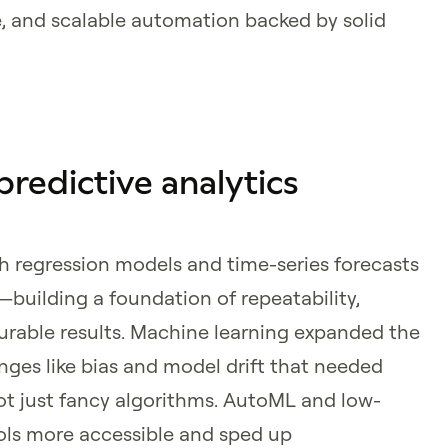
, and scalable automation backed by solid
 predictive analytics
th regression models and time-series forecasts
s—building a foundation of repeatability,
urable results. Machine learning expanded the
nges like bias and model drift that needed
t just fancy algorithms. AutoML and low-
ls more accessible and sped up