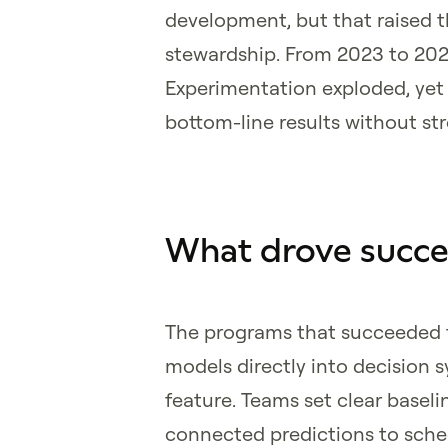
development, but that raised t
stewardship. From 2023 to 2025
Experimentation exploded, yet 
bottom-line results without st
What drove succe
The programs that succeeded f
models directly into decision
feature. Teams set clear basel
connected predictions to sche