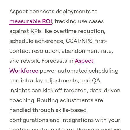
Aspect connects deployments to
measurable ROI
, tracking use cases
against KPIs like overtime reduction,
schedule adherence, CSAT/NPS, first-
contact resolution, abandonment rate,
and rework. Forecasts in
Aspect
Workforce
power automated scheduling
and intraday adjustments, and QA
insights can kick off targeted, data-driven
coaching. Routing adjustments are
handled through skills-based
configurations and integrations with your
contact center platform. Program reviews