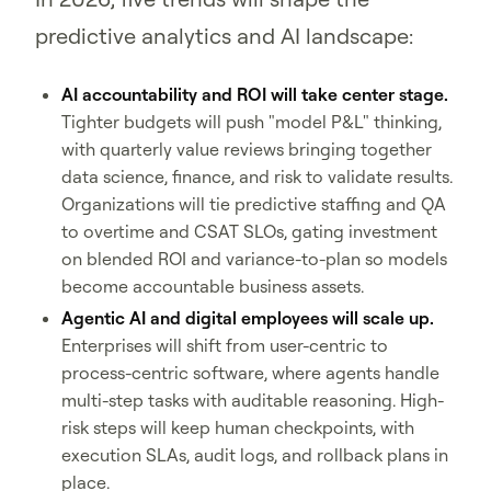
predictive analytics and AI landscape:
AI accountability and ROI will take center stage.
Tighter budgets will push "model P&L" thinking,
with quarterly value reviews bringing together
data science, finance, and risk to validate results.
Organizations will tie predictive staffing and QA
to overtime and CSAT SLOs, gating investment
on blended ROI and variance-to-plan so models
become accountable business assets.
Agentic AI and digital employees will scale up.
Enterprises will shift from user-centric to
process-centric software, where agents handle
multi-step tasks with auditable reasoning. High-
risk steps will keep human checkpoints, with
execution SLAs, audit logs, and rollback plans in
place.