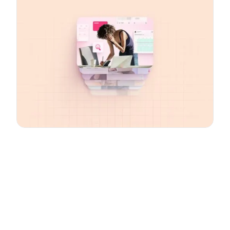
Email
*