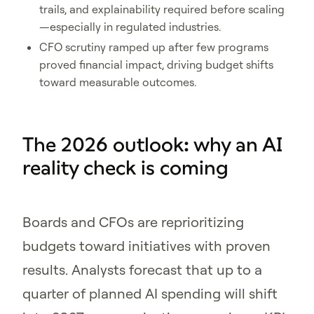
trails, and explainability required before scaling
—especially in regulated industries.
CFO scrutiny ramped up after few programs
proved financial impact, driving budget shifts
toward measurable outcomes.
The 2026 outlook: why an AI
reality check is coming
Boards and CFOs are reprioritizing
budgets toward initiatives with proven
results. Analysts forecast that up to a
quarter of planned AI spending will shift