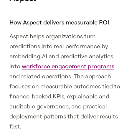
How Aspect delivers measurable ROI
Aspect helps organizations turn
predictions into real performance by
embedding AI and predictive analytics
into
workforce engagement programs
and related operations. The approach
focuses on measurable outcomes tied to
finance-backed KPIs, explainable and
auditable governance, and practical
deployment patterns that deliver results
fast.