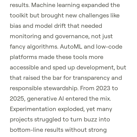
results. Machine learning expanded the
toolkit but brought new challenges like
bias and model drift that needed
monitoring and governance, not just
fancy algorithms. AutoML and low-code
platforms made these tools more
accessible and sped up development, but
that raised the bar for transparency and
responsible stewardship. From 2023 to
2025, generative AI entered the mix.
Experimentation exploded, yet many
projects struggled to turn buzz into
bottom-line results without strong