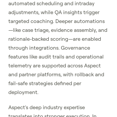
automated scheduling and intraday
adjustments, while QA insights trigger
targeted coaching. Deeper automations
—like case triage, evidence assembly, and
rationale-backed scoring—are enabled
through integrations. Governance
features like audit trails and operational
telemetry are supported across Aspect
and partner platforms, with rollback and
fail-safe strategies defined per
deployment.
Aspect's deep industry expertise
translates into stronger execution. In