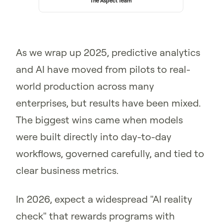
The Aspect Team
As we wrap up 2025, predictive analytics
and AI have moved from pilots to real-
world production across many
enterprises, but results have been mixed.
The biggest wins came when models
were built directly into day-to-day
workflows, governed carefully, and tied to
clear business metrics.
In 2026, expect a widespread "AI reality
check" that rewards programs with