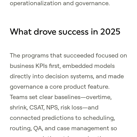
operationalization and governance.
What drove success in 2025
The programs that succeeded focused on
business KPIs first, embedded models
directly into decision systems, and made
governance a core product feature.
Teams set clear baselines—overtime,
shrink, CSAT, NPS, risk loss—and
connected predictions to scheduling,
routing, QA, and case management so