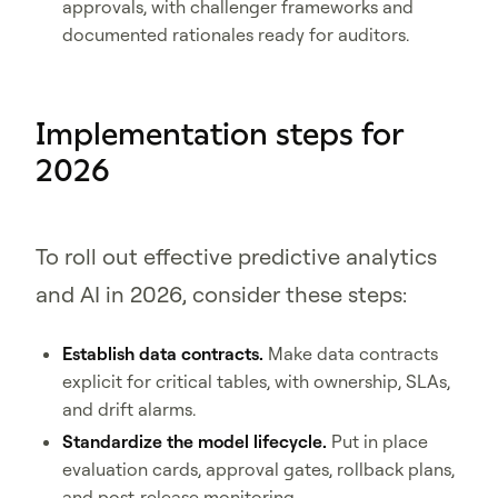
approvals, with challenger frameworks and
documented rationales ready for auditors.
Implementation steps for
2026
To roll out effective predictive analytics
and AI in 2026, consider these steps:
Establish data contracts.
Make data contracts
explicit for critical tables, with ownership, SLAs,
and drift alarms.
Standardize the model lifecycle.
Put in place
evaluation cards, approval gates, rollback plans,
and post-release monitoring.