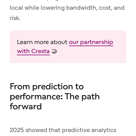
local while lowering bandwidth, cost, and
risk.
Learn more about
our partnership
with Cresta
🤝
From prediction to
performance: The path
forward
2025 showed that predictive analytics