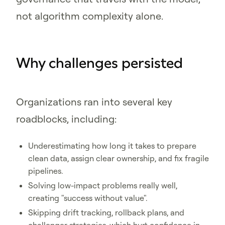
not algorithm complexity alone.
Why challenges persisted
Organizations ran into several key
roadblocks, including:
Underestimating how long it takes to prepare
clean data, assign clear ownership, and fix fragile
pipelines.
Solving low-impact problems really well,
creating "success without value".
Skipping drift tracking, rollback plans, and