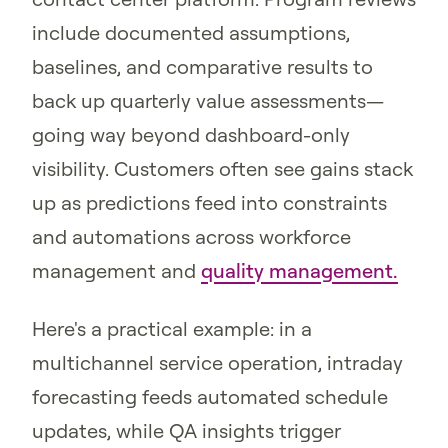
include documented assumptions,
baselines, and comparative results to
back up quarterly value assessments—
going way beyond dashboard-only
visibility. Customers often see gains stack
up as predictions feed into constraints
and automations across workforce
management and
quality management.
Here's a practical example: in a
multichannel service operation, intraday
forecasting feeds automated schedule
updates, while QA insights trigger