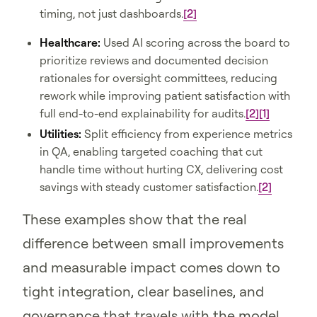
timing, not just dashboards.
[2]
Healthcare:
Used AI scoring across the board to
prioritize reviews and documented decision
rationales for oversight committees, reducing
rework while improving patient satisfaction with
full end-to-end explainability for audits.
[2]
[1]
Utilities:
Split efficiency from experience metrics
in QA, enabling targeted coaching that cut
handle time without hurting CX, delivering cost
savings with steady customer satisfaction.
[2]
These examples show that the real
difference between small improvements
and measurable impact comes down to
tight integration, clear baselines, and
governance that travels with the model,