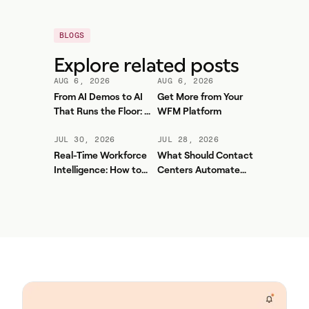
BLOGS
Explore related posts
AUG 6, 2026
AUG 6, 2026
From AI Demos to AI
Get More from Your
That Runs the Floor: A
WFM Platform
Practical Governance
Playbook for Contact
JUL 30, 2026
JUL 28, 2026
Center AI + WFM
Real-Time Workforce
What Should Contact
Intelligence: How to
Centers Automate
Stop Service-Level
First? A Practical
Drift Before It Shows
Sequence for Agentic
Up in Yesterday's
AI
Report