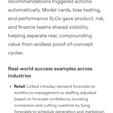
recommendations triggered actions
automatically. Model cards, bias testing,
and performance SLOs gave product, risk,
and finance teams shared visibility,
helping separate real, compounding
value from endless proof-of-concept
cycles.
Real-world success examples across
industries
Retail:
Linked intraday demand forecasts to
workforce management so staffing adjusted
based on forecast confidence, boosting
conversion and cutting overtime by tying
forecasts to schedule generation and markdown