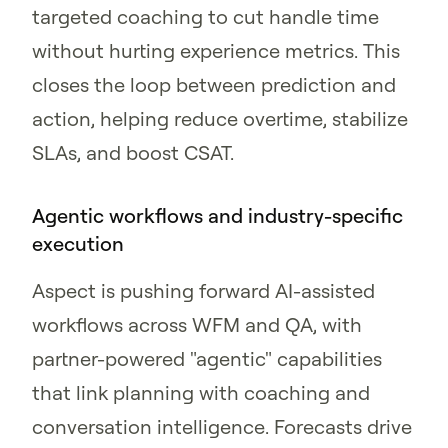
targeted coaching to cut handle time
without hurting experience metrics. This
closes the loop between prediction and
action, helping reduce overtime, stabilize
SLAs, and boost CSAT.
Agentic workflows and industry-specific
execution
Aspect is pushing forward AI-assisted
workflows across WFM and QA, with
partner-powered "agentic" capabilities
that link planning with coaching and
conversation intelligence. Forecasts drive