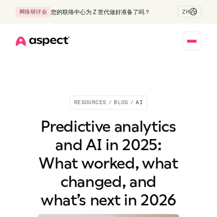
ZH
网络研讨会
您的联络中心为 Z 世代做好准备了吗？
Home
RESOURCES
/
BLOG
/
AI
Predictive analytics
and AI in 2025:
What worked, what
changed, and
what’s next in 2026