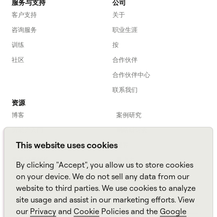
服务与支持
公司
客户支持
关于
咨询服务
职业生涯
训练
按
社区
合作伙伴
合作伙伴中心
联系我们
资源
博客
案例研究
劳动力入门
网络研讨会
This website uses cookies
Webinars
播客
常见问题解答
数据表
By clicking "Accept", you allow us to store cookies
亚马逊连接
TCO Calculator
on your device. We do not sell any data from our
website to third parties. We use cookies to analyze
Amazon Connect
site usage and assist in our marketing efforts. View
All resources
our
Privacy
and
Cookie
Policies and the
Google