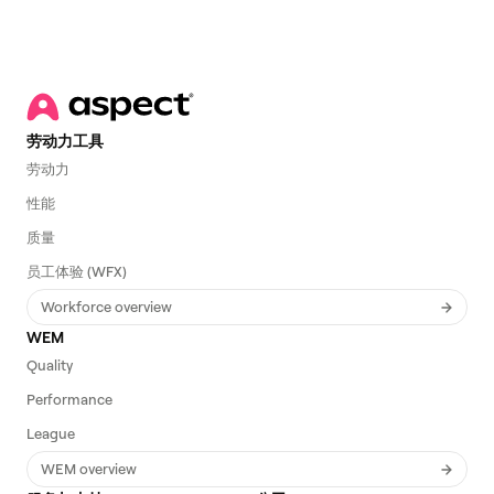
劳动力工具
劳动力
性能
质量
员工体验 (WFX)
Workforce overview
WEM
Quality
Performance
League
WEM overview