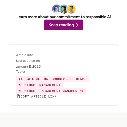
Learn more about our commitment to responsible AI
Keep reading
Article info
Last updated on
January 8, 2026
Topics
AI
AUTOMATION
WORKFORCE TRENDS
WORKFORCE MANAGEMENT
WORKFORCE ENGAGEMENT MANAGEMENT
COPY ARTICLE LINK