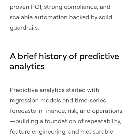
proven ROI, strong compliance, and
scalable automation backed by solid
guardrails.
A brief history of predictive
analytics
Predictive analytics started with
regression models and time-series
forecasts in finance, risk, and operations
—building a foundation of repeatability,
feature engineering, and measurable