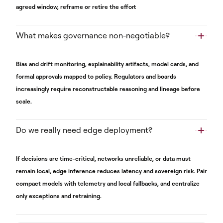
agreed window, reframe or retire the effort
What makes governance non-negotiable?
Bias and drift monitoring, explainability artifacts, model cards, and
formal approvals mapped to policy. Regulators and boards
increasingly require reconstructable reasoning and lineage before
scale.
Do we really need edge deployment?
If decisions are time-critical, networks unreliable, or data must
remain local, edge inference reduces latency and sovereign risk. Pair
compact models with telemetry and local fallbacks, and centralize
only exceptions and retraining.