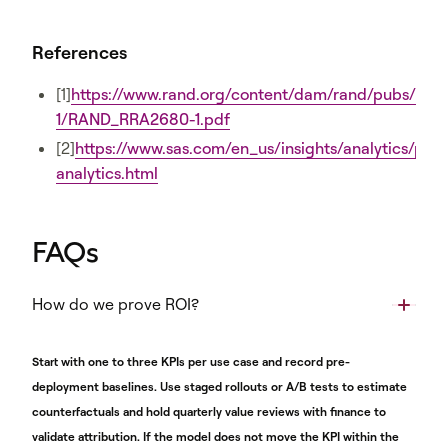
References
[1]
https://www.rand.org/content/dam/rand/pubs/re
1/RAND_RRA2680-1.pdf
[2]
https://www.sas.com/en_us/insights/analytics/pred
analytics.html
FAQs
How do we prove ROI?
Start with one to three KPIs per use case and record pre-
deployment baselines. Use staged rollouts or A/B tests to estimate
counterfactuals and hold quarterly value reviews with finance to
validate attribution. If the model does not move the KPI within the