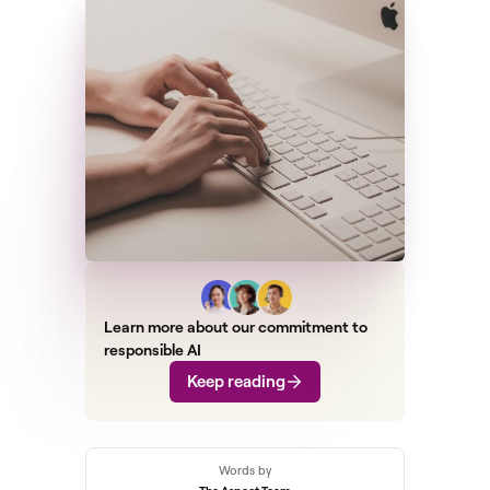
Learn more about our commitment to
responsible AI
Keep reading
Words by