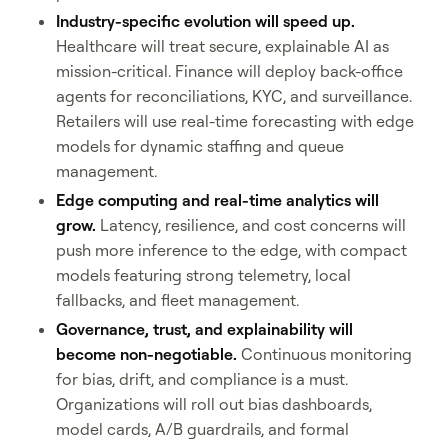
Industry-specific evolution will speed up.
Healthcare will treat secure, explainable AI as
mission-critical. Finance will deploy back-office
agents for reconciliations, KYC, and surveillance.
Retailers will use real-time forecasting with edge
models for dynamic staffing and queue
management.
Edge computing and real-time analytics will
grow.
Latency, resilience, and cost concerns will
push more inference to the edge, with compact
models featuring strong telemetry, local
fallbacks, and fleet management.
Governance, trust, and explainability will
become non-negotiable.
Continuous monitoring
for bias, drift, and compliance is a must.
Organizations will roll out bias dashboards,
model cards, A/B guardrails, and formal