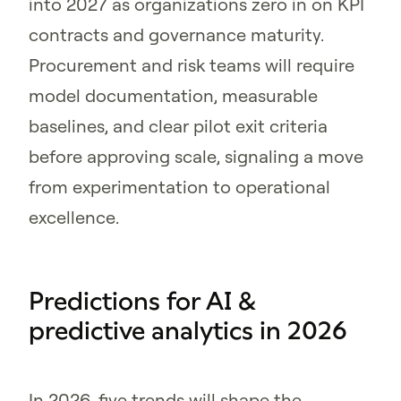
into 2027 as organizations zero in on KPI
contracts and governance maturity.
Procurement and risk teams will require
model documentation, measurable
baselines, and clear pilot exit criteria
before approving scale, signaling a move
from experimentation to operational
excellence.
Predictions for AI &
predictive analytics in 2026
In 2026, five trends will shape the