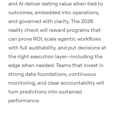
and AI deliver lasting value when tied to
outcomes, embedded into operations,
and governed with clarity. The 2026
reality check will reward programs that
can prove ROI, scale agentic workflows
with full auditability, and put decisions at
the right execution layer—including the
edge when needed. Teams that invest in
strong data foundations, continuous
monitoring, and clear accountability will
turn predictions into sustained
performance.