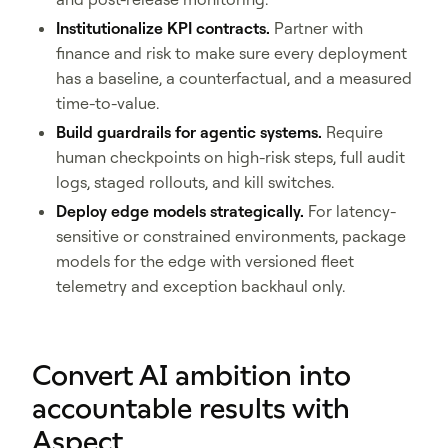
Institutionalize KPI contracts.
Partner with
finance and risk to make sure every deployment
has a baseline, a counterfactual, and a measured
time-to-value.
Build guardrails for agentic systems.
Require
human checkpoints on high-risk steps, full audit
logs, staged rollouts, and kill switches.
Deploy edge models strategically.
For latency-
sensitive or constrained environments, package
models for the edge with versioned fleet
telemetry and exception backhaul only.
Convert AI ambition into
accountable results with
Aspect