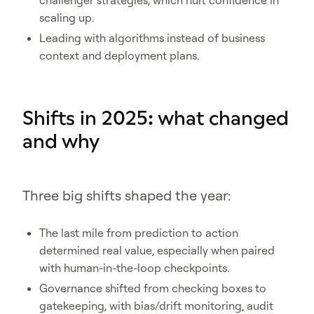
challenger strategies, which hurt confidence in
scaling up.
Leading with algorithms instead of business
context and deployment plans.
Shifts in 2025: what changed
and why
Three big shifts shaped the year:
The last mile from prediction to action
determined real value, especially when paired
with human-in-the-loop checkpoints.
Governance shifted from checking boxes to
gatekeeping, with bias/drift monitoring, audit