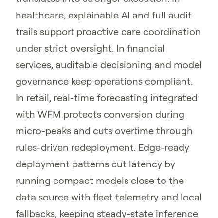
healthcare, explainable AI and full audit
trails support proactive care coordination
under strict oversight. In financial
services, auditable decisioning and model
governance keep operations compliant.
In retail, real-time forecasting integrated
with WFM protects conversion during
micro-peaks and cuts overtime through
rules-driven redeployment. Edge-ready
deployment patterns cut latency by
running compact models close to the
data source with fleet telemetry and local
fallbacks, keeping steady-state inference