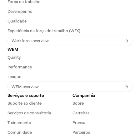
Força de trabalho
Desempenho
Qualidade
Experiência da força de trabalho (WFX)
Workforce overview
WEM
Quality
Performance
League
WEM overview
Serviços e suporte
Companhia
Suporte ao cliente
Sobre
Serviços de consultoria
Carreiras
Treinamento
Prensa
Comunidade
Parceiros