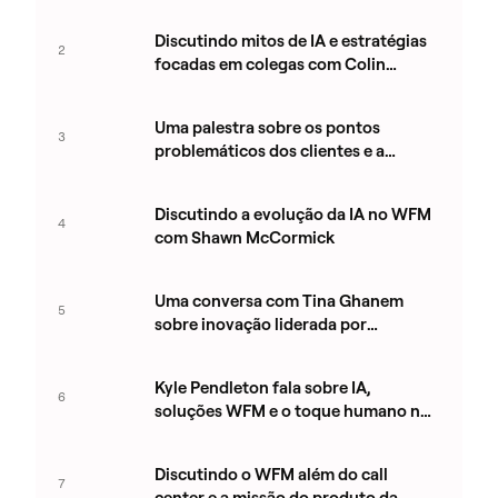
Clarke
Discutindo mitos de IA e estratégias
2
focadas em colegas com Colin
Whelan
Uma palestra sobre os pontos
3
problemáticos dos clientes e a
inovação em WEM com Mary Ward
Discutindo a evolução da IA no WFM
4
com Shawn McCormick
Uma conversa com Tina Ghanem
5
sobre inovação liderada por
produtos na Aspect
Kyle Pendleton fala sobre IA,
6
soluções WFM e o toque humano na
tecnologia
Discutindo o WFM além do call
7
center e a missão do produto da