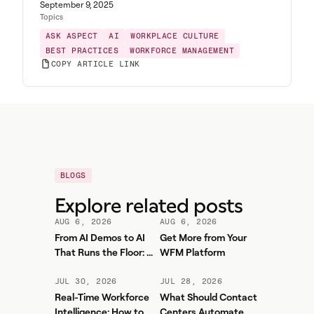
September 9, 2025
Topics
ASK ASPECT
AI
WORKPLACE CULTURE
BEST PRACTICES
WORKFORCE MANAGEMENT
COPY ARTICLE LINK
BLOGS
Explore related posts
AUG 6, 2026
AUG 6, 2026
From AI Demos to AI
Get More from Your
That Runs the Floor: A
WFM Platform
Practical Governance
Playbook for Contact
JUL 30, 2026
JUL 28, 2026
Center AI + WFM
Real-Time Workforce
What Should Contact
Intelligence: How to
Centers Automate