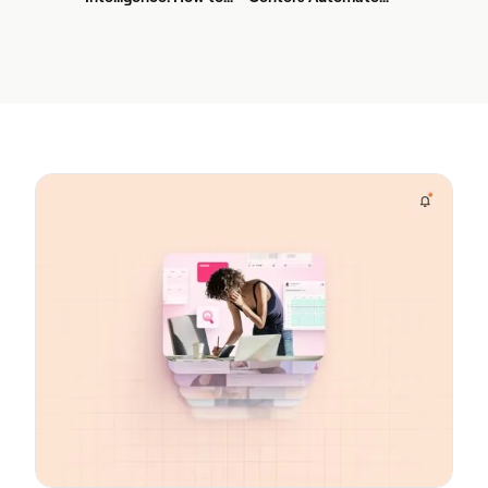
Stop Service-Level
First? A Practical
Drift Before It Shows
Sequence for Agentic
Up in Yesterday's
AI
Report