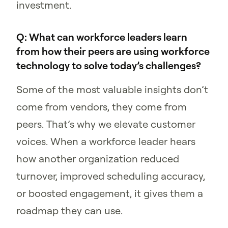
investment.
Q: What can workforce leaders learn
from how their peers are using workforce
technology to solve today’s challenges?
Some of the most valuable insights don’t
come from vendors, they come from
peers. That’s why we elevate customer
voices. When a workforce leader hears
how another organization reduced
turnover, improved scheduling accuracy,
or boosted engagement, it gives them a
roadmap they can use.