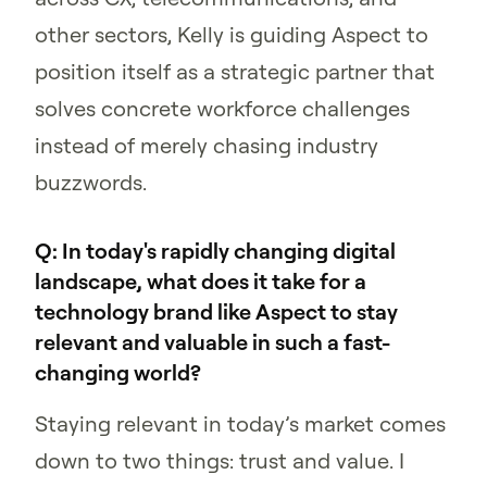
other sectors, Kelly is guiding Aspect to
position itself as a strategic partner that
solves concrete workforce challenges
instead of merely chasing industry
buzzwords.
Q: In today's rapidly changing digital
landscape, what does it take for a
technology brand like Aspect to stay
relevant and valuable in such a fast-
changing world?
Staying relevant in today’s market comes
down to two things: trust and value. I