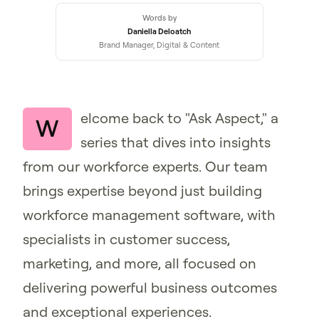
Words by
Daniella Deloatch
Brand Manager, Digital & Content
elcome back to "Ask Aspect," a
W
series that dives into insights
from our workforce experts. Our team
brings expertise beyond just building
workforce management software, with
specialists in customer success,
marketing, and more, all focused on
delivering powerful business outcomes
and exceptional experiences.