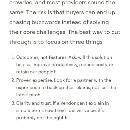
crowded, and most providers sound the
same. The risk is that buyers can end up
chasing buzzwords instead of solving
their core challenges. The best way to cut
through is to focus on three things:
Outcomes, not features. Ask: will this solution
help us improve productivity, reduce costs, or
retain our people?
Proven expertise. Look for a partner with the
experience to back up their claims, not just the
latest pitch.
Clarity and trust. If a vendor can’t explain in
simple terms how they’ll deliver value, it’s
probably not the right fit.