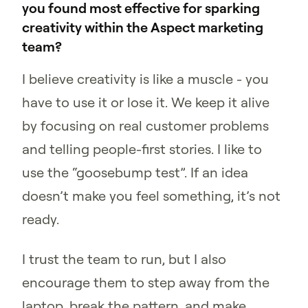
you found most effective for sparking
creativity within the Aspect marketing
team?
I believe creativity is like a muscle - you
have to use it or lose it. We keep it alive
by focusing on real customer problems
and telling people-first stories. I like to
use the “goosebump test”. If an idea
doesn’t make you feel something, it’s not
ready.
I trust the team to run, but I also
encourage them to step away from the
laptop, break the pattern, and make