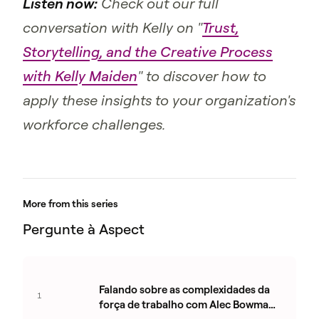
Listen now:
Check out our full
conversation with Kelly on "
Trust,
Storytelling, and the Creative Process
with Kelly Maiden
" to discover how to
apply these insights to your organization's
workforce challenges.
More from this series
Pergunte à Aspect
Falando sobre as complexidades da
1
força de trabalho com Alec Bowman-