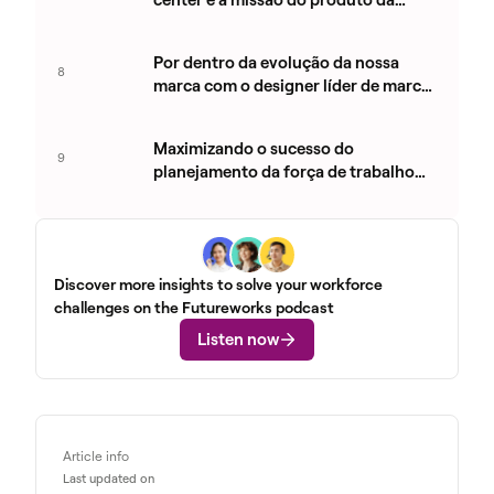
Aspect com Royce Haynes
Por dentro da evolução da nossa
8
marca com o designer líder de marca
José Ocando
Maximizando o sucesso do
9
planejamento da força de trabalho
em contact centers com Kelly Person
Discover more insights to solve your workforce
challenges on the Futureworks podcast
Listen now
Article info
Last updated on