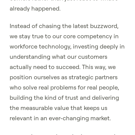
already happened.
Instead of chasing the latest buzzword,
we stay true to our core competency in
workforce technology, investing deeply in
understanding what our customers
actually need to succeed. This way, we
position ourselves as strategic partners
who solve real problems for real people,
building the kind of trust and delivering
the measurable value that keeps us
relevant in an ever-changing market.