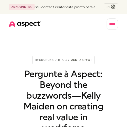
PT
ANNOUNCING
Seu contact center está pronto para a
Geração Z?
Home
RESOURCES
/
BLOG
/
ASK ASPECT
Pergunte à Aspect:
Beyond the
buzzwords—Kelly
Maiden on creating
real value in