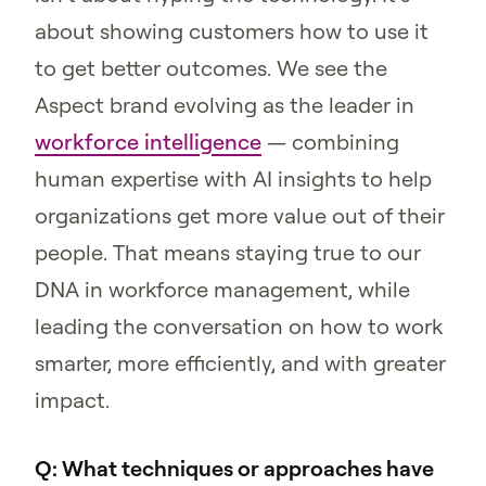
about showing customers how to use it
to get better outcomes. We see the
Aspect brand evolving as the leader in
workforce intelligence
— combining
human expertise with AI insights to help
organizations get more value out of their
people. That means staying true to our
DNA in workforce management, while
leading the conversation on how to work
smarter, more efficiently, and with greater
impact.
Q: What techniques or approaches have