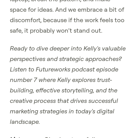
space for ideas. And we embrace a bit of
discomfort, because if the work feels too
safe, it probably won’t stand out.
Ready to dive deeper into Kelly's valuable
perspectives and strategic approaches?
Listen to Futureworks podcast episode
number 7 where Kelly explores trust-
building, effective storytelling, and the
creative process that drives successful
marketing strategies in today's digital
landscape.