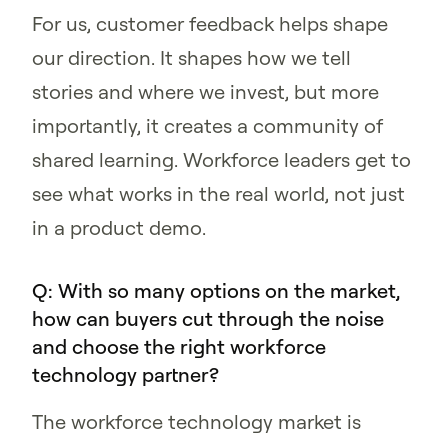
For us, customer feedback helps shape
our direction. It shapes how we tell
stories and where we invest, but more
importantly, it creates a community of
shared learning. Workforce leaders get to
see what works in the real world, not just
in a product demo.
Q: With so many options on the market,
how can buyers cut through the noise
and choose the right workforce
technology partner?
The workforce technology market is