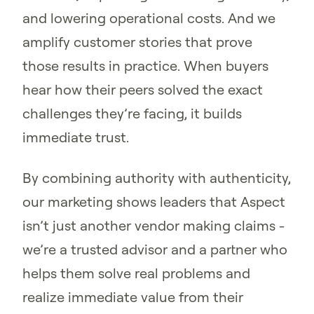
and lowering operational costs. And we
amplify customer stories that prove
those results in practice. When buyers
hear how their peers solved the exact
challenges they’re facing, it builds
immediate trust.
By combining authority with authenticity,
our marketing shows leaders that Aspect
isn’t just another vendor making claims -
we’re a trusted advisor and a partner who
helps them solve real problems and
realize immediate value from their