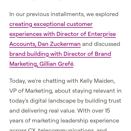
In our previous installments, we explored
creating exceptional customer
experiences with Director of Enterprise
Accounts, Dan Zuckerman
and discussed
brand building with Director of Brand
Marketing, Gillian Grefé
.
Today, we're chatting with Kelly Maiden,
VP of Marketing, about staying relevant in
today's digital landscape by building trust
and delivering real value. With over 15
years of marketing leadership experience
across CX, telecommunications, and