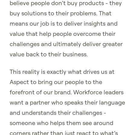
believe people don’t buy products - they
buy solutions to their problems. That
means our job is to deliver insights and
value that help people overcome their
challenges and ultimately deliver greater
value back to their business.
This reality is exactly what drives us at
Aspect to bring our people to the
forefront of our brand. Workforce leaders
want a partner who speaks their language
and understands their challenges -
someone who helps them see around
corners rather than just react to what’s