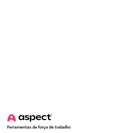
Email
*
Ferramentas de força de trabalho