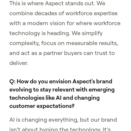
This is where Aspect stands out. We
combine decades of workforce expertise
with a modern vision for where workforce
technology is heading. We simplify
complexity, focus on measurable results,
and act as a partner buyers can trust to
deliver.
Q: How do you envision Aspect's brand
evolving to stay relevant with emerging
technologies like AI and changing
customer expectations?
AI is changing everything, but our brand
isn’t about hyping the technology. It’s