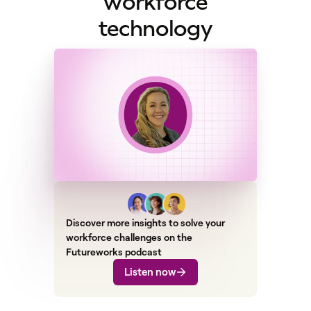
workforce
technology
Discover more insights to solve your
workforce challenges on the
Futureworks podcast
Listen now