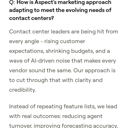
Q:
How is Aspect's marketing approach
adapting to meet the evolving needs of
contact centers?
Contact center leaders are being hit from
every angle - rising customer
expectations, shrinking budgets, and a
wave of AI-driven noise that makes every
vendor sound the same. Our approach is
to cut through that with clarity and
credibility.
Instead of repeating feature lists, we lead
with real outcomes: reducing agent
turnover, improving forecasting accuracy,