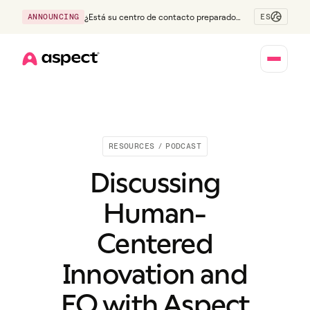
ES
ANNOUNCING
¿Está su centro de contacto preparado
para la generación Z?
Home
RESOURCES
/
PODCAST
Discussing
Human-
Centered
Innovation and
EQ with Aspect