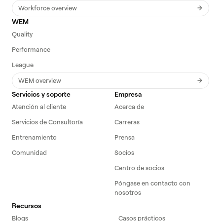
Workforce overview
WEM
Quality
Performance
League
WEM overview
Servicios y soporte
Empresa
Atención al cliente
Acerca de
Servicios de Consultoría
Carreras
Entrenamiento
Prensa
Comunidad
Socios
Centro de socios
Póngase en contacto con
nosotros
Recursos
Blogs
Casos prácticos