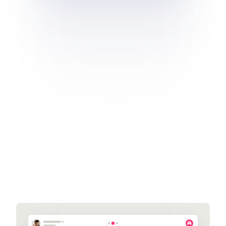
Get a demo