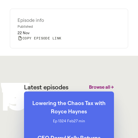
Episode info
Published
22 Nov
COPY EPISODE LINK
W
M
@
W
y
a
r
g
g
p
h
Latest episodes
Browse all
Lowering the Chaos Tax with
Royce Haynes
Ep 13
24 Feb
27 min
CEO Darryl Kelly Returns