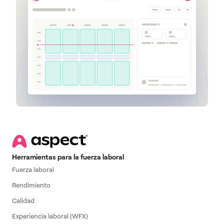
Herramientas para la fuerza laboral
Fuerza laboral
Rendimiento
Calidad
Experiencia laboral (WFX)