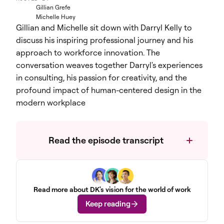
Gillian Grefe
Michelle Huey
Gillian and Michelle sit down with Darryl Kelly to
discuss his inspiring professional journey and his
approach to workforce innovation. The
conversation weaves together Darryl's experiences
in consulting, his passion for creativity, and the
profound impact of human-centered design in the
modern workplace
Read the episode transcript
Read more about DK's vision for the world of work
Keep reading