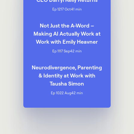
Ep 12
17 Oct
41 min
Not Just the A-Word –
Making AI Actually Work at
Work with Emily Heavner
Ep 11
17 Sep
42 min
Neurodivergence, Parenting
& Identity at Work with
Tausha Simon
Ep 10
22 Aug
42 min