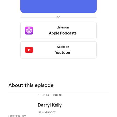
or
Listen on
Apple Podcasts
Watch on
Youtube
About this episode
SPECIAL GUEST
Darryl Kelly
CEO, Aspect
HOSTED BY