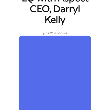
CEO, Darryl
Kelly
Ep 02
22 Nov
50 min