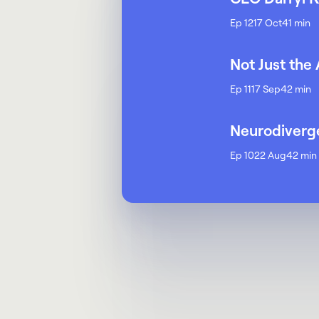
Ep 12
17 Oct
41 min
Not Just the
Ep 11
17 Sep
42 min
Neurodiverge
Ep 10
22 Aug
42 min