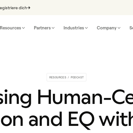
egistriere dich
Resources
Partners
Industries
Company
S
RESOURCES
/
PODCAST
sing Human-C
ion and EQ wit