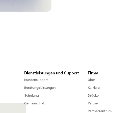
Get a demo
Dienstleistungen und Support
Firma
Kundensupport
Über
Beratungsleistungen
Karriere
Schulung
Drücken
Gemeinschaft
Partner
Partnerzentrum