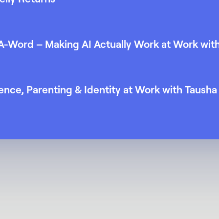
 A-Word – Making AI Actually Work at Work wit
nce, Parenting & Identity at Work with Taush