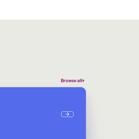
Browse all