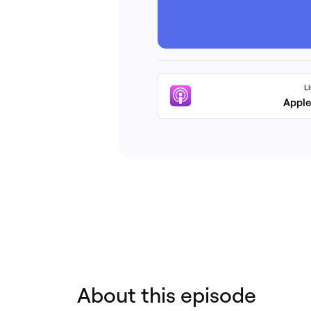
L
Apple
About this episode