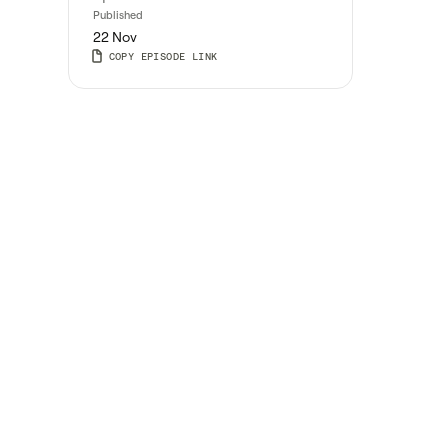
Published
22 Nov
COPY EPISODE LINK