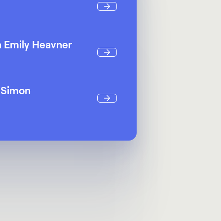
h Emily Heavner
a Simon