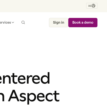
DE
ervices
Sign in
Book a demo
entered
h Aspect