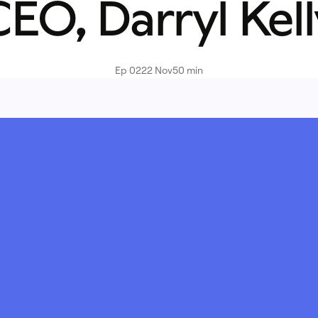
EO, Darryl Kel
Ep 02
22 Nov
50 min