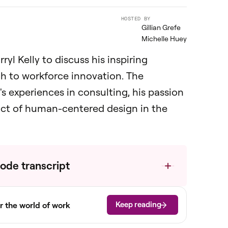
HOSTED BY
Gillian Grefe
Michelle Huey
ryl Kelly to discuss his inspiring
ch to workforce innovation. The
s experiences in consulting, his passion
pact of human-centered design in the
ode transcript
Keep reading
r the world of work