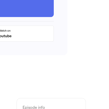
Watch on
outube
Episode info