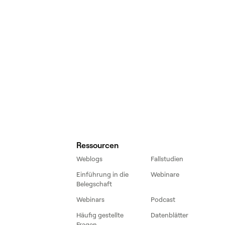
Ressourcen
Weblogs
Fallstudien
Einführung in die
Webinare
Belegschaft
Webinars
Podcast
Häufig gestellte
Datenblätter
Fragen