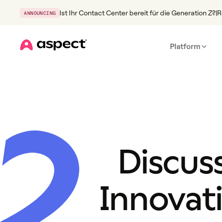
Ist Ihr Contact Center bereit für die Generation Z?
|
R
ANNOUNCING
Platform
Home
2
Discus
Innovat