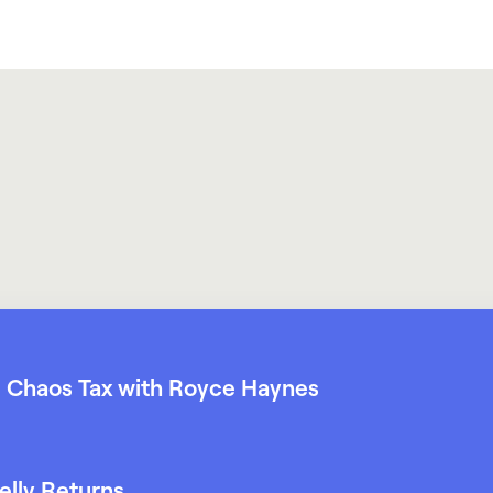
 Chaos Tax with Royce Haynes
elly Returns