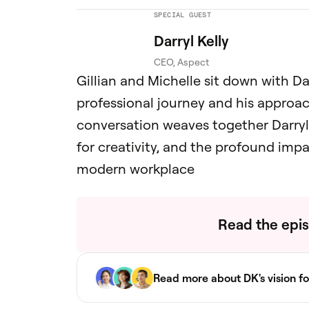
SPECIAL GUEST
Darryl Kelly
CEO, Aspect
Gillian and Michelle sit down with Dar
professional journey and his approa
conversation weaves together Darryl'
for creativity, and the profound im
modern workplace
Read the epis
Read more about DK's vision fo