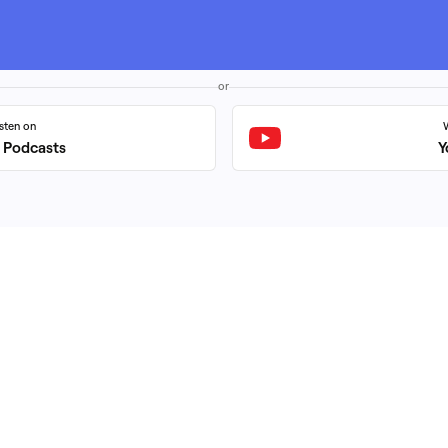
or
isten on
 Podcasts
Y