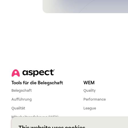
Tools für die Belegschaft
WEM
Belegschaft
Quality
Aufführung
Performance
Qualität
League
Mitarbeitererfahrung (WFX)
This website uses cookies