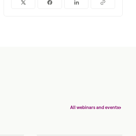
All webinars and events