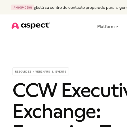
¿Está su centro de contacto preparado para la gen
ANNOUNCING
Platform
Home
RESOURCES
/
WEBINARS & EVENTS
CCW Executi
Exchange: