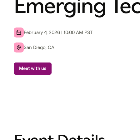
Emerging Te
February 4, 2026
|
10:00 AM
PST
San Diego, CA
Meet with us