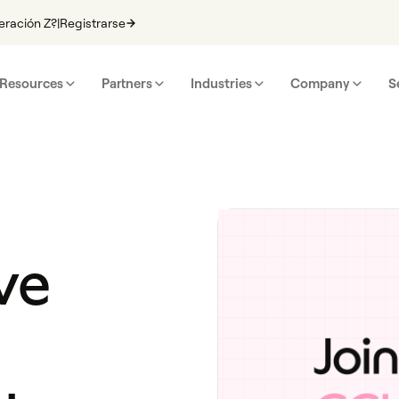
eración Z?
|
Registrarse
Resources
Partners
Industries
Company
S
ve