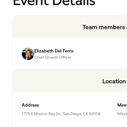
Event Details
Team members o
Elizabeth Del Ferro
Chief Growth Officer
Location
Address
Meet
1775 E Mission Bay Dr., San Diego, CA 92109
Missi