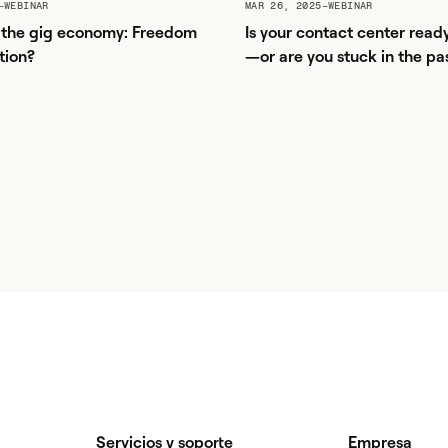
–
WEBINAR
MAR 26, 2025
–
WEBINAR
f the gig economy: Freedom
Is your contact center read
tion?
—or are you stuck in the pa
Servicios y soporte
Empresa