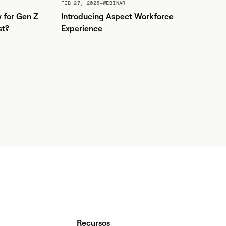
FEB 27, 2025
–
WEBINAR
y for Gen Z
Introducing Aspect Workforce
st?
Experience
Recursos