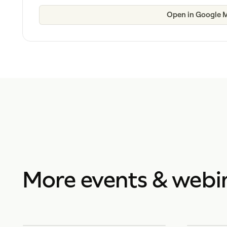
Open in Google 
More events & webi