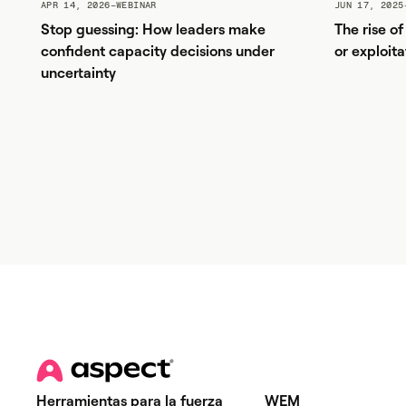
APR 14, 2026
–
WEBINAR
JUN 17, 2025
Stop guessing: How leaders make
The rise o
confident capacity decisions under
or exploita
uncertainty
Herramientas para la fuerza
WEM