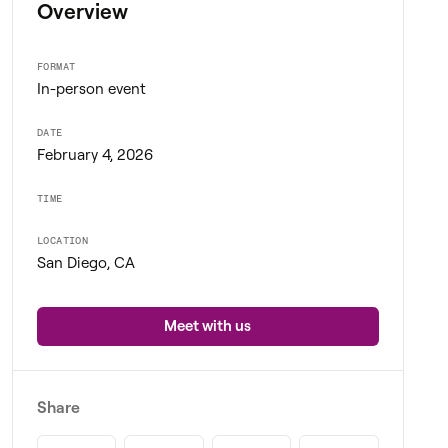
Overview
FORMAT
In-person event
DATE
February 4, 2026
TIME
LOCATION
San Diego, CA
Meet with us
Share