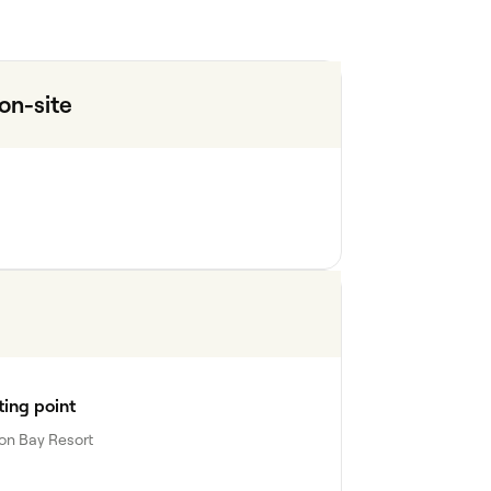
n-site
ing point
on Bay Resort