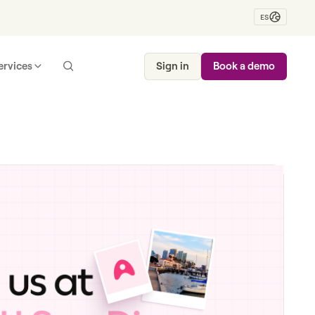
ES
ervices
Sign in
Book a demo