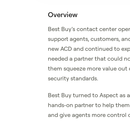
Overview
Best Buy’s contact center oper
support agents, customers, and
new ACD and continued to expa
needed a partner that could n
them squeeze more value out of
security standards.
Best Buy turned to Aspect as a 
hands‑on partner to help them 
and give agents more control o