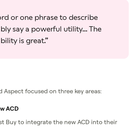
word or one phrase to describe
bly say a powerful utility… The
bility is great.”
d Aspect focused on three key areas:
new ACD
t Buy to integrate the new ACD into their