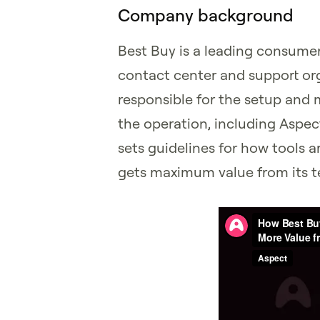
Company background
Best Buy is a leading consumer 
contact center and support org
responsible for the setup and
the operation, including Aspec
sets guidelines for how tools 
gets maximum value from its 