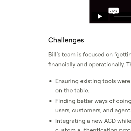
Challenges
Bill’s team is focused on “gett
financially and operationally. 
Ensuring existing tools were 
on the table.
Finding better ways of doin
users, customers, and agent
Integrating a new ACD while
custom authentication prot