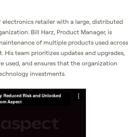
electronics retailer with a large, distributed
anization. Bill Harz, Product Manager, is
 maintenance of multiple products used across
t. His team prioritizes updates and upgrades,
are used, and ensures that the organization
technology investments.