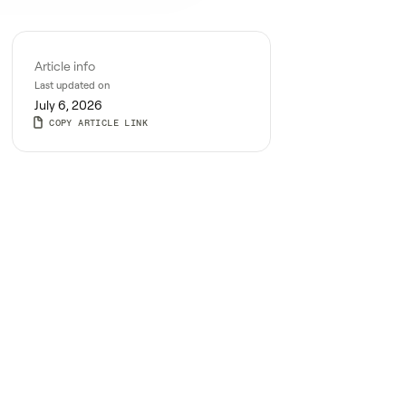
Article info
Last updated on
July 6, 2026
COPY ARTICLE LINK