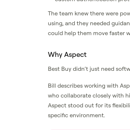
The team knew there were power
using, and they needed guidanc
could help them move faster wit
Why Aspect
Best Buy didn’t just need soft
Bill describes working with Asp
who collaborate closely with h
Aspect stood out for its flexibil
specific environment.