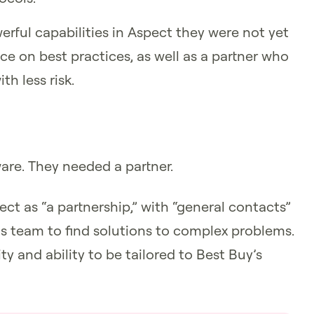
ful capabilities in Aspect they were not yet
e on best practices, as well as a partner who
h less risk.
ware. They needed a partner.
ect as “a partnership,” with “general contacts”
is team to find solutions to complex problems.
ity and ability to be tailored to Best Buy’s