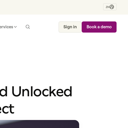
ZH
ervices
Sign in
Book a demo
nd Unlocked
ect