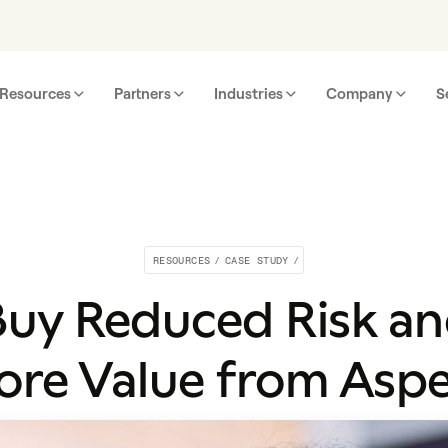
Resources
Partners
Industries
Company
S
RESOURCES
/
CASE STUDY
/
uy Reduced Risk a
re Value from Asp