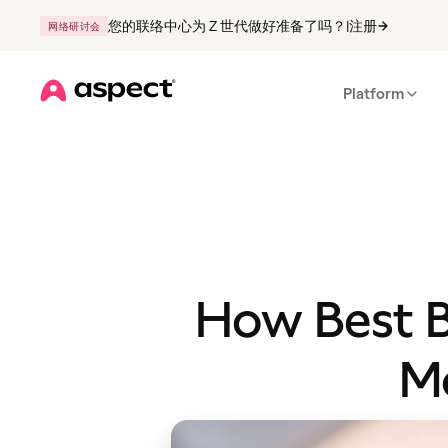
您的联络中心为 Z 世代做好准备了吗？
|
注册
网络研讨会
Platform
Home
How Best B
Mo