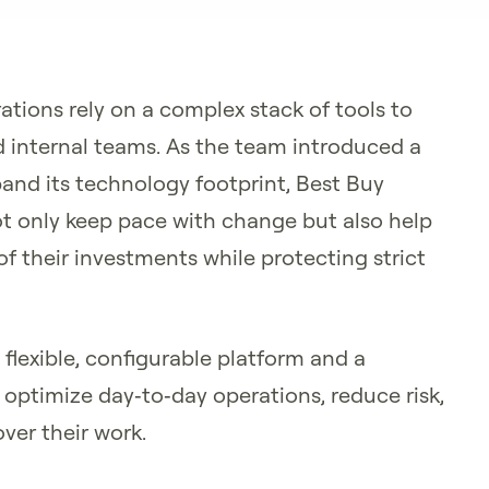
ations rely on a complex stack of tools to
 internal teams. As the team introduced a
nd its technology footprint, Best Buy
ot only keep pace with change but also help
 their investments while protecting strict
flexible, configurable platform and a
optimize day‑to‑day operations, reduce risk,
ver their work.