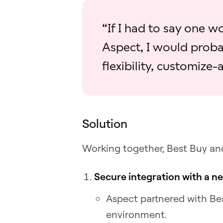
“If I had to say one 
Aspect, I would proba
flexibility, customize‑a
Solution
Working together, Best Buy an
Secure integration with a 
Aspect partnered with Bes
environment.