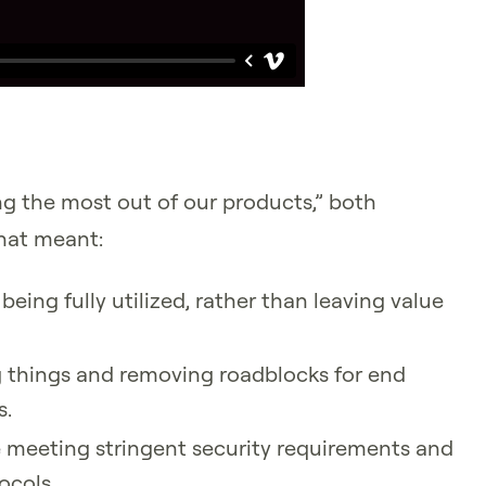
ing the most out of our products,” both
That meant:
being fully utilized, rather than leaving value
g things and removing roadblocks for end
s.
 meeting stringent security requirements and
ocols.