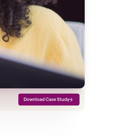
Download Case Study