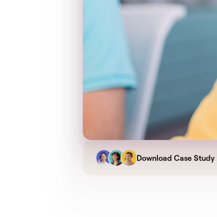
Download Case Study