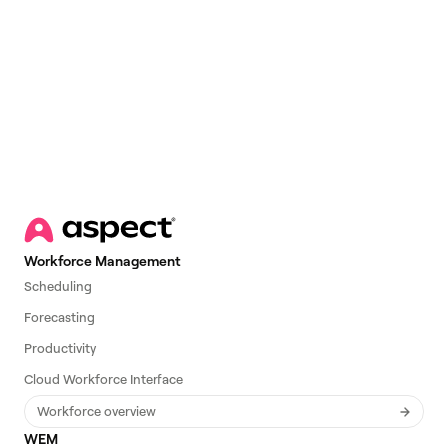
Email
*
Workforce Management
Scheduling
Forecasting
Productivity
Cloud Workforce Interface
Workforce overview
WEM