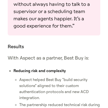
without always having to talk to a
supervisor or a scheduling team
makes our agents happier. It’s a
good experience for them.”
Results
With Aspect as a partner, Best Buy is:
Reducing risk and complexity
Aspect helped Best Buy “build security
solutions” aligned to their custom
authentication protocols and new ACD
integration.
The partnership reduced technical risk during