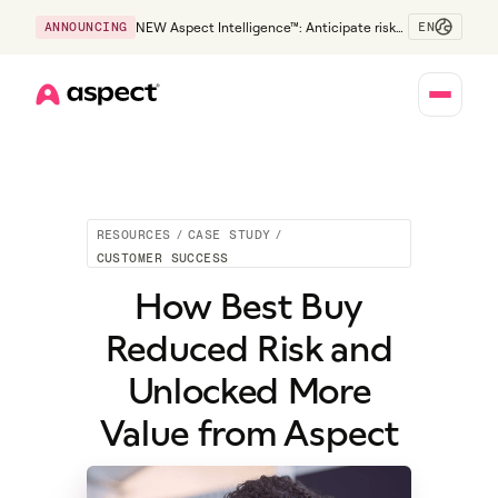
EN
ANNOUNCING
NEW Aspect Intelligence™: Anticipate risk
early and guide policy-aware action before
service levels slip.
Home
RESOURCES
/
CASE STUDY
/
CUSTOMER SUCCESS
How Best Buy
Reduced Risk and
Unlocked More
Value from Aspect