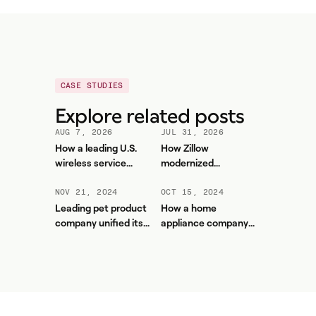
CASE STUDIES
Explore related posts
AUG 7, 2026
JUL 31, 2026
How a leading U.S.
How Zillow
wireless service
modernized
provider improved
workforce planning
forecasting accuracy
and contact center
NOV 21, 2024
OCT 15, 2024
and reduced WFM
efficiency with
Leading pet product
How a home
workload with Aspect
Aspect
company unified its
appliance company
contact center and
used automation to
boosted service levels
save thousands of
hours