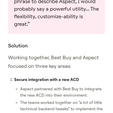
phrase to describe Aspect, I would
probably say a powerful utility… The
flexibility, customize‑ability is
great.”
Solution
Working together, Best Buy and Aspect
focused on three key areas:
Secure integration with a new ACD
Aspect partnered with Best Buy to integrate
the new ACD into their environment.
The teams worked together on “a lot of little
technical backend tweaks” to implement the