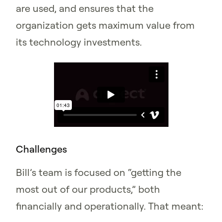
are used, and ensures that the
organization gets maximum value from
its technology investments.
Challenges
Bill’s team is focused on “getting the
most out of our products,” both
financially and operationally. That meant: