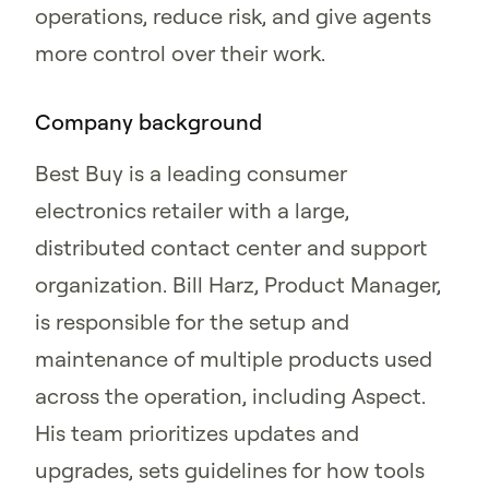
operations, reduce risk, and give agents
more control over their work.
Company background
Best Buy is a leading consumer
electronics retailer with a large,
distributed contact center and support
organization. Bill Harz, Product Manager,
is responsible for the setup and
maintenance of multiple products used
across the operation, including Aspect.
His team prioritizes updates and
upgrades, sets guidelines for how tools