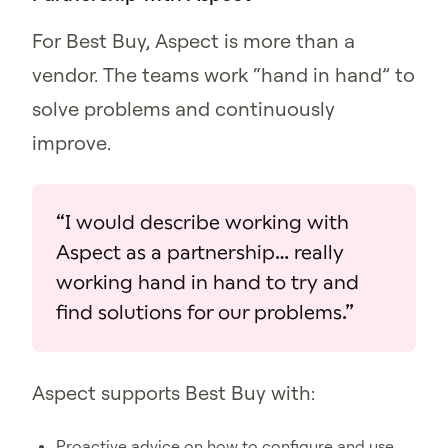
For Best Buy, Aspect is more than a
vendor. The teams work “hand in hand” to
solve problems and continuously
improve.
“I would describe working with
Aspect as a partnership… really
working hand in hand to try and
find solutions for our problems.”
Aspect supports Best Buy with:
Proactive advice on how to configure and use