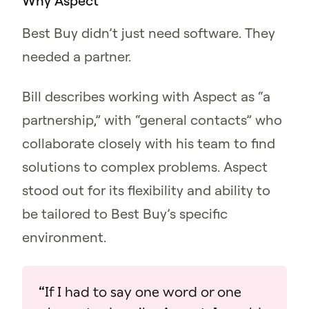
Why Aspect
Best Buy didn’t just need software. They
needed a partner.
Bill describes working with Aspect as “a
partnership,” with “general contacts” who
collaborate closely with his team to find
solutions to complex problems. Aspect
stood out for its flexibility and ability to
be tailored to Best Buy’s specific
environment.
“If I had to say one word or one