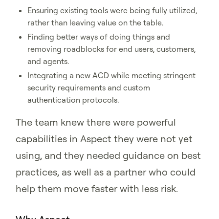
Ensuring existing tools were being fully utilized,
rather than leaving value on the table.
Finding better ways of doing things and
removing roadblocks for end users, customers,
and agents.
Integrating a new ACD while meeting stringent
security requirements and custom
authentication protocols.
The team knew there were powerful
capabilities in Aspect they were not yet
using, and they needed guidance on best
practices, as well as a partner who could
help them move faster with less risk.