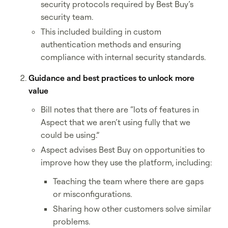
security protocols required by Best Buy’s
security team.
This included building in custom
authentication methods and ensuring
compliance with internal security standards.
Guidance and best practices to unlock more
value
Bill notes that there are “lots of features in
Aspect that we aren’t using fully that we
could be using.”
Aspect advises Best Buy on opportunities to
improve how they use the platform, including:
Teaching the team where there are gaps
or misconfigurations.
Sharing how other customers solve similar
problems.