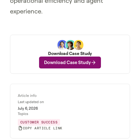
operational efficiency and agent
experience.
Download Case Study
Download Case Study
Article info
Last updated on
July 6, 2026
Topics
CUSTOMER SUCCESS
COPY ARTICLE LINK