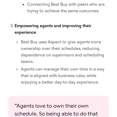
Connecting Best Buy with peers who are
trying to achieve the same outcomes.
Empowering agents and improving their
experience
Best Buy uses Aspect to give agents more
ownership over their schedules, reducing
dependence on supervisors and scheduling
teams.
Agents can manage their own time in a way
that is aligned with business rules, while
enjoying a better day‑to‑day experience.
“Agents love to own their own
schedule. So being able to do that