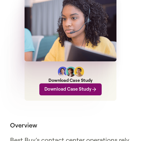
Download Case Study
Download Case Study
Overview
Best Buy’s contact center operations rely