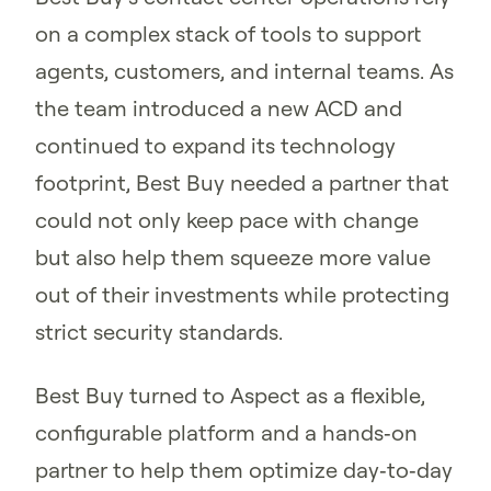
on a complex stack of tools to support
agents, customers, and internal teams. As
the team introduced a new ACD and
continued to expand its technology
footprint, Best Buy needed a partner that
could not only keep pace with change
but also help them squeeze more value
out of their investments while protecting
strict security standards.
Best Buy turned to Aspect as a flexible,
configurable platform and a hands‑on
partner to help them optimize day‑to‑day