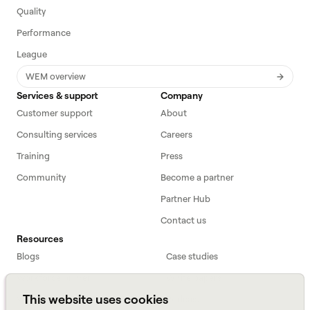
Quality
Performance
League
WEM overview
Services & support
Company
Customer support
About
Consulting services
Careers
Training
Press
Community
Become a partner
Partner Hub
Contact us
Resources
Blogs
Case studies
Workforce primer
White papers
This website uses cookies
Webinars
Podcast