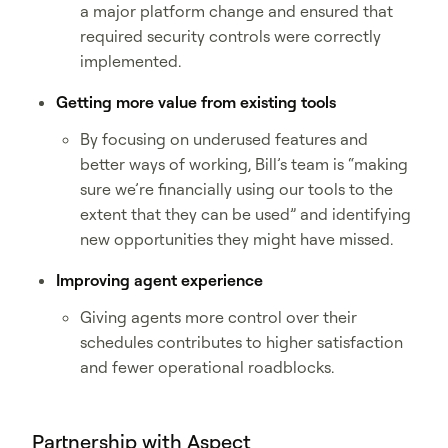
a major platform change and ensured that
required security controls were correctly
implemented.
Getting more value from existing tools
By focusing on underused features and
better ways of working, Bill’s team is “making
sure we’re financially using our tools to the
extent that they can be used” and identifying
new opportunities they might have missed.
Improving agent experience
Giving agents more control over their
schedules contributes to higher satisfaction
and fewer operational roadblocks.
Partnership with Aspect