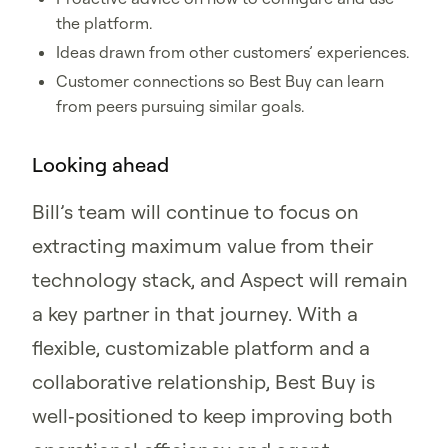
the platform.
Ideas drawn from other customers’ experiences.
Customer connections so Best Buy can learn
from peers pursuing similar goals.
Looking ahead
Bill’s team will continue to focus on
extracting maximum value from their
technology stack, and Aspect will remain
a key partner in that journey. With a
flexible, customizable platform and a
collaborative relationship, Best Buy is
well‑positioned to keep improving both