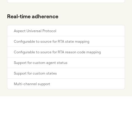
Real-time adherence
Aspect Universal Protocol
Configurable to source for RTA state mapping
Configurable to source for RTA reason code mapping
Support for custom agent status
Support for custom states
Multi-channel support