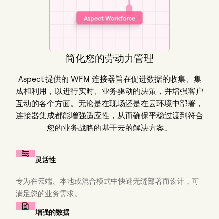
简化您的劳动力管理
Aspect 提供的 WFM 连接器旨在促进数据的收集、集
成和利用，以进行实时、业务驱动的决策，并增强客户
互动的各个方面。无论是在现场还是在云环境中部署，
连接器集成都能增强适应性，从而确保平稳过渡到符合
您的业务战略的基于云的解决方案。
灵活性
专为在云端、本地或混合模式中快速无缝部署而设计，可
满足您的业务需求。
增强的数据