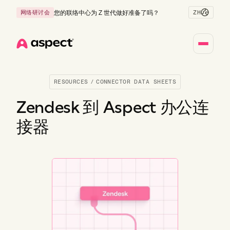
ZH
网络研讨会
您的联络中心为 Z 世代做好准备了吗？
Home
RESOURCES
/
CONNECTOR DATA SHEETS
Zendesk 到 Aspect 办公连
接器