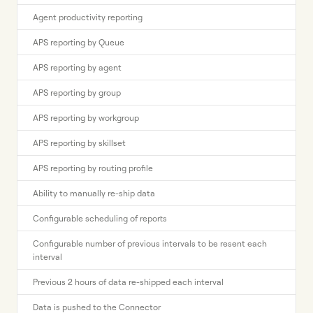
Agent productivity reporting
APS reporting by Queue
APS reporting by agent
APS reporting by group
APS reporting by workgroup
APS reporting by skillset
APS reporting by routing profile
Ability to manually re-ship data
Configurable scheduling of reports
Configurable number of previous intervals to be resent each
interval
Previous 2 hours of data re-shipped each interval
Data is pushed to the Connector