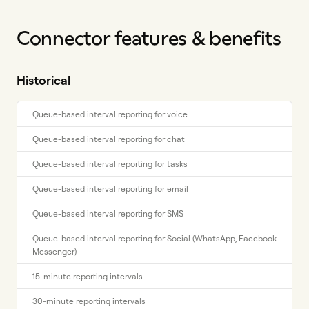
Connector features & benefits
Historical
Queue-based interval reporting for voice
Queue-based interval reporting for chat
Queue-based interval reporting for tasks
Queue-based interval reporting for email
Queue-based interval reporting for SMS
Queue-based interval reporting for Social (WhatsApp, Facebook
Messenger)
15-minute reporting intervals
30-minute reporting intervals