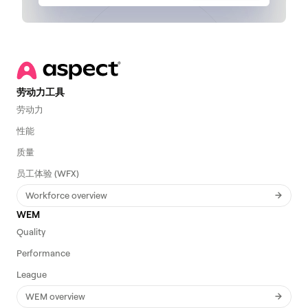
劳动力工具
劳动力
性能
质量
员工体验 (WFX)
Workforce overview
WEM
Quality
Performance
League
WEM overview