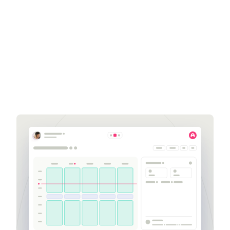
Get a demo