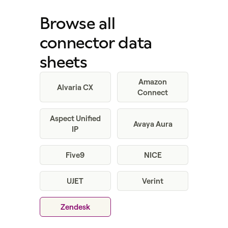
Browse all
connector data
sheets
Amazon
Alvaria CX
Connect
Aspect Unified
Avaya Aura
IP
Five9
NICE
UJET
Verint
Zendesk