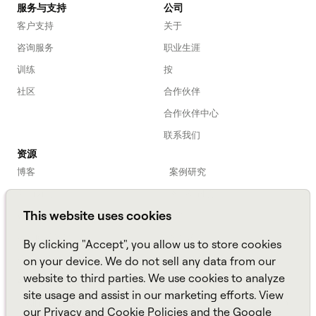
服务与支持
公司
客户支持
关于
咨询服务
职业生涯
训练
按
社区
合作伙伴
合作伙伴中心
联系我们
资源
博客
案例研究
劳动力入门
网络研讨会
This website uses cookies
Webinars
播客
常见问题解答
数据表
By clicking "Accept", you allow us to store cookies
亚马逊连接
TCO Calculator
on your device. We do not sell any data from our
website to third parties. We use cookies to analyze
Amazon Connect
site usage and assist in our marketing efforts. View
All resources
our
Privacy
and
Cookie
Policies and the
Google