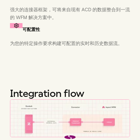
强大的连接器框架，可将来自现有 ACD 的数据整合到一流
的 WFM 解决方案中。
可配置性
为您的特定操作要求构建可配置的实时和历史数据流。
Integration flow