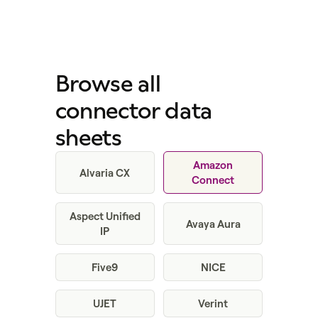
Browse all
connector data
sheets
Amazon
Alvaria CX
Connect
Aspect Unified
Avaya Aura
IP
Five9
NICE
UJET
Verint