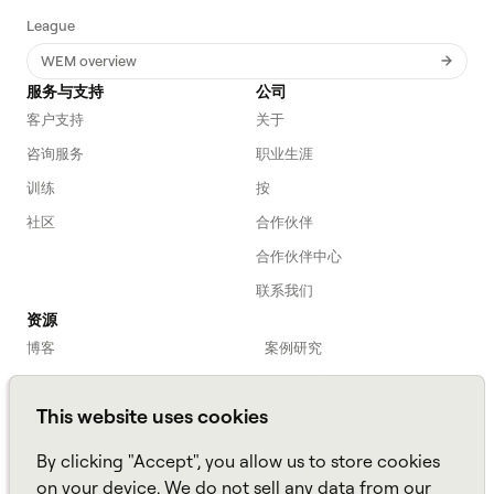
League
WEM overview
服务与支持
公司
客户支持
关于
咨询服务
职业生涯
训练
按
社区
合作伙伴
合作伙伴中心
联系我们
资源
博客
案例研究
劳动力入门
网络研讨会
This website uses cookies
Webinars
播客
常见问题解答
数据表
By clicking "Accept", you allow us to store cookies
亚马逊连接
TCO Calculator
on your device. We do not sell any data from our