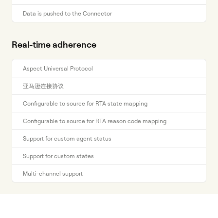
Data is pushed to the Connector
Real-time adherence
Aspect Universal Protocol
亚马逊连接协议
Configurable to source for RTA state mapping
Configurable to source for RTA reason code mapping
Support for custom agent status
Support for custom states
Multi-channel support