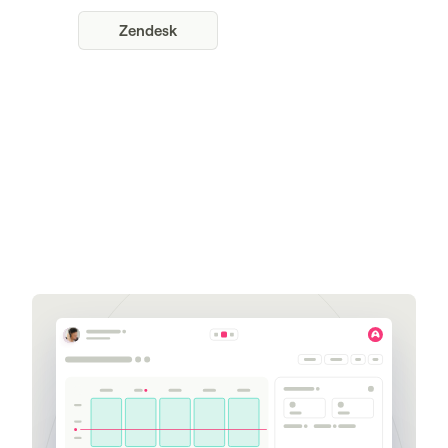
Zendesk
Get a demo