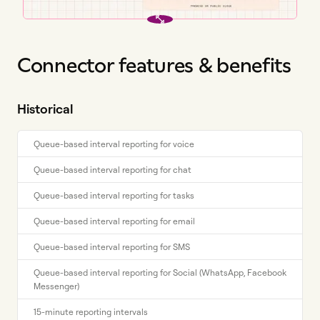
Connector features & benefits
Historical
Queue-based interval reporting for voice
Queue-based interval reporting for chat
Queue-based interval reporting for tasks
Queue-based interval reporting for email
Queue-based interval reporting for SMS
Queue-based interval reporting for Social (WhatsApp, Facebook
Messenger)
15-minute reporting intervals