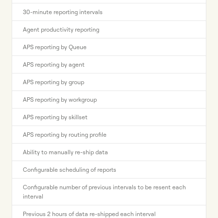
30-minute reporting intervals
Agent productivity reporting
APS reporting by Queue
APS reporting by agent
APS reporting by group
APS reporting by workgroup
APS reporting by skillset
APS reporting by routing profile
Ability to manually re-ship data
Configurable scheduling of reports
Configurable number of previous intervals to be resent each
interval
Previous 2 hours of data re-shipped each interval