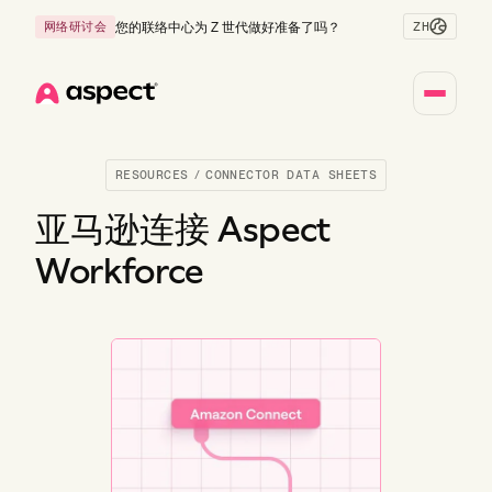
ZH
网络研讨会
您的联络中心为 Z 世代做好准备了吗？
Home
RESOURCES
/
CONNECTOR DATA SHEETS
亚马逊连接 Aspect
Workforce