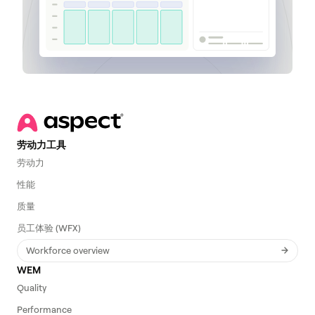
劳动力工具
劳动力
性能
质量
员工体验 (WFX)
Workforce overview
WEM
Quality
Performance