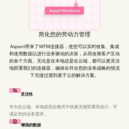
简化您的劳动力管理
Aspect带来了WFM连接器，使您可以实时收集、集成
和使用数据以进行业务驱动的决策，从而改善客户互动
的各个方面。无论是在本地还是在云端，都可以更灵活
地部署我们的连接器，确保在符合您的业务战略的情况
下无缝过渡到基于云的解决方案。
灵活性
专为在云端、本地或混合模式中快速无缝部署而设计，可
满足您的业务需求。
增强的数据