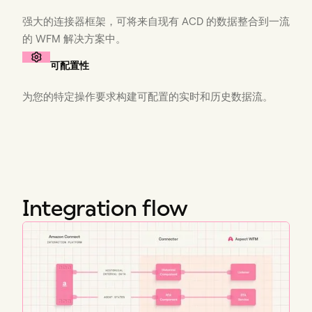
强大的连接器框架，可将来自现有 ACD 的数据整合到一流
的 WFM 解决方案中。
可配置性
为您的特定操作要求构建可配置的实时和历史数据流。
Integration flow