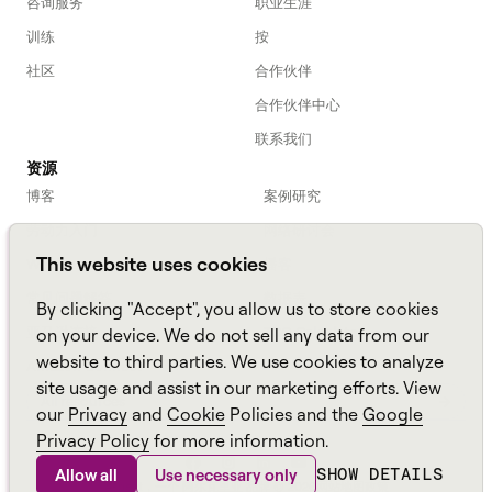
咨询服务
职业生涯
训练
按
社区
合作伙伴
合作伙伴中心
联系我们
资源
博客
案例研究
劳动力入门
网络研讨会
This website uses cookies
Webinars
播客
常见问题解答
数据表
By clicking "Accept", you allow us to store cookies
亚马逊连接
TCO Calculator
on your device. We do not sell any data from our
website to third parties. We use cookies to analyze
Amazon Connect
site usage and assist in our marketing efforts. View
All resources
our
Privacy
and
Cookie
Policies and the
Google
Privacy Policy
for more information.
SHOW DETAILS
Allow all
Use necessary only
Aspect，一个
阿尔瓦里亚
品牌 ©
2026
网站地图
政策