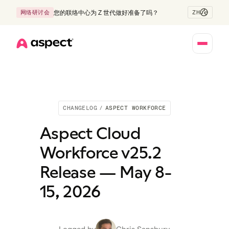
ZH
网络研讨会
您的联络中心为 Z 世代做好准备了吗？
Home
CHANGELOG
/
ASPECT WORKFORCE
Aspect Cloud
Workforce v25.2
Release — May 8-
15, 2026