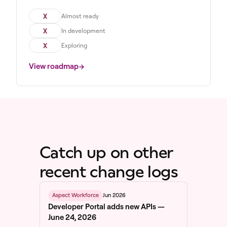
X
Almost ready
X
In development
X
Exploring
View roadmap
Catch up on other
recent change logs
Jun 2026
Aspect Workforce
Developer Portal adds new APIs —
June 24, 2026