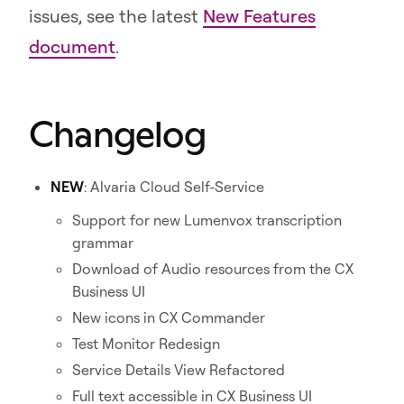
issues, see the latest
New Features
document
.
Changelog
NEW
: Alvaria Cloud Self-Service
Support for new Lumenvox transcription
grammar
Download of Audio resources from the CX
Business UI
New icons in CX Commander
Test Monitor Redesign
Service Details View Refactored
Full text accessible in CX Business UI