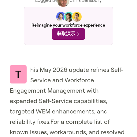
Logged by
Chris Sansbury
Reimagine your workforce experience
获取演示
his May 2026 update refines Self-
T
Service and Workforce
Engagement Management with
expanded Self-Service capabilities,
targeted WEM enhancements, and
reliability fixes.For a complete list of
known issues, workarounds, and resolved