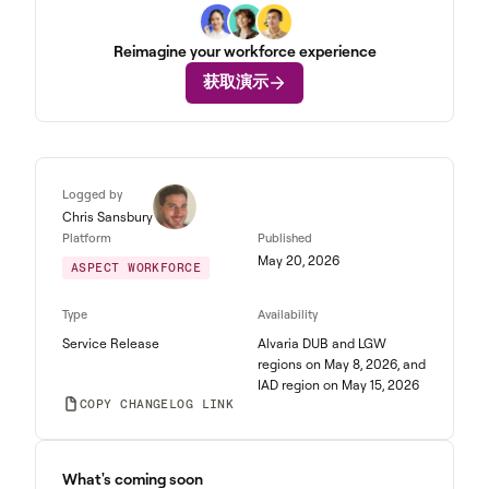
Reimagine your workforce experience
获取演示
Logged by
Chris Sansbury
Platform
Published
May 20, 2026
ASPECT WORKFORCE
Type
Availability
Service Release
Alvaria DUB and LGW
regions on May 8, 2026, and
IAD region on May 15, 2026
COPY CHANGELOG LINK
What's coming soon