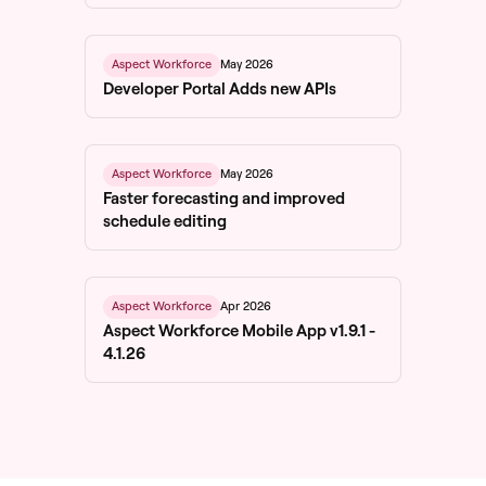
May 2026
Aspect Workforce
Developer Portal Adds new APIs
May 2026
Aspect Workforce
Faster forecasting and improved
schedule editing
Apr 2026
Aspect Workforce
Aspect Workforce Mobile App v1.9.1 -
4.1.26