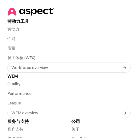
劳动力工具
劳动力
性能
质量
员工体验 (WFX)
Workforce overview
WEM
Quality
Performance
League
WEM overview
服务与支持
公司
客户支持
关于