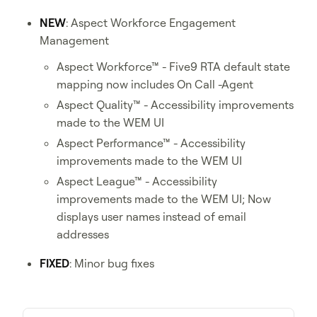
NEW
: Aspect Workforce Engagement
Management
Aspect Workforce™ - Five9 RTA default state
mapping now includes On Call -Agent
Aspect Quality™ - Accessibility improvements
made to the WEM UI
Aspect Performance™ - Accessibility
improvements made to the WEM UI
Aspect League™ - Accessibility
improvements made to the WEM UI; Now
displays user names instead of email
addresses
FIXED
: Minor bug fixes