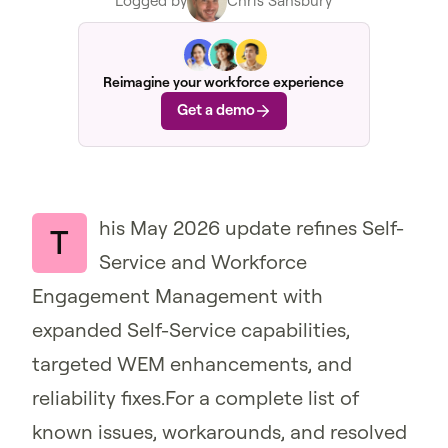
Logged by
Chris Sansbury
Reimagine your workforce experience
Get a demo
his May 2026 update refines Self-
T
Service and Workforce
Engagement Management with
expanded Self-Service capabilities,
targeted WEM enhancements, and
reliability fixes.For a complete list of
known issues, workarounds, and resolved