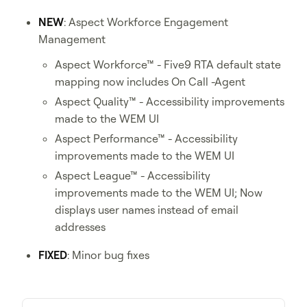
NEW
: Aspect Workforce Engagement
Management
Aspect Workforce™ - Five9 RTA default state
mapping now includes On Call -Agent
Aspect Quality™ - Accessibility improvements
made to the WEM UI
Aspect Performance™ - Accessibility
improvements made to the WEM UI
Aspect League™ - Accessibility
improvements made to the WEM UI; Now
displays user names instead of email
addresses
FIXED
: Minor bug fixes