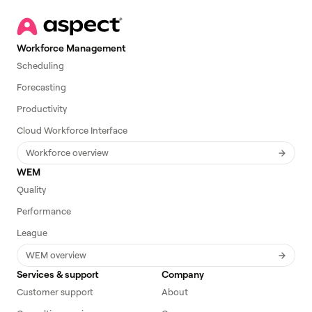
Workforce Management
Scheduling
Forecasting
Productivity
Cloud Workforce Interface
Workforce overview
WEM
Quality
Performance
League
WEM overview
Services & support
Company
Customer support
About