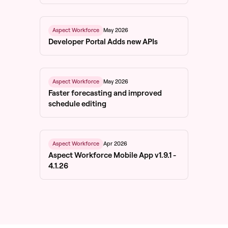
May 2026
Aspect Workforce
Developer Portal Adds new APIs
May 2026
Aspect Workforce
Faster forecasting and improved
schedule editing
Apr 2026
Aspect Workforce
Aspect Workforce Mobile App v1.9.1 -
4.1.26