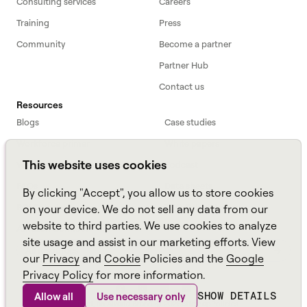
Consulting services
Careers
Training
Press
Community
Become a partner
Partner Hub
Contact us
Resources
Blogs
Case studies
Workforce primer
White papers
This website uses cookies
Webinars
Podcast
FAQs
Data sheets
By clicking "Accept", you allow us to store cookies
ROI Calculator
TCO Calculator
on your device. We do not sell any data from our
website to third parties. We use cookies to analyze
Amazon Connect
site usage and assist in our marketing efforts. View
All resources
our
Privacy
and
Cookie
Policies and the
Google
Privacy Policy
for more information.
SHOW DETAILS
Allow all
Use necessary only
Aspect, an
Alvaria
Brand ©
2026
Sitemap
Policies