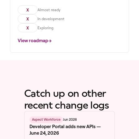
X
Almost ready
X
In development
X
Exploring
View roadmap
Catch up on other
recent change logs
Jun 2026
Aspect Workforce
Developer Portal adds new APIs —
June 24, 2026