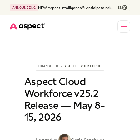
EN
ANNOUNCING
NEW Aspect Intelligence™: Anticipate risk
early and guide policy-aware action before
service levels slip.
Home
CHANGELOG
/
ASPECT WORKFORCE
Aspect Cloud
Workforce v25.2
Release — May 8-
15, 2026