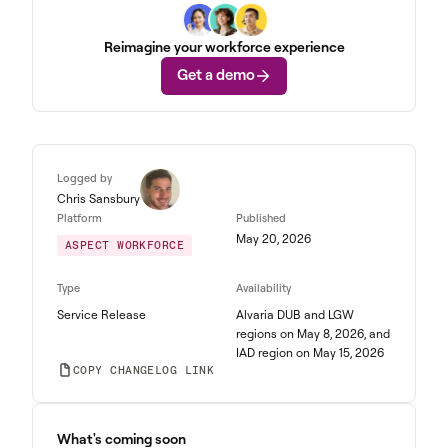
Reimagine your workforce experience
Get a demo
Logged by
Chris Sansbury
Platform
Published
May 20, 2026
ASPECT WORKFORCE
Type
Availability
Service Release
Alvaria DUB and LGW
regions on May 8, 2026, and
IAD region on May 15, 2026
COPY CHANGELOG LINK
What's coming soon