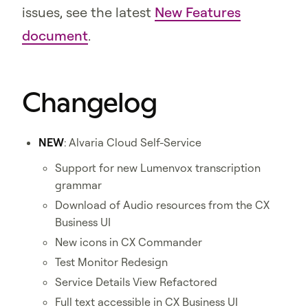
issues, see the latest
New Features
document
.
Changelog
NEW
: Alvaria Cloud Self-Service
Support for new Lumenvox transcription
grammar
Download of Audio resources from the CX
Business UI
New icons in CX Commander
Test Monitor Redesign
Service Details View Refactored
Full text accessible in CX Business UI