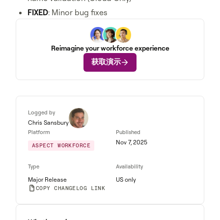
FIXED
: Minor bug fixes
Reimagine your workforce experience
获取演示
Logged by
Chris Sansbury
Platform
Published
Nov 7, 2025
ASPECT WORKFORCE
Type
Availability
Major Release
US only
COPY CHANGELOG LINK