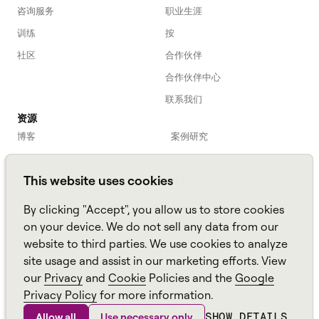
咨询服务
职业生涯
训练
按
社区
合作伙伴
合作伙伴中心
联系我们
资源
博客
案例研究
劳动力入门
网络研讨会
This website uses cookies
Webinars
播客
常见问题解答
数据表
By clicking "Accept", you allow us to store cookies
亚马逊连接
TCO Calculator
on your device. We do not sell any data from our
website to third parties. We use cookies to analyze
Amazon Connect
site usage and assist in our marketing efforts. View
All resources
our
Privacy
and
Cookie
Policies and the
Google
Privacy Policy
for more information.
SHOW DETAILS
Allow all
Use necessary only