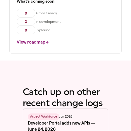
What's coming soon
X
Almost ready
X
In development
X
Exploring
View roadmap
Catch up on other
recent change logs
Jun 2026
Aspect Workforce
Developer Portal adds new APIs —
June 24, 2026