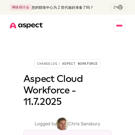
ZH
网络研讨会
您的联络中心为 Z 世代做好准备了吗？
Home
CHANGELOG
/
ASPECT WORKFORCE
Aspect Cloud
Workforce -
11.7.2025
Logged by
Chris Sansbury