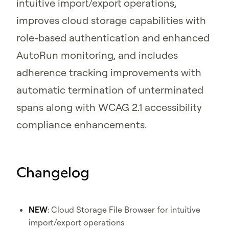
intuitive import/export operations,
improves cloud storage capabilities with
role-based authentication and enhanced
AutoRun monitoring, and includes
adherence tracking improvements with
automatic termination of unterminated
spans along with WCAG 2.1 accessibility
compliance enhancements.
Changelog
NEW
: Cloud Storage File Browser for intuitive
import/export operations