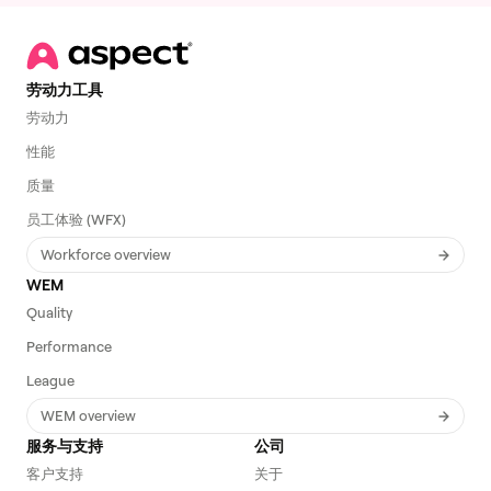
劳动力工具
劳动力
性能
质量
员工体验 (WFX)
Workforce overview
WEM
Quality
Performance
League
WEM overview
服务与支持
公司
客户支持
关于