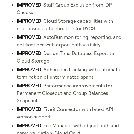
IMPROVED
: Staff Group Exclusion from IDP
Checks
IMPROVED
: Cloud Storage capabilities with
role-based authentication for BYOS
IMPROVED
: AutoRun monitoring, reporting, and
notifications with export path visibility
IMPROVED
: Design-Time Database Export to
Cloud Storage
IMPROVED
: Adherence tracking with automatic
termination of unterminated spans
IMPROVED
: Performance improvements for
Permanent Closeout and Group Balances
Snapshot
IMPROVED
: Five9 Connector with latest API
version support
IMPROVED
: File Manager with object path and
name validation (Cloud Only)