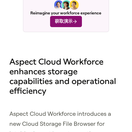
Reimagine your workforce experience
获取演示
Aspect Cloud Workforce
enhances storage
capabilities and operational
efficiency
Aspect Cloud Workforce introduces a
new Cloud Storage File Browser for