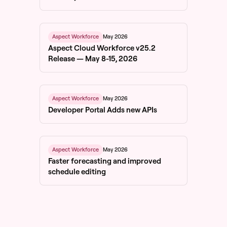
May 2026
Aspect Workforce
Aspect Cloud Workforce v25.2
Release — May 8-15, 2026
May 2026
Aspect Workforce
Developer Portal Adds new APIs
May 2026
Aspect Workforce
Faster forecasting and improved
schedule editing