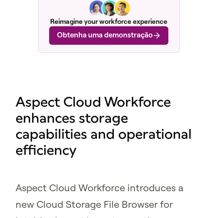
Reimagine your workforce experience
Obtenha uma demonstração
Aspect Cloud Workforce
enhances storage
capabilities and operational
efficiency
Aspect Cloud Workforce introduces a
new Cloud Storage File Browser for