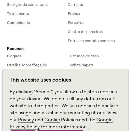
Serviços de consultoria
Carreiras
Treinamento
Prensa
Comunidade
Parceiros
Centro de parceiros
Entre em contato conosco
Recursos
Blogues
Estudos de caso
Cartilha sobre força de
White papers
trabalho
This website uses cookies
Webinars
Podcast
Perguntas frequentes
Folhas de dados
By clicking "Accept", you allow us to store cookies
ROI Calculator
TCO Calculator
on your device. We do not sell any data from our
website to third parties. We use cookies to analyze
Amazon Connect
site usage and assist in our marketing efforts. View
All resources
our
Privacy
and
Cookie
Policies and the
Google
Privacy Policy
for more information.