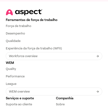
Ferramentas de força de trabalho
Força de trabalho
Desempenho
Qualidade
Experiência da força de trabalho (WFX)
Workforce overview
WEM
Quality
Performance
League
WEM overview
Serviços e suporte
Companhia
Suporte ao cliente
Sobre