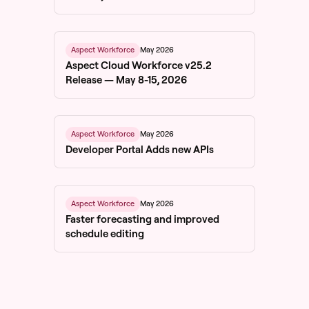
May 2026
Aspect Workforce
Aspect Cloud Workforce v25.2
Release — May 8-15, 2026
May 2026
Aspect Workforce
Developer Portal Adds new APIs
May 2026
Aspect Workforce
Faster forecasting and improved
schedule editing