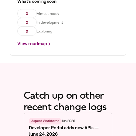
What's coming soon
X
Almost ready
X
In development
X
Exploring
View roadmap
Catch up on other
recent change logs
Jun 2026
Aspect Workforce
Developer Portal adds new APIs —
June 24, 2026