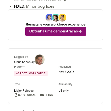
FIXED
: Minor bug fixes
Reimagine your workforce experience
Obtenha uma demonstração
Logged by
Chris Sansbury
Platform
Published
Nov 7, 2025
ASPECT WORKFORCE
Type
Availability
Major Release
US only
COPY CHANGELOG LINK