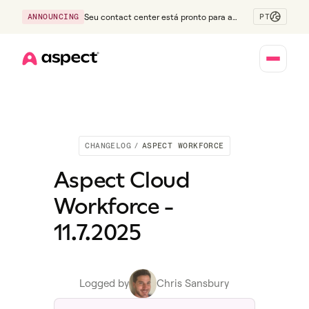
PT
ANNOUNCING
Seu contact center está pronto para a
Geração Z?
Home
CHANGELOG
/
ASPECT WORKFORCE
Aspect Cloud
Workforce -
11.7.2025
Logged by
Chris Sansbury