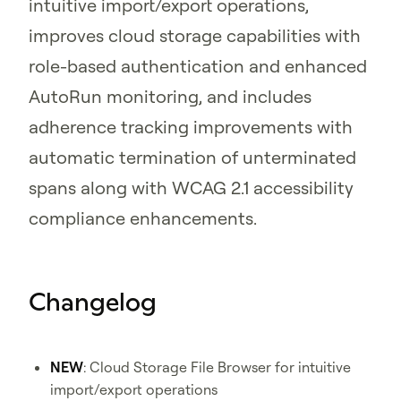
intuitive import/export operations,
improves cloud storage capabilities with
role-based authentication and enhanced
AutoRun monitoring, and includes
adherence tracking improvements with
automatic termination of unterminated
spans along with WCAG 2.1 accessibility
compliance enhancements.
Changelog
NEW
: Cloud Storage File Browser for intuitive
import/export operations