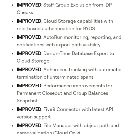
IMPROVED
: Staff Group Exclusion from IDP
Checks
IMPROVED
: Cloud Storage capabilities with
role-based authentication for BYOS
IMPROVED
: AutoRun monitoring, reporting, and
notifications with export path visibility
IMPROVED
: Design-Time Database Export to
Cloud Storage
IMPROVED
: Adherence tracking with automatic
termination of unterminated spans
IMPROVED
: Performance improvements for
Permanent Closeout and Group Balances
Snapshot
IMPROVED
: Five9 Connector with latest API
version support
IMPROVED
: File Manager with object path and
name validation (Cloud Only)