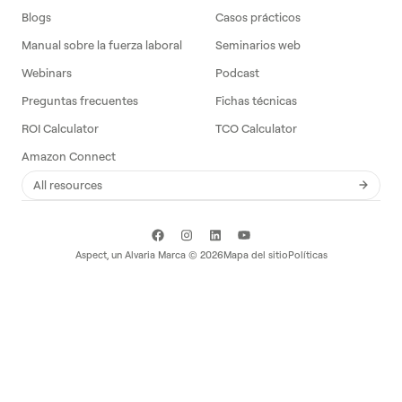
Blogs
Casos prácticos
Manual sobre la fuerza laboral
Seminarios web
Webinars
Podcast
Preguntas frecuentes
Fichas técnicas
ROI Calculator
TCO Calculator
Amazon Connect
All resources
Aspect, un
Alvaria
Marca ©
2026
Mapa del sitio
Políticas