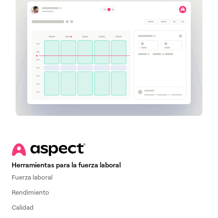
Herramientas para la fuerza laboral
Fuerza laboral
Rendimiento
Calidad