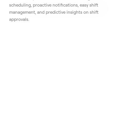
scheduling, proactive notifications, easy shift
management, and predictive insights on shift
approvals.