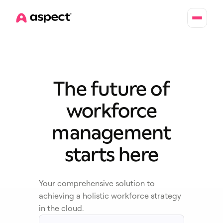
Home
The future of
workforce
management
starts here
Your comprehensive solution to
achieving a holistic workforce strategy
in the cloud.