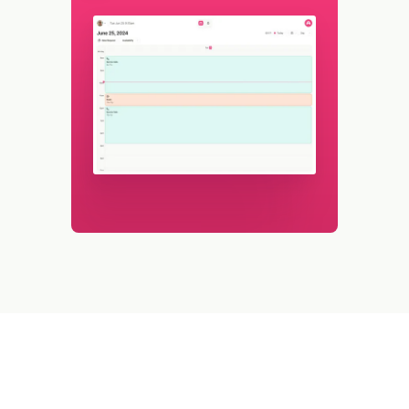
Watch WFX in action