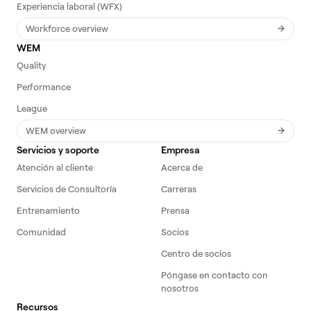
Experiencia laboral (WFX)
Workforce overview
WEM
Quality
Performance
League
WEM overview
Servicios y soporte
Empresa
Atención al cliente
Acerca de
Servicios de Consultoría
Carreras
Entrenamiento
Prensa
Comunidad
Socios
Centro de socios
Póngase en contacto con
nosotros
Recursos