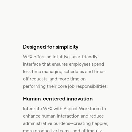
Designed for simplicity
WFX offers an intuitive, user-friendly
interface that ensures employees spend
less time managing schedules and time-
off requests, and more time on
performing their core job responsibilities.
Human-centered innovation
Integrate WFX with Aspect Workforce to
enhance human interaction and reduce
administrative burdens--creating happier,
more productive teams, and ultimately