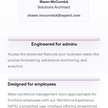
Shawn McCormick
Solutions Architect
shawn.mccormick@aspect.com
Engineered for admins
Access the advanced features your business needs like
precise forecasting, adherence monitoring, and
analytics.
Designed for employees
Make workforce management more approachable for
frontline employees with our Workforce Experience
(WFX): a simplified user interface offering streamlined