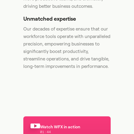
driving better business outcomes.​
Unmatched expertise
Our decades of expertise ensure that our
workforce tools operate with unparalleled
precision, empowering businesses to
significantly boost productivity,
streamline operations, and drive tangible,
long-term improvements in performance. ​
Watch WFX in action
01:44