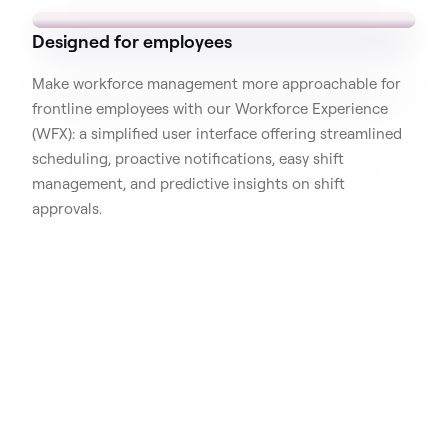
Designed for employees
Make workforce management more approachable for
frontline employees with our Workforce Experience
(WFX): a simplified user interface offering streamlined
scheduling, proactive notifications, easy shift
management, and predictive insights on shift
approvals.