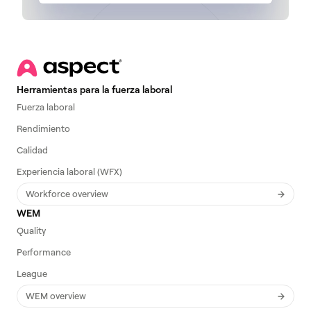
Herramientas para la fuerza laboral
Fuerza laboral
Rendimiento
Calidad
Experiencia laboral (WFX)
Workforce overview
WEM
Quality
Performance
League
WEM overview