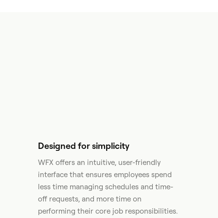
Designed for simplicity
WFX offers an intuitive, user-friendly
interface that ensures employees spend
less time managing schedules and time-
off requests, and more time on
performing their core job responsibilities.