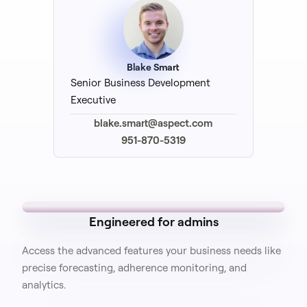
Blake Smart
Senior Business Development
Executive
blake.smart@aspect.com
951-870-5319
Engineered for admins
Access the advanced features your business needs like
precise forecasting, adherence monitoring, and
analytics.