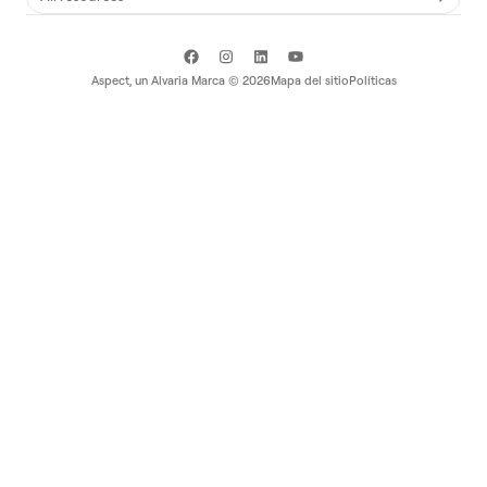
Aspect, un
Alvaria
Marca ©
2026
Mapa del sitio
Políticas