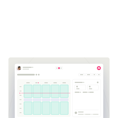
Blake Smart
Senior Business
Development Executive
blake.smart@aspect.com
951-870-5319