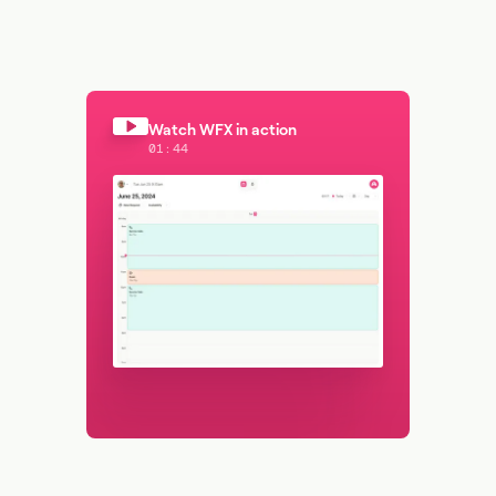
Watch WFX in action
01:44
Watch WFX in action