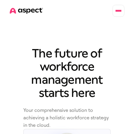
Home
The future of
workforce
management
starts here
Your comprehensive solution to
achieving a holistic workforce strategy
in the cloud.