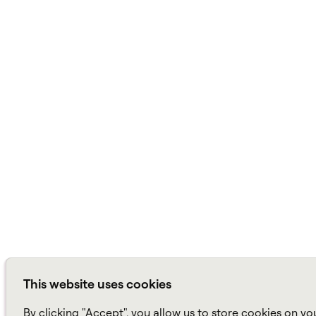
This website uses cookies
By clicking "Accept", you allow us to store cookies on yo