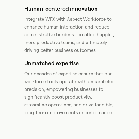
Human-centered innovation
Integrate WFX with Aspect Workforce to
enhance human interaction and reduce
administrative burdens--creating happier,
more productive teams, and ultimately
driving better business outcomes.​
Unmatched expertise
Our decades of expertise ensure that our
workforce tools operate with unparalleled
precision, empowering businesses to
significantly boost productivity,
streamline operations, and drive tangible,
long-term improvements in performance. ​