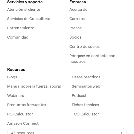
Servicios y soporte
Empresa
Atención al cliente
Acerca de
Servicios de Consultoría
Carreras
Entrenamiento
Prensa
Comunidad
Socios
Centro de socios
Póngase en contacto con
nosotros
Recursos
Blogs
Casos prácticos
Manual sobre la fuerza laboral
Seminarios web
Webinars
Podcast
Preguntas frecuentes
Fichas técnicas
ROI Calculator
TCO Calculator
Amazon Connect
All resources