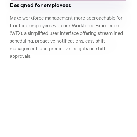
Designed for employees
Make workforce management more approachable for
frontline employees with our Workforce Experience
(WFX): a simplified user interface offering streamlined
scheduling, proactive notifications, easy shift
management, and predictive insights on shift
approvals.