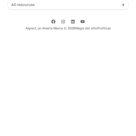
All resources
Aspect, un
Alvaria
Marca ©
2026
Mapa del sitio
Políticas