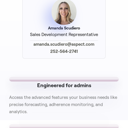
Amanda Scudiero
Sales Development Representative
amanda.scudiero@aspect.com
252-564-2741
Engineered for admins
Access the advanced features your business needs like
precise forecasting, adherence monitoring, and
analytics.