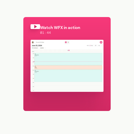
Watch WFX in action
01:44
Watch WFX in action