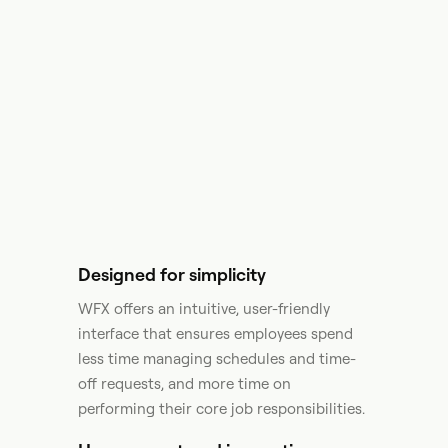
Designed for simplicity
WFX offers an intuitive, user-friendly
interface that ensures employees spend
less time managing schedules and time-
off requests, and more time on
performing their core job responsibilities.