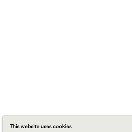
This website uses cookies