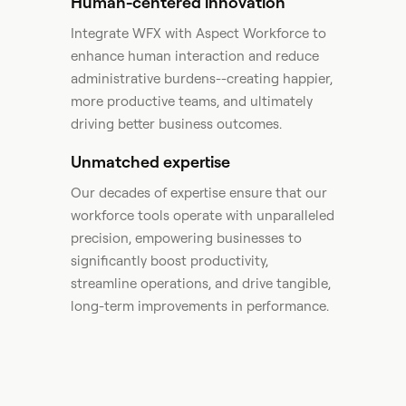
Human-centered innovation
Integrate WFX with Aspect Workforce to
enhance human interaction and reduce
administrative burdens--creating happier,
more productive teams, and ultimately
driving better business outcomes.​
Unmatched expertise
Our decades of expertise ensure that our
workforce tools operate with unparalleled
precision, empowering businesses to
significantly boost productivity,
streamline operations, and drive tangible,
long-term improvements in performance. ​