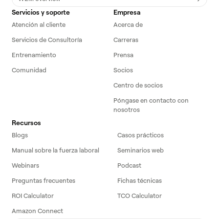
Servicios y soporte
Empresa
Atención al cliente
Acerca de
Servicios de Consultoría
Carreras
Entrenamiento
Prensa
Comunidad
Socios
Centro de socios
Póngase en contacto con
nosotros
Recursos
Blogs
Casos prácticos
Manual sobre la fuerza laboral
Seminarios web
Webinars
Podcast
Preguntas frecuentes
Fichas técnicas
ROI Calculator
TCO Calculator
Amazon Connect