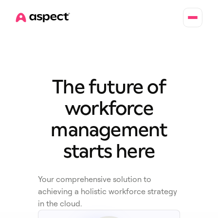
Home
The future of
workforce
management
starts here
Your comprehensive solution to
achieving a holistic workforce strategy
in the cloud.