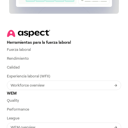
Herramientas para la fuerza laboral
Fuerza laboral
Rendimiento
Calidad
Experiencia laboral (WFX)
Workforce overview
WEM
Quality
Performance
League
WEM overview