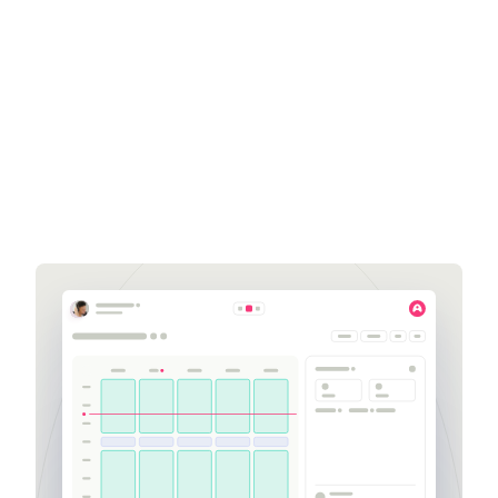
Amanda Scudiero
Sales Development
Representative
amanda.scudiero@aspect.com
252-564-2741