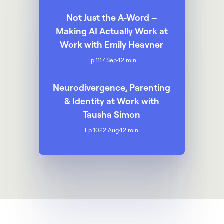
Not Just the A-Word –
Making AI Actually Work at
Work with Emily Heavner
Ep 11
17 Sep
42 min
Neurodivergence, Parenting
& Identity at Work with
Tausha Simon
Ep 10
22 Aug
42 min