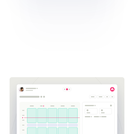
Get a demo