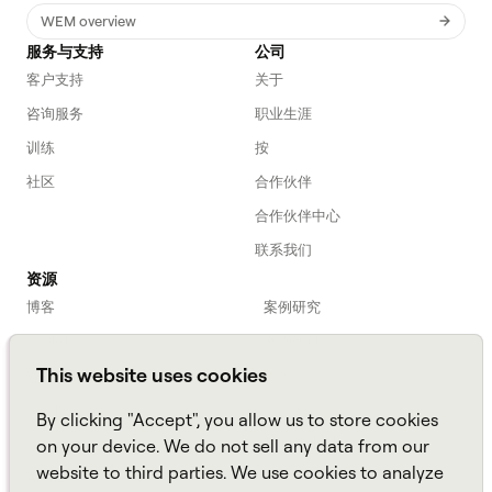
WEM overview
服务与支持
公司
客户支持
关于
咨询服务
职业生涯
训练
按
社区
合作伙伴
合作伙伴中心
联系我们
资源
博客
案例研究
劳动力入门
网络研讨会
This website uses cookies
Webinars
播客
常见问题解答
数据表
By clicking "Accept", you allow us to store cookies
亚马逊连接
TCO Calculator
on your device. We do not sell any data from our
website to third parties. We use cookies to analyze
Amazon Connect