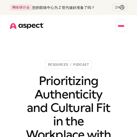
ZH
网络研讨会
您的联络中心为 Z 世代做好准备了吗？
Home
RESOURCES
/
PODCAST
Prioritizing
Authenticity
and Cultural Fit
in the
Workplace with