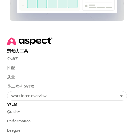
劳动力工具
劳动力
性能
质量
员工体验 (WFX)
Workforce overview
WEM
Quality
Performance
League