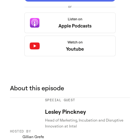
or
Listen on
Apple Podcasts
Watch on
Youtube
About this episode
SPECIAL GUEST
Lesley Pinckney
Head of Marketing, Incubation and Disruptive
Innovation at Intel
HOSTED BY
Gillian Grefe