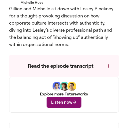
Michelle Huey
Gillian and Michelle sit down with Lesley Pinckney
for a thought-provoking discussion on how
corporate culture intersects with authenticity,
diving into Lesley’s diverse professional path and
the balancing act of “showing up” authentically
within organizational norms.
Read the episode transcript
Explore more Futureworks
Listen now