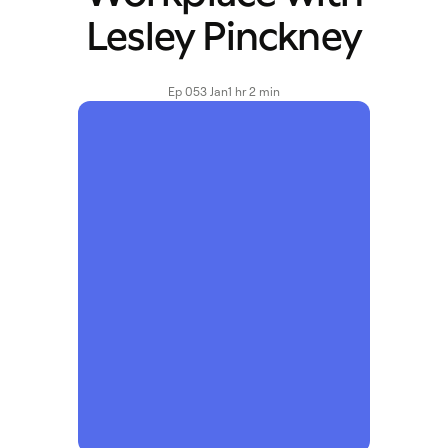
Lesley Pinckney
Ep 05
3 Jan
1 hr 2 min