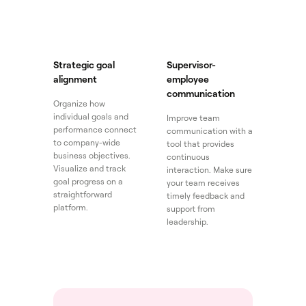
Strategic goal
Supervisor-
alignment
employee
communication
Organize how
individual goals and
Improve team
performance connect
communication with a
to company-wide
tool that provides
business objectives.
continuous
Visualize and track
interaction. Make sure
goal progress on a
your team receives
straightforward
timely feedback and
platform.
support from
leadership.