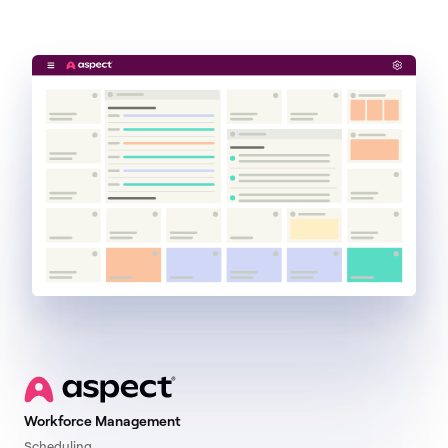
Get a demo
Workforce Management
Scheduling