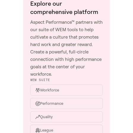
Explore our
comprehensive platform
Aspect Performance™ partners with
our suite of WEM tools to help
cultivate a culture that promotes
hard work and greater reward.
Create a powerful, full-circle
connection with high performance
goals at the center of your
workforce.
WEM SUITE
Workforce
Performance
Quality
League