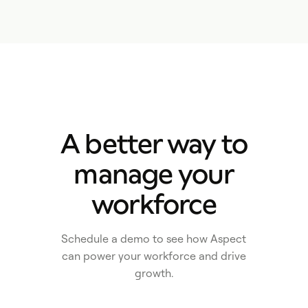
A better way to
manage your
workforce
Schedule a demo to see how Aspect
can power your workforce and drive
growth.