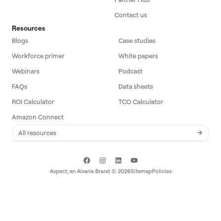
Contact us
Resources
Blogs
Case studies
Workforce primer
White papers
Webinars
Podcast
FAQs
Data sheets
ROI Calculator
TCO Calculator
Amazon Connect
All resources
Aspect, an
Alvaria
Brand ©
2026
Sitemap
Policies