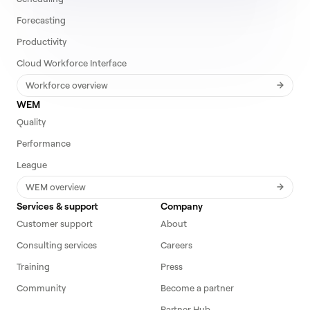
Forecasting
Productivity
Cloud Workforce Interface
Workforce overview
WEM
Quality
Performance
League
WEM overview
Services & support
Company
Customer support
About
Consulting services
Careers
Training
Press
Community
Become a partner
Partner Hub