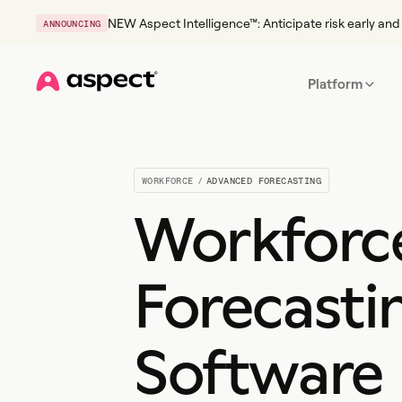
NEW Aspect Intelligence™: Anticipate risk early and 
ANNOUNCING
Platform
Home
WORKFORCE
/
ADVANCED FORECASTING
Workforc
Forecasti
Software