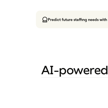
Predict future staffing needs wit
AI-powered 