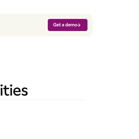
Get a demo
ties