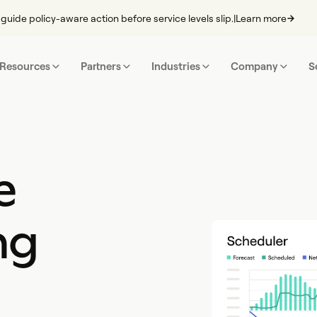
guide policy-aware action before service levels slip.
|
Learn more
Resources
Partners
Industries
Company
S
e
ng