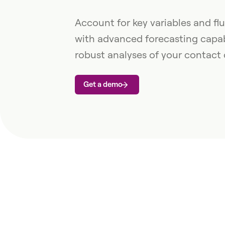
Account for key variables and f
with advanced forecasting capabi
robust analyses of your contact 
Get a demo