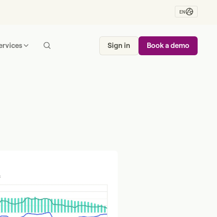
EN
ervices
Sign in
Book a demo