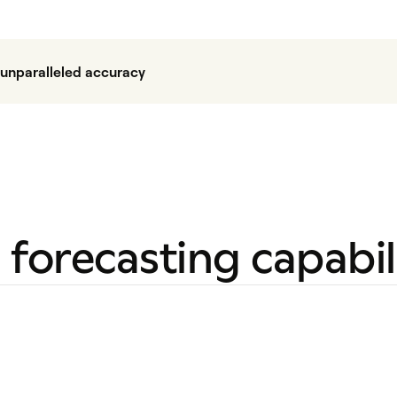
h unparalleled accuracy
forecasting capabili