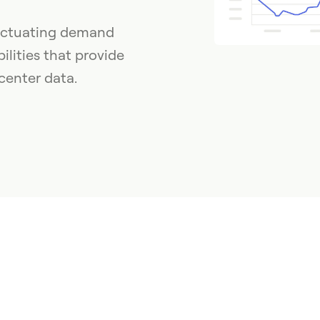
luctuating demand
lities that provide
center data.