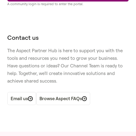
A community login is required to enter the portal.
Contact us
The Aspect Partner Hub is here to support you with the
tools and resources you need to grow your business.
Have questions or ideas? Our Channel Team is ready to
help. Together, we’ll create innovative solutions and
achieve shared success.
Email us
Browse Aspect FAQs