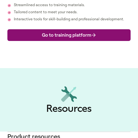
Streamlined access to training materials.
Tailored content to meet your needs.
Interactive tools for skill-building and professional development.
Go to training platform
Resources
Product resources