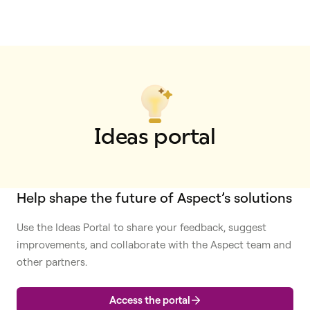
Ideas portal
Help shape the future of Aspect’s solutions
Use the Ideas Portal to share your feedback, suggest
improvements, and collaborate with the Aspect team and
other partners.
Access the portal