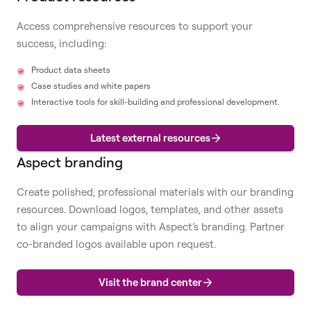
Access comprehensive resources to support your
success, including:
Product data sheets
Case studies and white papers
Interactive tools for skill-building and professional development.
Latest external resources
Aspect branding
Create polished, professional materials with our branding
resources. Download logos, templates, and other assets
to align your campaigns with Aspect’s branding. Partner
co-branded logos available upon request.
Visit the brand center