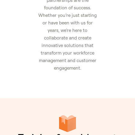
partnerships are the
foundation of success.
Whether you’re just starting
or have been with us for
years, we’re here to
collaborate and create
innovative solutions that
transform your workforce
management and customer
engagement.