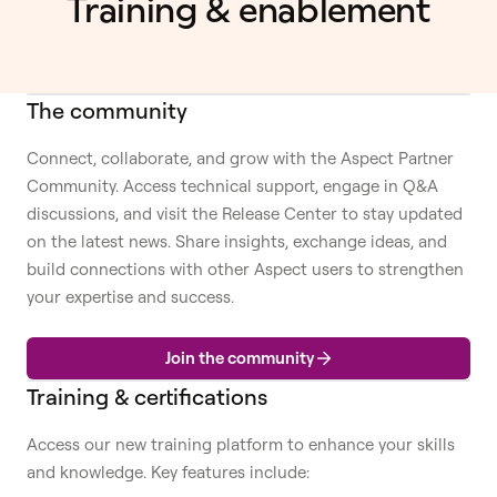
Training & enablement
The community
Connect, collaborate, and grow with the Aspect Partner
Community. Access technical support, engage in Q&A
discussions, and visit the Release Center to stay updated
on the latest news. Share insights, exchange ideas, and
build connections with other Aspect users to strengthen
your expertise and success.
Join the community
Training & certifications
Access our new training platform to enhance your skills
and knowledge. Key features include: