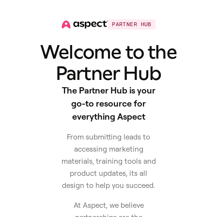
PARTNER HUB
Welcome to the
Partner Hub
The Partner Hub is your
go-to resource for
everything Aspect
From submitting leads to
accessing marketing
materials, training tools and
product updates, its all
design to help you succeed.
At Aspect, we believe