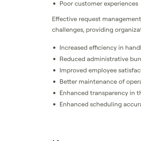
Poor customer experiences
Effective request management 
challenges, providing organizat
Increased efficiency in han
Reduced administrative bu
Improved employee satisfact
Better maintenance of opera
Enhanced transparency in t
Enhanced scheduling accur