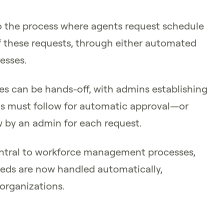
 the process where agents request schedule
 these requests, through either automated
esses.
 can be hands-off, with admins establishing
ests must follow for automatic approval—or
w by an admin for each request.
tral to workforce management processes,
ds are now handled automatically,
 organizations.