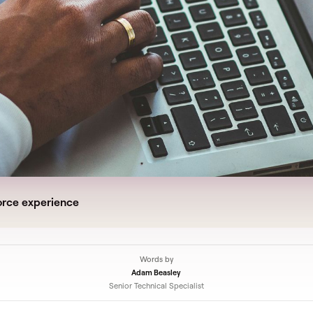
orce experience
Words by
Adam Beasley
Senior Technical Specialist