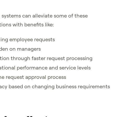
systems can alleviate some of these
ions with benefits like:
dling employee requests
rden on managers
ion through faster request processing
tional performance and service levels
he request approval process
acy based on changing business requirements