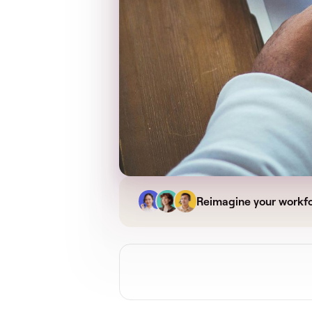
Reimagine your workf