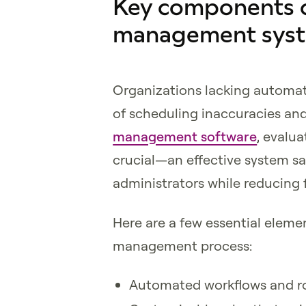
Key components of
management sys
Organizations lacking automa
of scheduling inaccuracies and
management software
, evalu
crucial—an effective system s
administrators while reducing f
Here are a few essential elem
management process:
Automated workflows and 