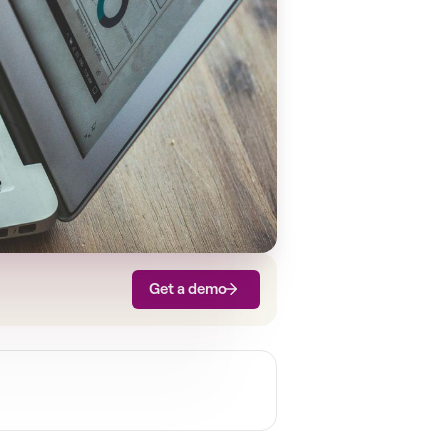
Get a demo