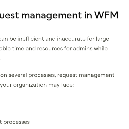
equest management in WFM
 be inefficient and inaccurate for large
able time and resources for admins while
.
 on several processes, request management
 your organization may face:
nt processes