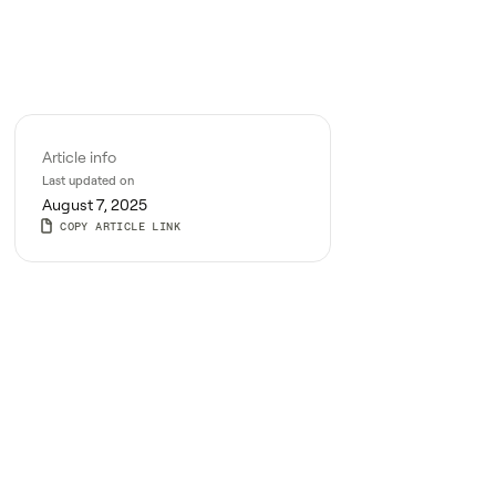
Article info
Last updated on
August 7, 2025
COPY ARTICLE LINK