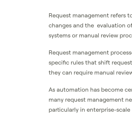
Request management refers to
changes and the evaluation of
systems or manual review proc
Request management processes
specific rules that shift requ
they can require manual revie
As automation has become cen
many request management nee
particularly in enterprise-scale