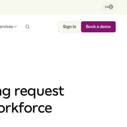
EN
ervices
Sign in
Book a demo
ng request
orkforce