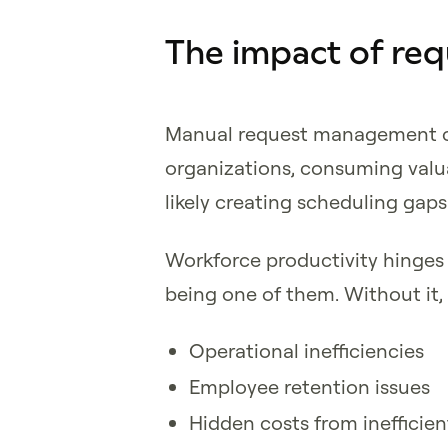
The impact of r
Manual request management can
organizations, consuming valu
likely creating scheduling gaps
Workforce productivity hinges
being one of them. Without it,
Operational inefficiencies
Employee retention issues
Hidden costs from inefficie