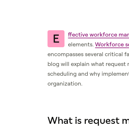
ffective workforce m
E
elements.
Workforce s
encompasses several critical f
blog will explain what reque
scheduling and why implementin
organization.
What is request