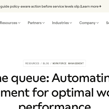
guide policy-aware action before service levels slip.
|
Learn more
Resources
Partners
Industries
Company
S
RESOURCES
/
BLOG
/
WORKFORCE MANAGEMENT
e queue: Automati
ent for optimal w
performance