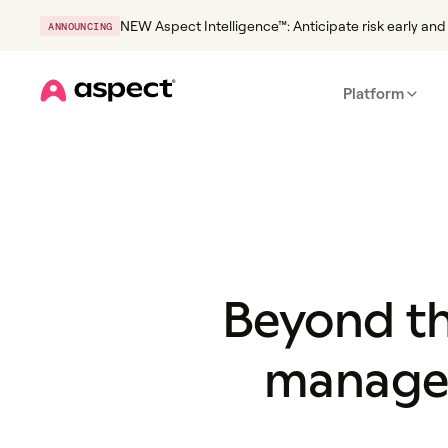
NEW Aspect Intelligence™: Anticipate risk early and 
ANNOUNCING
Platform
Home
Beyond th
managem