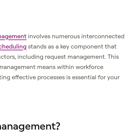
anagement
involves numerous interconnected
cheduling
stands as a key component that
actors, including request management. This
st management means within workforce
g effective processes is essential for your
 management?