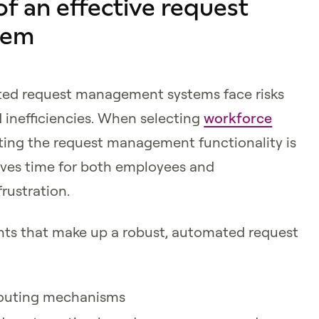
 an effective request
tem
ted request management systems face risks
 inefficiencies. When selecting
workforce
ating the request management functionality is
aves time for both employees and
rustration.
ents that make up a robust, automated request
routing mechanisms