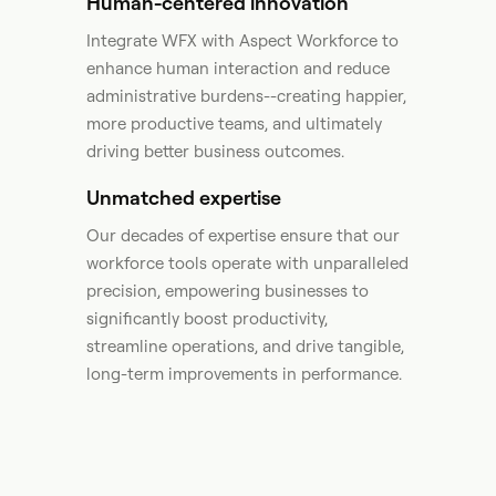
Human-centered innovation
Integrate WFX with Aspect Workforce to
enhance human interaction and reduce
administrative burdens--creating happier,
more productive teams, and ultimately
driving better business outcomes.​
Unmatched expertise
Our decades of expertise ensure that our
workforce tools operate with unparalleled
precision, empowering businesses to
significantly boost productivity,
streamline operations, and drive tangible,
long-term improvements in performance. ​