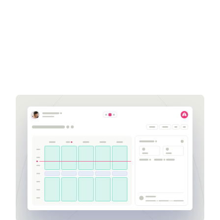
Zack Chickering
Business Development
Executive
zack.chickering@aspect.com
704-309-3744