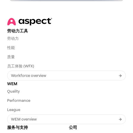
劳动力工具
劳动力
性能
质量
员工体验 (WFX)
Workforce overview
WEM
Quality
Performance
League
WEM overview
服务与支持
公司