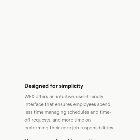
Designed for simplicity
WFX offers an intuitive, user-friendly
interface that ensures employees spend
less time managing schedules and time-
off requests, and more time on
performing their core job responsibilities.