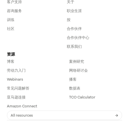
客户支持
关于
咨询服务
职业生涯
训练
按
社区
合作伙伴
合作伙伴中心
联系我们
资源
博客
案例研究
劳动力入门
网络研讨会
Webinars
播客
常见问题解答
数据表
亚马逊连接
TCO Calculator
Amazon Connect
All resources