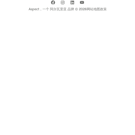
Aspect，一个
阿尔瓦里亚
品牌 ©
2026
网站地图
政策