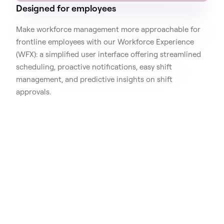
Designed for employees
Make workforce management more approachable for
frontline employees with our Workforce Experience
(WFX): a simplified user interface offering streamlined
scheduling, proactive notifications, easy shift
management, and predictive insights on shift
approvals.