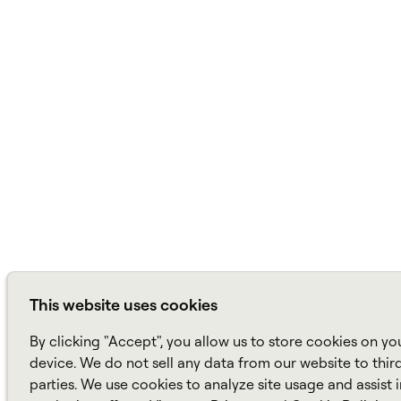
This website uses cookies
By clicking "Accept", you allow us to store cookies on yo
device. We do not sell any data from our website to thir
parties. We use cookies to analyze site usage and assist 