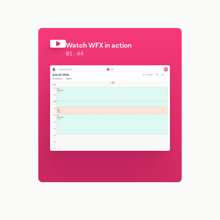
Watch WFX in action
01:44
Watch WFX in action