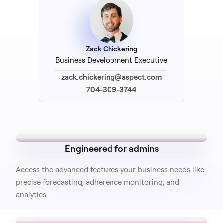
Zack Chickering
Business Development Executive
zack.chickering@aspect.com
704-309-3744
Engineered for admins
Access the advanced features your business needs like
precise forecasting, adherence monitoring, and
analytics.