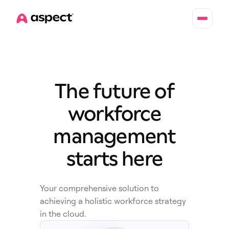
Home
The future of
workforce
management
starts here
Your comprehensive solution to
achieving a holistic workforce strategy
in the cloud.