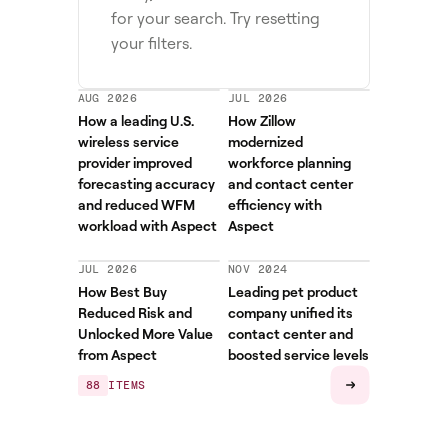
for your search. Try resetting
your filters.
AUG 2026
JUL 2026
How a leading U.S.
How Zillow
wireless service
modernized
provider improved
workforce planning
forecasting accuracy
and contact center
and reduced WFM
efficiency with
workload with Aspect
Aspect
JUL 2026
NOV 2024
How Best Buy
Leading pet product
Reduced Risk and
company unified its
Unlocked More Value
contact center and
from Aspect
boosted service levels
88
ITEMS