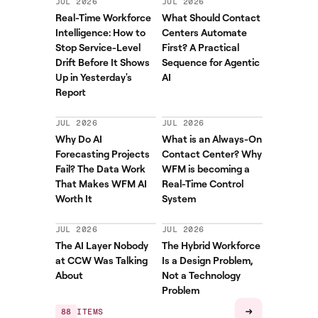
JUL 2026
JUL 2026
Real-Time Workforce
What Should Contact
Intelligence: How to
Centers Automate
Stop Service-Level
First? A Practical
Drift Before It Shows
Sequence for Agentic
Up in Yesterday's
AI
Report
JUL 2026
JUL 2026
Why Do AI
What is an Always-On
Forecasting Projects
Contact Center? Why
Fail? The Data Work
WFM is becoming a
That Makes WFM AI
Real-Time Control
Worth It
System
JUL 2026
JUL 2026
The AI Layer Nobody
The Hybrid Workforce
at CCW Was Talking
Is a Design Problem,
About
Not a Technology
Problem
88
ITEMS