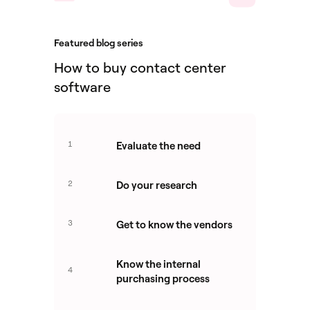
Featured blog series
How to buy contact center
software
1
Evaluate the need
2
Do your research
3
Get to know the vendors
Know the internal
4
purchasing process