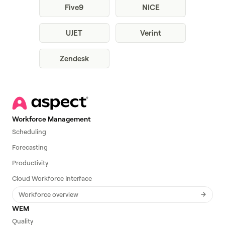
Five9
NICE
UJET
Verint
Zendesk
Workforce Management
Scheduling
Forecasting
Productivity
Cloud Workforce Interface
Workforce overview
WEM
Quality