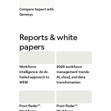
Compare Aspect with
Genesys
Reports & white
papers
Workforce
2026 workforce
intelligence: An AI-
management trends:
fueled approach to
AI, cloud, and data
WEM
transformation
Frost Radar™:
Frost Radar™:
Workforce
Workforce