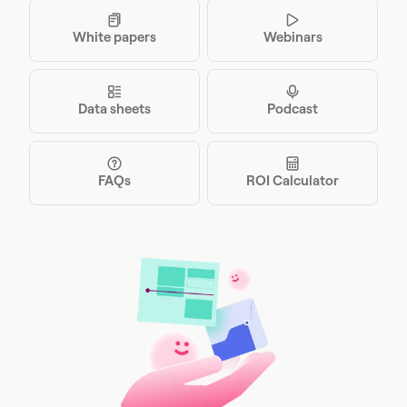
White papers
Webinars
Data sheets
Podcast
FAQs
ROI Calculator