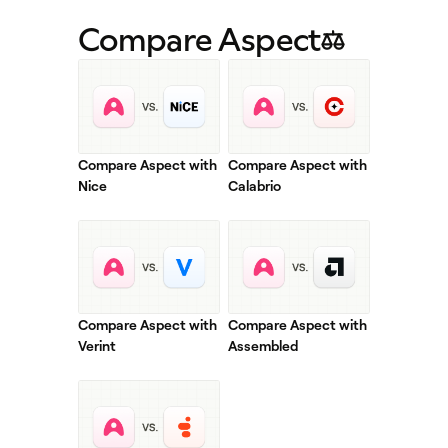
Compare Aspect
Compare Aspect with
Compare Aspect with
Nice
Calabrio
Compare Aspect with
Compare Aspect with
Verint
Assembled