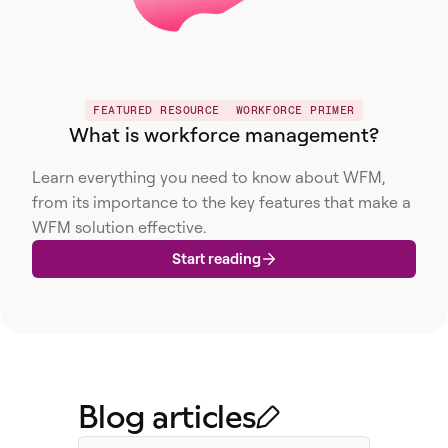
FEATURED RESOURCE
WORKFORCE PRIMER
What is workforce management?
Learn everything you need to know about WFM,
from its importance to the key features that make a
WFM solution effective.
Start reading
Blog articles