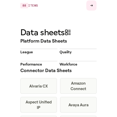
88
ITEMS
Data sheets
Platform Data Sheets
League
Quality
Performance
Workforce
Connector Data Sheets
Amazon
Alvaria CX
Connect
Aspect Unified
Avaya Aura
IP