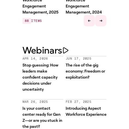
Engagement
Engagement
Management, 2025
Management, 2024
88
ITEMS
Webinars
APR 14, 2026
JUN 17, 2025
Stop guessing: How
The rise of the gig
leaders make
economy: Freedom or
confident capacity
exploitation?
decisions under
uncertainty
MAR 26, 2025
FEB 27, 2025
Is your contact
Introducing Aspect
center ready for Gen
Workforce Experience
Z—or are you stuck in
the past?