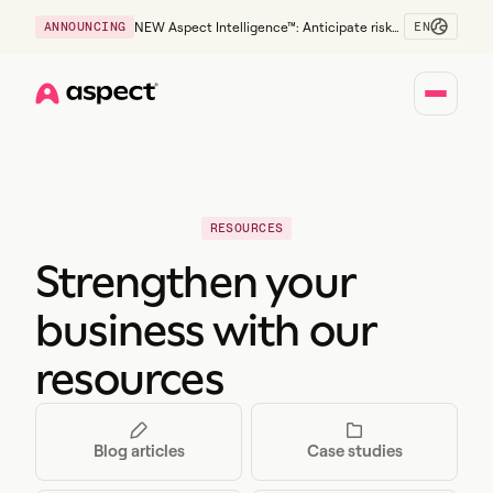
EN
ANNOUNCING
NEW Aspect Intelligence™: Anticipate risk
early and guide policy-aware action before
service levels slip.
Home
RESOURCES
Strengthen your
business with our
resources
Blog articles
Case studies