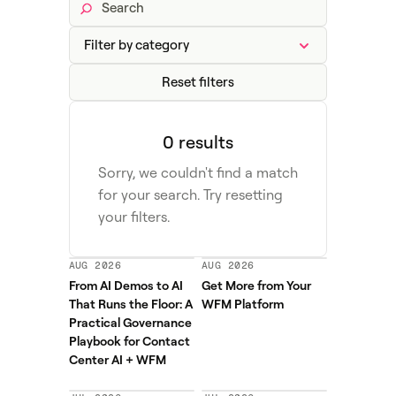
Reset filters
0 results
Sorry, we couldn't find a match
for your search. Try resetting
your filters.
AUG 2026
AUG 2026
From AI Demos to AI
Get More from Your
That Runs the Floor: A
WFM Platform
Practical Governance
Playbook for Contact
Center AI + WFM