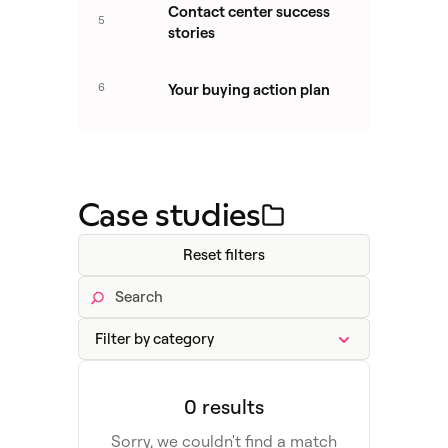
Contact center success
5
stories
6
Your buying action plan
Case studies
Reset filters
0 results
Sorry, we couldn't find a match