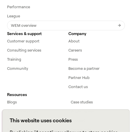
Performance
League
WEM overview
Services & support
Company
Customer support
About
Consulting services
Careers
Training
Press
Community
Become a partner
Partner Hub
Contact us
Resources
Blogs
Case studies
Workforce primer
White papers
This website uses cookies
Webinars
Podcast
FAQs
Data sheets