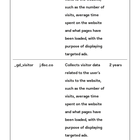
such as the number of
visits, average time
spent on the website
and what pages have
been loaded, with the
purpose of displaying
targeted ads.
_gd_visitor
j.6sc.co
Collects visitor data
2 years
related to the user's
visits to the website,
such as the number of
visits, average time
spent on the website
and what pages have
been loaded, with the
purpose of displaying
targeted ads.