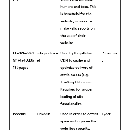
humans and bots. This
is beneficial for the
website, in order to
make valid reports on
the use of their
website.
66a92ba58a1
cdn.jsdelivr.n
Used by the jsDelivr
Persisten
91174a40d3b
et
CDN to cache and
t
13#pages
optimize delivery of
static assets (e.g.
JavaScript libraries).
Required for proper
loading of site
functionality.
bcookie
LinkedIn
Used in order to detect
1 year
spam and improve the
website's security.