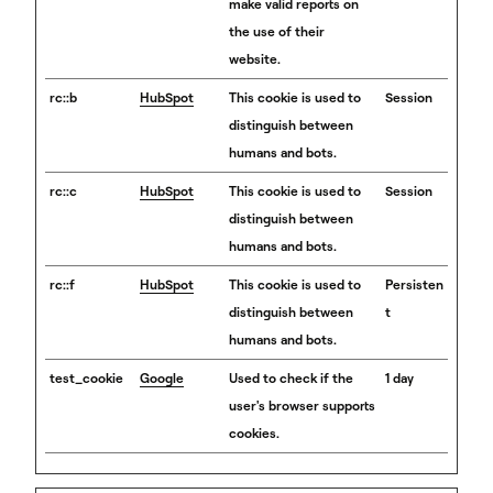
make valid reports on
the use of their
website.
rc::b
HubSpot
This cookie is used to
Session
distinguish between
humans and bots.
rc::c
HubSpot
This cookie is used to
Session
distinguish between
humans and bots.
rc::f
HubSpot
This cookie is used to
Persisten
distinguish between
t
humans and bots.
test_cookie
Google
Used to check if the
1 day
user's browser supports
cookies.