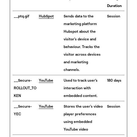
Duration
__ptq.gif
HubSpot
Sends data to the
Session
marketing platform
Hubspot about the
visitor's device and
behaviour. Tracks the
visitor across devices
and marketing
channels.
__Secure-
YouTube
Used to track user’s
180 days
ROLLOUT_TO
interaction with
KEN
embedded content.
__Secure-
YouTube
Stores the user's video
Session
YEC
player preferences
using embedded
YouTube video