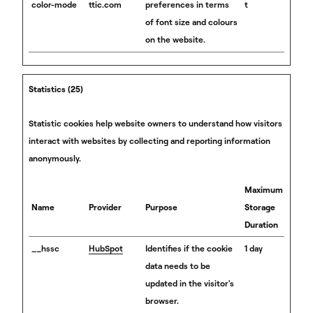
color-mode
ttic.com
preferences in terms
t
of font size and colours
on the website.
Statistics (25)
Statistic cookies help website owners to understand how visitors
interact with websites by collecting and reporting information
anonymously.
Maximum
Name
Provider
Purpose
Storage
Duration
__hssc
HubSpot
Identifies if the cookie
1 day
data needs to be
updated in the visitor's
browser.