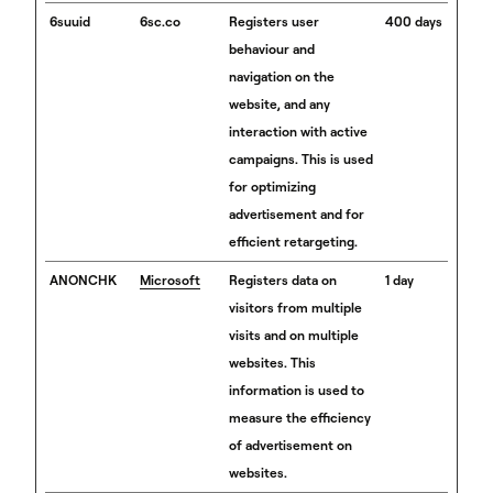
6suuid
6sc.co
Registers user
400 days
behaviour and
navigation on the
website, and any
interaction with active
campaigns. This is used
for optimizing
advertisement and for
efficient retargeting.
ANONCHK
Microsoft
Registers data on
1 day
visitors from multiple
visits and on multiple
websites. This
information is used to
measure the efficiency
of advertisement on
websites.