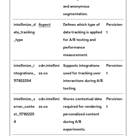
and anonymous
segmentation.
intellimize_d
Aspect
Defines which type of
Persisten
ata_tracking
data tracking is applied
t
_type
for A/B testing and
performance
measurement.
intellimize_i
cdn.intellimi
Supports integrations
Persisten
ntegrations_
ze.co
used for tracking user
t
117922254
interactions during A/B
testing.
intellimize_s
cdn.intellimi
Stores contextual data
Persisten
erver_conte
ze.co
required for rendering
t
xt_11792225
personalized content
4
during A/B
experiments.