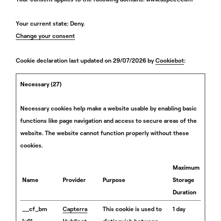
Your current state: Deny.
Change your consent
Cookie declaration last updated on 29/07/2026 by
Cookiebot
:
Necessary (27)
Necessary cookies help make a website usable by enabling basic
functions like page navigation and access to secure areas of the
website. The website cannot function properly without these
cookies.
Maximum
Name
Provider
Purpose
Storage
Duration
__cf_bm
Capterra
This cookie is used to
1 day