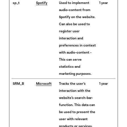
sp_t
Spotify
Used to implement
1 year
audio-content from
Spotify on the website.
Can also be used to
register user
interaction and
preferences in context
with audio-content -
This can serve
statistics and
marketing purposes.
SRM_B
Microsoft
Tracks the user’s
1 year
interaction with the
website’s search-bar-
function. This data can
be used to present the
user with relevant
products or services.