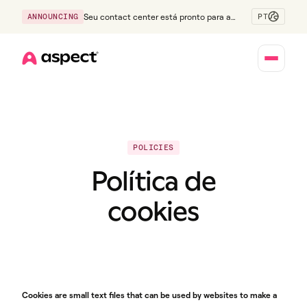
PT
ANNOUNCING
Seu contact center está pronto para a
Geração Z?
Home
POLICIES
Política de
cookies
Cookies are small text files that can be used by websites to make a