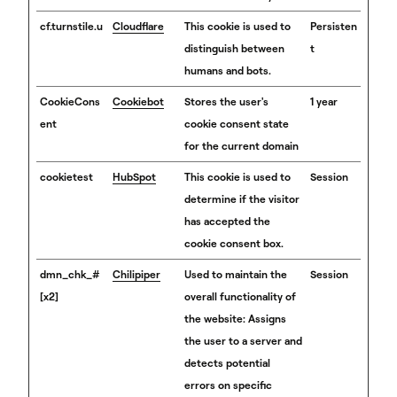
cf.turnstile.u
Cloudflare
This cookie is used to
Persisten
distinguish between
t
humans and bots.
CookieCons
Cookiebot
Stores the user's
1 year
ent
cookie consent state
for the current domain
cookietest
HubSpot
This cookie is used to
Session
determine if the visitor
has accepted the
cookie consent box.
dmn_chk_#
Chilipiper
Used to maintain the
Session
[x2]
overall functionality of
the website: Assigns
the user to a server and
detects potential
errors on specific