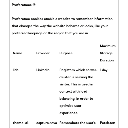
Preferences (2)
Preference cookies enable a website to remember information
that changes the way the website behaves or looks, like your
preferred language or the region that you are in.
Maximum
Name
Provider
Purpose
Storage
Duration
lidc
LinkedIn
Registers which server-
1 day
cluster is serving the
visitor. This is used in
context with load
balancing, in order to
optimize user
experience.
theme-ui-
capture.nava
Remembers the user's
Persisten