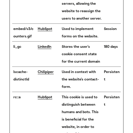
servers, allowing the
website to reassign the
users to another server.
embed/v3/c
HubSpot
Used to implement
Session
ounters.gif
forms on the website.
li_gc
LinkedIn
Stores the user's
180 days
cookie consent state
for the current domain
lscache-
Chilipiper
Used in context with
Persisten
distinctId
the website's contact-
t
form.
rc::a
HubSpot
This cookie is used to
Persisten
distinguish between
t
humans and bots. This
is beneficial for the
website, in order to