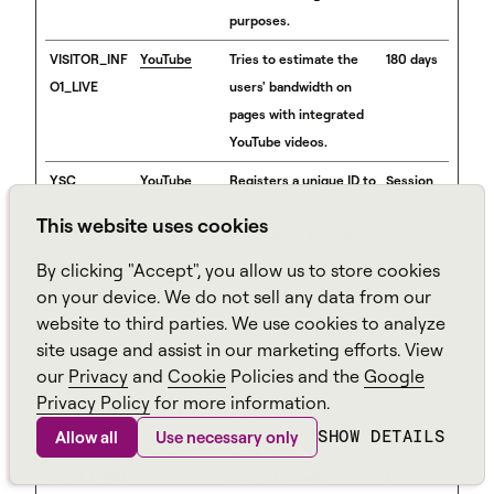
purposes.
VISITOR_INF
YouTube
Tries to estimate the
180 days
O1_LIVE
users' bandwidth on
pages with integrated
YouTube videos.
YSC
YouTube
Registers a unique ID to
Session
keep statistics of what
This website uses cookies
videos from YouTube
the user has seen.
By clicking "Accept", you allow us to store cookies
on your device. We do not sell any data from our
yt-icons-
YouTube
Necessary for the
Persisten
website to third parties. We use cookies to analyze
last-purged
implementation and
t
site usage and assist in our marketing efforts. View
[x2]
functionality of
our
Privacy
and
Cookie
Policies and the
Google
YouTube video-content
Privacy Policy
for more information.
on the website.
SHOW DETAILS
Allow all
Use necessary only
ytidb::LAST_
YouTube
Used to track user’s
Persisten
RESULT_ENT
interaction with
t