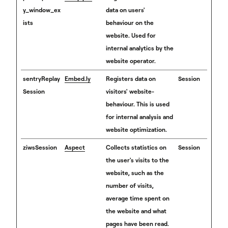
y_window_ex
data on users'
ists
behaviour on the
website. Used for
internal analytics by the
website operator.
sentryReplay
Embed.ly
Registers data on
Session
Session
visitors' website-
behaviour. This is used
for internal analysis and
website optimization.
ziwsSession
Aspect
Collects statistics on
Session
the user's visits to the
website, such as the
number of visits,
average time spent on
the website and what
pages have been read.