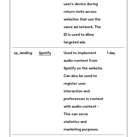
user's device during
return visits across
websites that use the
same ad network. The
ID is used to allow
targeted ads.
sp_landing
Spotify
Used to implement
1 day
audio-content from
Spotify on the website.
Can also be used to
register user
interaction and
preferences in context
with audio-content -
This can serve
statistics and
marketing purposes.