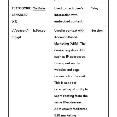
TESTCOOKIE
YouTube
Used to track user’s
1 day
SENABLED
interaction with
[x2]
embedded content.
v1/beacon/i
b.6sc.co
Used in context with
Session
mg.gif
Account-Based-
Marketing (ABM). The
cookie registers data
such as IP-addresses,
time spent on the
website and page
requests for the visit.
This is used for
retargeting of multiple
users rooting from the
same IP-addresses.
ABM usually facilitates
B2B marketing