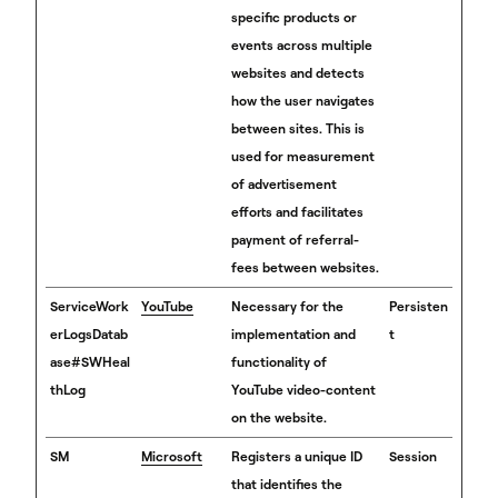
specific products or
events across multiple
websites and detects
how the user navigates
between sites. This is
used for measurement
of advertisement
efforts and facilitates
payment of referral-
fees between websites.
ServiceWork
YouTube
Necessary for the
Persisten
erLogsDatab
implementation and
t
ase#SWHeal
functionality of
thLog
YouTube video-content
on the website.
SM
Microsoft
Registers a unique ID
Session
that identifies the