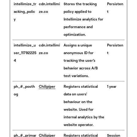
intellimize_tr
cdn.intellimi
Stores the tracking
Persisten
acking_polic
ze.co
policy applied to
t
y
Intellimize analytics for
performance and
optimization.
intellimize_u
cdn.intellimi
Assigns a unique
Persisten
ser_11792225
ze.co
anonymous ID for
t
4
tracking the user’s
behavior across A/B
test variations.
ph_#_posth
Chilipiper
Registers statistical
1 year
og
data on users'
behaviour on the
website. Used for
internal analytics by the
website operator.
ph_#_primar
Chilipiper
Registers statistical
Session