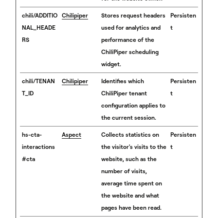
chili/ADDITIO
Chilipiper
Stores request headers
Persisten
NAL_HEADE
used for analytics and
t
RS
performance of the
ChiliPiper scheduling
widget.
chili/TENAN
Chilipiper
Identifies which
Persisten
T_ID
ChiliPiper tenant
t
configuration applies to
the current session.
hs-cta-
Aspect
Collects statistics on
Persisten
interactions
the visitor's visits to the
t
#cta
website, such as the
number of visits,
average time spent on
the website and what
pages have been read.