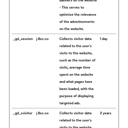
banners on the website
- This serves to
optimise the relevance
of the advertisements
on the website.
_gd_session
j.6sc.co
Collects visitor data
1 day
related to the user's
visits to the website,
such as the number of
visits, average time
spent on the website
and what pages have
been loaded, with the
purpose of displaying
targeted ads.
_gd_svisitor
j.6sc.co
Collects visitor data
2 years
related to the user's
visits to the website,