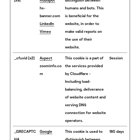
[x9]
HubSpot
distinguish between
hs-
humans and bots. This
banner.com
is beneficial for the
LinkedIn
website, in order to
Vimeo
make valid reports on
the use of their
website.
_cfuvid [x2]
Aspect
This cookie is a part of
Session
zoominfo.co
the services provided
m
by Cloudflare -
Including load-
balancing, deliverance
of website content and
serving DNS
connection for website
operators.
_GRECAPTC
Google
This cookie is used to
180 days
HA
distinguish between