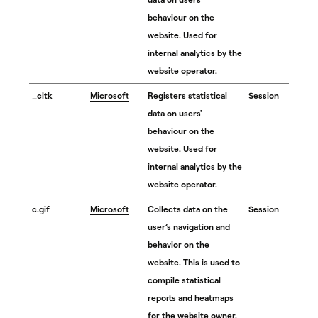
behaviour on the
website. Used for
internal analytics by the
website operator.
_cltk
Microsoft
Registers statistical
Session
data on users'
behaviour on the
website. Used for
internal analytics by the
website operator.
c.gif
Microsoft
Collects data on the
Session
user’s navigation and
behavior on the
website. This is used to
compile statistical
reports and heatmaps
for the website owner.