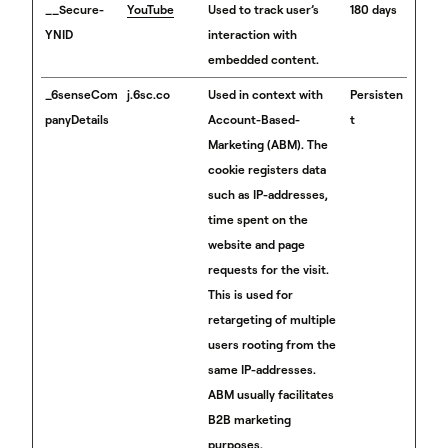
__Secure-
YouTube
Used to track user’s
180 days
YNID
interaction with
embedded content.
_6senseCom
j.6sc.co
Used in context with
Persisten
panyDetails
Account-Based-
t
Marketing (ABM). The
cookie registers data
such as IP-addresses,
time spent on the
website and page
requests for the visit.
This is used for
retargeting of multiple
users rooting from the
same IP-addresses.
ABM usually facilitates
B2B marketing
purposes.