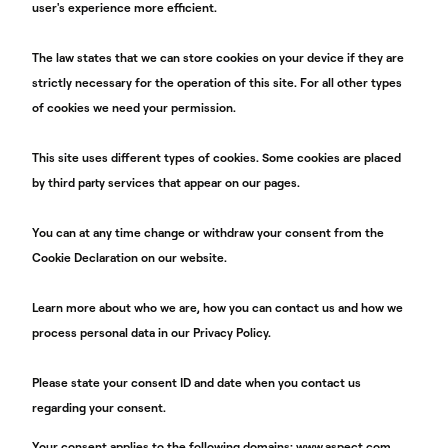
user's experience more efficient.
The law states that we can store cookies on your device if they are
strictly necessary for the operation of this site. For all other types
of cookies we need your permission.
This site uses different types of cookies. Some cookies are placed
by third party services that appear on our pages.
You can at any time change or withdraw your consent from the
Cookie Declaration on our website.
Learn more about who we are, how you can contact us and how we
process personal data in our Privacy Policy.
Please state your consent ID and date when you contact us
regarding your consent.
Your consent applies to the following domains: www.aspect.com