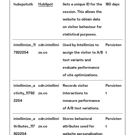
hubspotutk
HubSpot
Sets a unique ID for the
180 days
session. This allows the
website to obtain data
on visitor behaviour for
statistical purposes.
intellimize_11
cdn.intellimi
Used by Intellimize to
Persisten
7922254
ze.co
assign the visitor to A/B
t
test variants and
evaluate performance
of site optimizations.
intellimize_a
cdn.intellimi
Records visitor
Persisten
ctivity_11792
ze.co
interactions to
t
2254
measure performance
of A/B test variations.
intellimize_a
cdn.intellimi
Stores behavioral
Persisten
ttributes_117
ze.co
attributes used for
t
922254
website personalization