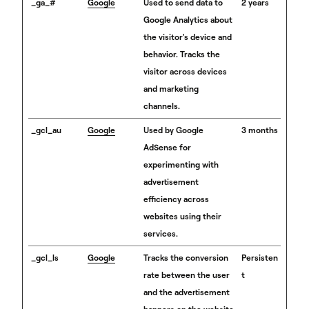
_ga_#
Google
Used to send data to
2 years
Google Analytics about
the visitor's device and
behavior. Tracks the
visitor across devices
and marketing
channels.
_gcl_au
Google
Used by Google
3 months
AdSense for
experimenting with
advertisement
efficiency across
websites using their
services.
_gcl_ls
Google
Tracks the conversion
Persisten
rate between the user
t
and the advertisement