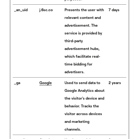
_an_uid
j.6sc.co
Presents the user with
7 days
relevant content and
advertisement. The
service is provided by
third-party
advertisement hubs,
which facilitate real-
time bidding for
advertisers.
_ga
Google
Used to send data to
2 years
Google Analytics about
the visitor's device and
behavior. Tracks the
visitor across devices
and marketing
channels.