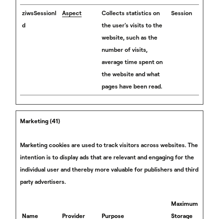
ziwsSessionI
Aspect
Collects statistics on
Session
d
the user's visits to the
website, such as the
number of visits,
average time spent on
the website and what
pages have been read.
Marketing (41)
Marketing cookies are used to track visitors across websites. The
intention is to display ads that are relevant and engaging for the
individual user and thereby more valuable for publishers and third
party advertisers.
Maximum
Name
Provider
Purpose
Storage