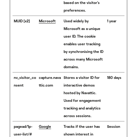
based on the visitor's
preferences.
MUID [x2]
Microsoft
Used widely by
1 year
Microsoft as a unique
user ID. The cookie
enables user tracking
by synchronising the ID
across many Microsoft
domains.
nv_visitor_co
capture.nava
Stores a visitor ID for
180 days
nsent
ttic.com
interactive demos
hosted by Navattic.
Used for engagement
tracking and analytics
across sessions.
pagead/1p-
Google
Tracks if the user has
Session
user-list/#
shown interest in