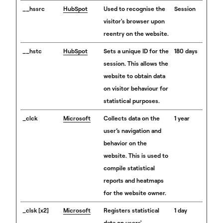
__hssrc
HubSpot
Used to recognise the
Session
visitor's browser upon
reentry on the website.
__hstc
HubSpot
Sets a unique ID for the
180 days
session. This allows the
website to obtain data
on visitor behaviour for
statistical purposes.
_clck
Microsoft
Collects data on the
1 year
user’s navigation and
behavior on the
website. This is used to
compile statistical
reports and heatmaps
for the website owner.
_clsk [x2]
Microsoft
Registers statistical
1 day
data on users'