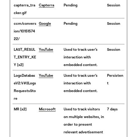
capterra_tra
Capterra
Pending
Session
cker.gif
ccm/convers
Google
Pending
Session
ion/10151574
22/
LAST_RESUL
YouTube
Used to track user’s
Session
T_ENTRY_KE
interaction with
Y [x2]
embedded content.
LogsDatabas
YouTube
Used to track user’s
Persisten
eV2:V#||Logs
interaction with
t
RequestsSto
embedded content.
re
MR [x2]
Microsoft
Used to track visitors
7 days
on multiple websites, in
order to present
relevant advertisement