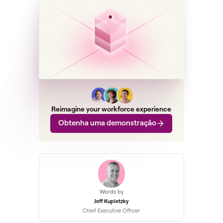
Reimagine your workforce experience
Obtenha uma demonstração
Words by
Jeff Kupietzky
Chief Executive Officer