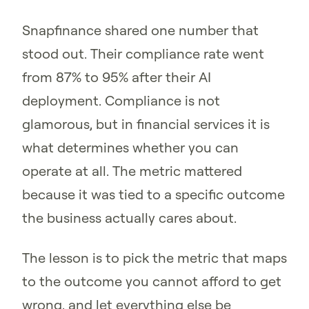
Snapfinance shared one number that
stood out. Their compliance rate went
from 87% to 95% after their AI
deployment. Compliance is not
glamorous, but in financial services it is
what determines whether you can
operate at all. The metric mattered
because it was tied to a specific outcome
the business actually cares about.
The lesson is to pick the metric that maps
to the outcome you cannot afford to get
wrong, and let everything else be