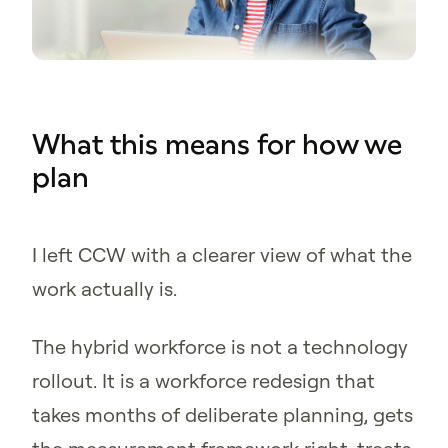
What this means for how we
plan
I left CCW with a clearer view of what the
work actually is.
The hybrid workforce is not a technology
rollout. It is a workforce redesign that
takes months of deliberate planning, gets