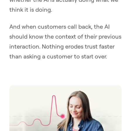
think it is doing.
And when customers call back, the AI
should know the context of their previous
interaction. Nothing erodes trust faster
than asking a customer to start over.