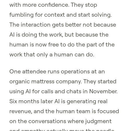
with more confidence. They stop
fumbling for context and start solving.
The interaction gets better not because
AI is doing the work, but because the
human is now free to do the part of the
work that only a human can do.
One attendee runs operations at an
organic mattress company. They started
using AI for calls and chats in November.
Six months later AI is generating real
revenue, and the human team is focused
on the conversations where judgment
and empathy actually move the needle.