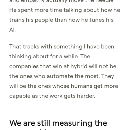
He spent more time talking about how he
trains his people than how he tunes his
AI.
That tracks with something I have been
thinking about for a while. The
companies that win at hybrid will not be
the ones who automate the most. They
will be the ones whose humans get more
capable as the work gets harder.
We are still measuring the