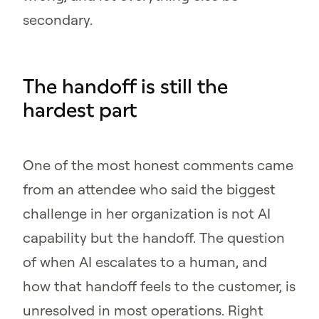
secondary.
The handoff is still the
hardest part
One of the most honest comments came
from an attendee who said the biggest
challenge in her organization is not AI
capability but the handoff. The question
of when AI escalates to a human, and
how that handoff feels to the customer, is
unresolved in most operations. Right