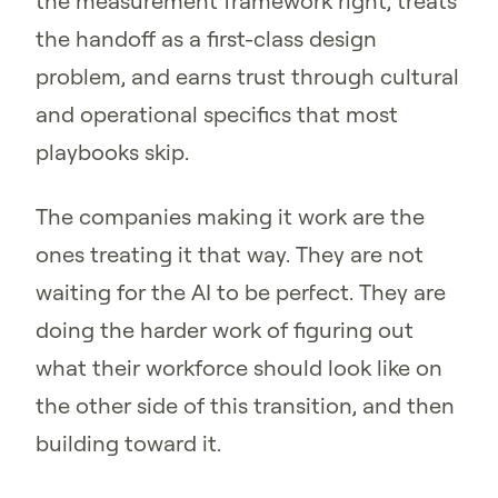
the measurement framework right, treats
the handoff as a first-class design
problem, and earns trust through cultural
and operational specifics that most
playbooks skip.
The companies making it work are the
ones treating it that way. They are not
waiting for the AI to be perfect. They are
doing the harder work of figuring out
what their workforce should look like on
the other side of this transition, and then
building toward it.