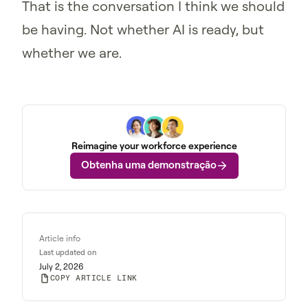
That is the conversation I think we should
be having. Not whether AI is ready, but
whether we are.
Reimagine your workforce experience
Obtenha uma demonstração
Article info
Last updated on
July 2, 2026
COPY ARTICLE LINK