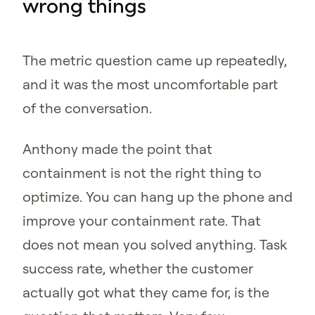
wrong things
The metric question came up repeatedly,
and it was the most uncomfortable part
of the conversation.
Anthony made the point that
containment is not the right thing to
optimize. You can hang up the phone and
improve your containment rate. That
does not mean you solved anything. Task
success rate, whether the customer
actually got what they came for, is the