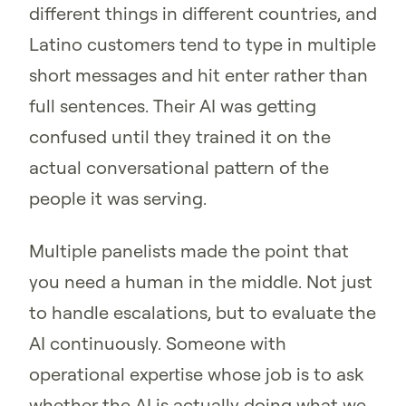
different things in different countries, and
Latino customers tend to type in multiple
short messages and hit enter rather than
full sentences. Their AI was getting
confused until they trained it on the
actual conversational pattern of the
people it was serving.
Multiple panelists made the point that
you need a human in the middle. Not just
to handle escalations, but to evaluate the
AI continuously. Someone with
operational expertise whose job is to ask
whether the AI is actually doing what we