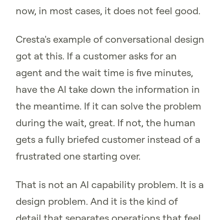
now, in most cases, it does not feel good.
Cresta's example of conversational design
got at this. If a customer asks for an
agent and the wait time is five minutes,
have the AI take down the information in
the meantime. If it can solve the problem
during the wait, great. If not, the human
gets a fully briefed customer instead of a
frustrated one starting over.
That is not an AI capability problem. It is a
design problem. And it is the kind of
detail that separates operations that feel