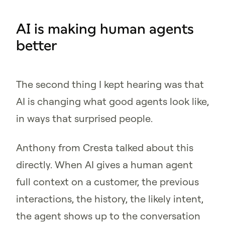
AI is making human agents
better
The second thing I kept hearing was that
AI is changing what good agents look like,
in ways that surprised people.
Anthony from Cresta talked about this
directly. When AI gives a human agent
full context on a customer, the previous
interactions, the history, the likely intent,
the agent shows up to the conversation