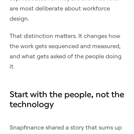
are most deliberate about workforce
design.
That distinction matters. It changes how
the work gets sequenced and measured,
and what gets asked of the people doing
it.
Start with the people, not the
technology
Snapfinance shared a story that sums up