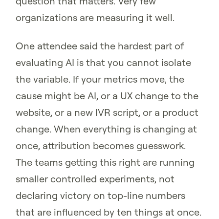
question that matters. Very few
organizations are measuring it well.
One attendee said the hardest part of
evaluating AI is that you cannot isolate
the variable. If your metrics move, the
cause might be AI, or a UX change to the
website, or a new IVR script, or a product
change. When everything is changing at
once, attribution becomes guesswork.
The teams getting this right are running
smaller controlled experiments, not
declaring victory on top-line numbers
that are influenced by ten things at once.