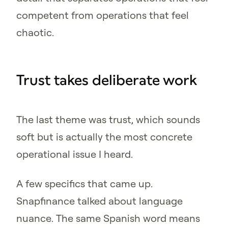
competent from operations that feel
chaotic.
Trust takes deliberate work
The last theme was trust, which sounds
soft but is actually the most concrete
operational issue I heard.
A few specifics that came up.
Snapfinance talked about language
nuance. The same Spanish word means