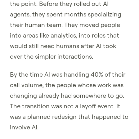
the point. Before they rolled out AI
agents, they spent months specializing
their human team. They moved people
into areas like analytics, into roles that
would still need humans after AI took
over the simpler interactions.
By the time AI was handling 40% of their
call volume, the people whose work was
changing already had somewhere to go.
The transition was not a layoff event. It
was a planned redesign that happened to
involve AI.