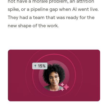
not have a morale problem, an attrition
spike, or a pipeline gap when AI went live.
They had a team that was ready for the
new shape of the work.