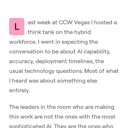
ast week at CCW Vegas I hosted a
L
think tank on the hybrid
workforce. I went in expecting the
conversation to be about AI capability,
accuracy, deployment timelines, the
usual technology questions. Most of what
I heard was about something else
entirely.
The leaders in the room who are making
this work are not the ones with the most
sophisticated AI. They are the ones who