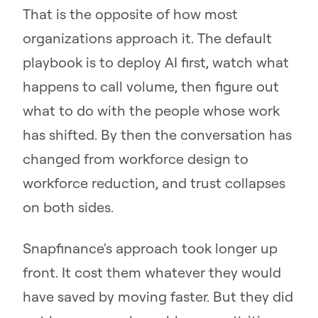
That is the opposite of how most
organizations approach it. The default
playbook is to deploy AI first, watch what
happens to call volume, then figure out
what to do with the people whose work
has shifted. By then the conversation has
changed from workforce design to
workforce reduction, and trust collapses
on both sides.
Snapfinance's approach took longer up
front. It cost them whatever they would
have saved by moving faster. But they did