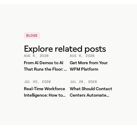
BLOGS
Explore related posts
AUG 6, 2026
AUG 6, 2026
From AI Demos to AI
Get More from Your
That Runs the Floor: A
WFM Platform
Practical Governance
Playbook for Contact
JUL 30, 2026
JUL 28, 2026
Center AI + WFM
Real-Time Workforce
What Should Contact
Intelligence: How to
Centers Automate
Stop Service-Level
First? A Practical
Drift Before It Shows
Sequence for Agentic
Up in Yesterday's
AI
Report