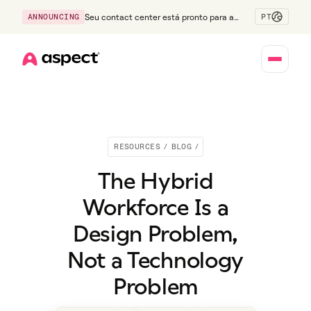
PT
ANNOUNCING
Seu contact center está pronto para a
Geração Z?
Home
RESOURCES
/
BLOG
/
The Hybrid
Workforce Is a
Design Problem,
Not a Technology
Problem