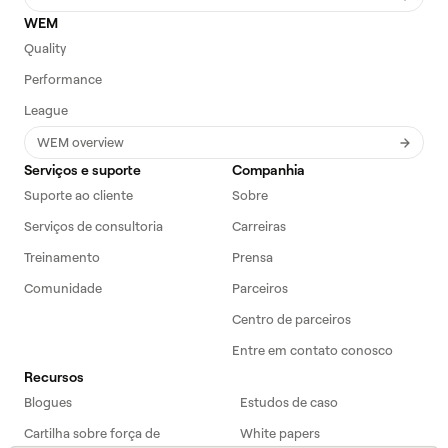
WEM
Quality
Performance
League
WEM overview
Serviços e suporte
Companhia
Suporte ao cliente
Sobre
Serviços de consultoria
Carreiras
Treinamento
Prensa
Comunidade
Parceiros
Centro de parceiros
Entre em contato conosco
Recursos
Blogues
Estudos de caso
Cartilha sobre força de
White papers