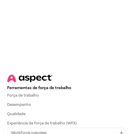
Email
*
Ferramentas de força de trabalho
Força de trabalho
Desempenho
Qualidade
Experiência da força de trabalho (WFX)
Workforce overview