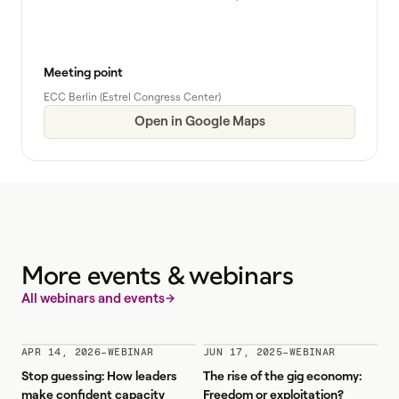
Meeting point
ECC Berlin (Estrel Congress Center)
Open in Google Maps
More events & webinars
All webinars and events
APR 14, 2026
–
WEBINAR
JUN 17, 2025
–
WEBINAR
Stop guessing: How leaders
The rise of the gig economy:
make confident capacity
Freedom or exploitation?