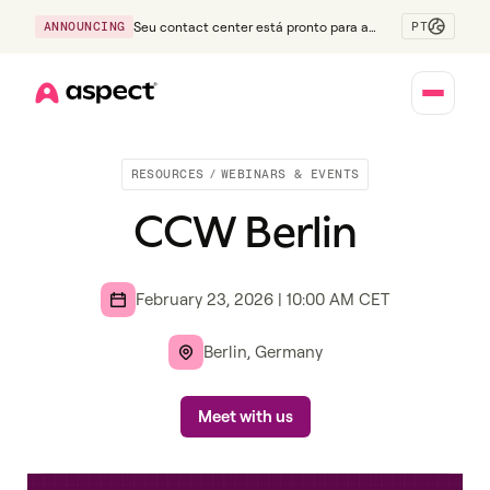
PT
ANNOUNCING
Seu contact center está pronto para a
Geração Z?
Home
RESOURCES
/
WEBINARS & EVENTS
CCW Berlin
February 23, 2026
|
10:00 AM
CET
Berlin, Germany
Meet with us