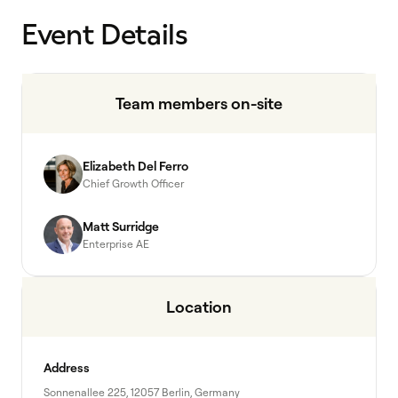
Event Details
Team members on-site
Elizabeth Del Ferro
Chief Growth Officer
Matt Surridge
Enterprise AE
Location
Address
Sonnenallee 225, 12057 Berlin, Germany