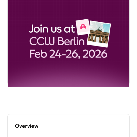
Overview