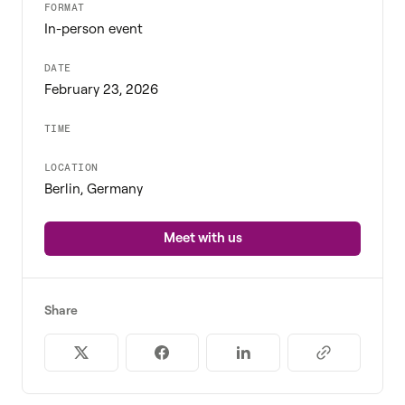
FORMAT
In-person event
DATE
February 23, 2026
TIME
LOCATION
Berlin, Germany
Meet with us
Share