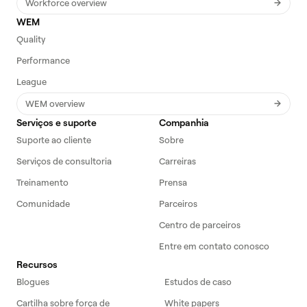
Workforce overview
WEM
Quality
Performance
League
WEM overview
Serviços e suporte
Companhia
Suporte ao cliente
Sobre
Serviços de consultoria
Carreiras
Treinamento
Prensa
Comunidade
Parceiros
Centro de parceiros
Entre em contato conosco
Recursos
Blogues
Estudos de caso
Cartilha sobre força de
White papers