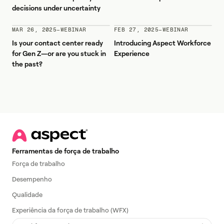
decisions under uncertainty
MAR 26, 2025
–
WEBINAR
FEB 27, 2025
–
WEBINAR
Is your contact center ready
Introducing Aspect Workforce
for Gen Z—or are you stuck in
Experience
the past?
Ferramentas de força de trabalho
Força de trabalho
Desempenho
Qualidade
Experiência da força de trabalho (WFX)