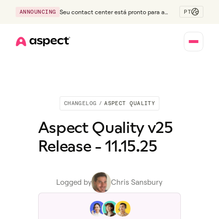
PT
ANNOUNCING
Seu contact center está pronto para a
Geração Z?
Home
CHANGELOG
/
ASPECT QUALITY
Aspect Quality v25
Release - 11.15.25
Logged by
Chris Sansbury