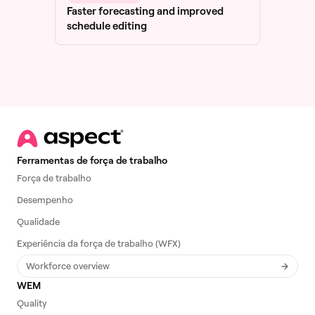
Faster forecasting and improved
schedule editing
Ferramentas de força de trabalho
Força de trabalho
Desempenho
Qualidade
Experiência da força de trabalho (WFX)
Workforce overview
WEM
Quality