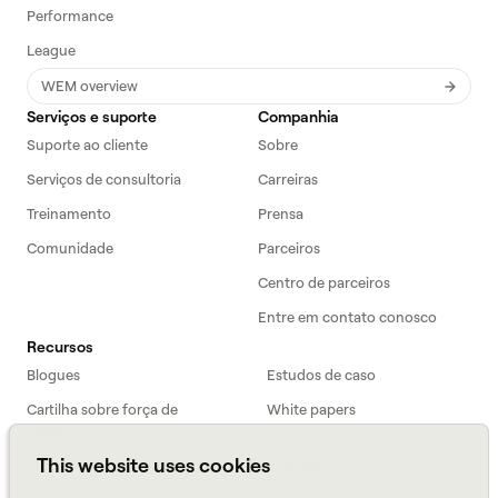
Performance
League
WEM overview
Serviços e suporte
Companhia
Suporte ao cliente
Sobre
Serviços de consultoria
Carreiras
Treinamento
Prensa
Comunidade
Parceiros
Centro de parceiros
Entre em contato conosco
Recursos
Blogues
Estudos de caso
Cartilha sobre força de
White papers
trabalho
This website uses cookies
Webinars
Podcast