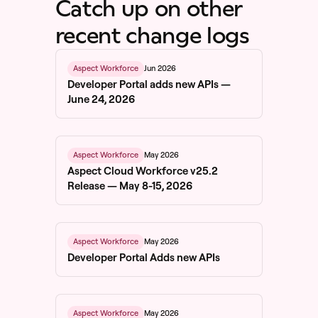
Catch up on other
recent change logs
Jun 2026
Aspect Workforce
Developer Portal adds new APIs —
June 24, 2026
May 2026
Aspect Workforce
Aspect Cloud Workforce v25.2
Release — May 8-15, 2026
May 2026
Aspect Workforce
Developer Portal Adds new APIs
May 2026
Aspect Workforce