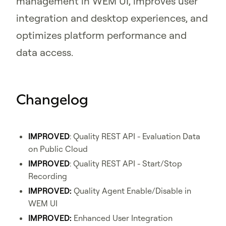
management in WEM UI, improves user
integration and desktop experiences, and
optimizes platform performance and
data access.
Changelog
IMPROVED
: Quality REST API - Evaluation Data
on Public Cloud
IMPROVED
: Quality REST API - Start/Stop
Recording
IMPROVED:
Quality Agent Enable/Disable in
WEM UI
IMPROVED:
Enhanced User Integration