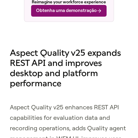
Reimagine your workforce experience
Obtenha uma demonstração
Aspect Quality v25 expands
REST API and improves
desktop and platform
performance
Aspect Quality v25 enhances REST API
capabilities for evaluation data and
recording operations, adds Quality agent