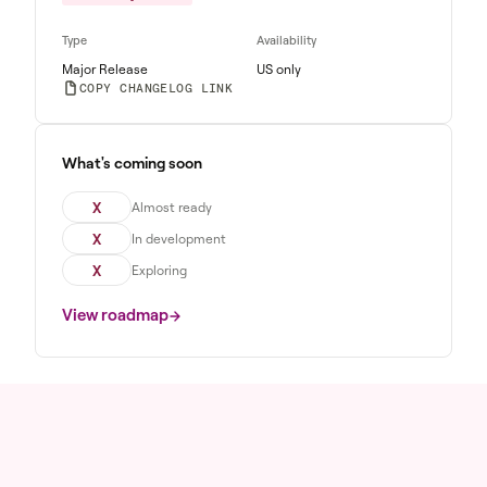
Type
Availability
Major Release
US only
COPY CHANGELOG LINK
What's coming soon
X
Almost ready
X
In development
X
Exploring
View roadmap