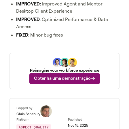
IMPROVED:
Improved Agent and Mentor
Desktop Client Experience
IMPROVED
: Optimized Performance & Data
Access
FIXED
: Minor bug fixes
Reimagine your workforce experience
Obtenha uma demonstração
Logged by
Chris Sansbury
Platform
Published
Nov 15, 2025
ASPECT QUALITY