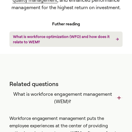
quality management
, and enhanced performance
management for the highest return on investment.
Futher reading
What is workforce optimization (WFO) and how does it
relate to WEM?
Related questions
What is workforce engagement management
(WEM)?
Workforce engagement management puts the
employee experiences at the center of providing