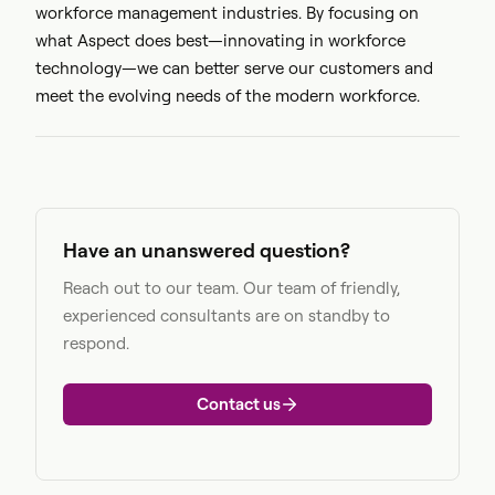
workforce management industries. By focusing on
what Aspect does best—innovating in workforce
technology—we can better serve our customers and
meet the evolving needs of the modern workforce.
Have an unanswered question?
Reach out to our team. Our team of friendly,
experienced consultants are on standby to
respond.
Contact us