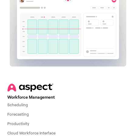
Workforce Management
Scheduling
Forecasting
Productivity
Cloud Workforce Interface