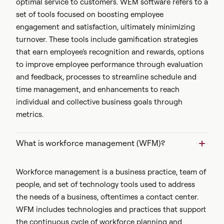
optimal service to customers. WEM software refers to a
set of tools focused on boosting employee
engagement and satisfaction, ultimately minimizing
turnover. These tools include gamification strategies
that earn employee’s recognition and rewards, options
to improve employee performance through evaluation
and feedback, processes to streamline schedule and
time management, and enhancements to reach
individual and collective business goals through
metrics.
What is workforce management (WFM)?
Workforce management is a business practice, team of
people, and set of technology tools used to address
the needs of a business, oftentimes a contact center.
WFM includes technologies and practices that support
the continuous cycle of workforce planning and