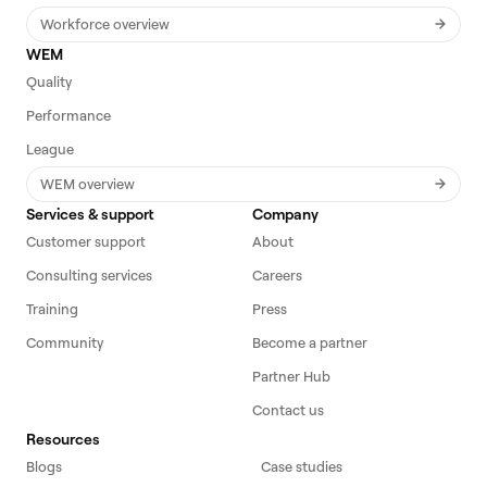
Workforce overview
WEM
Quality
Performance
League
WEM overview
Services & support
Company
Customer support
About
Consulting services
Careers
Training
Press
Community
Become a partner
Partner Hub
Contact us
Resources
Blogs
Case studies