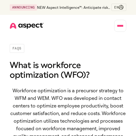
EN
ANNOUNCING
NEW Aspect Intelligence™: Anticipate risk
early and guide policy-aware action before
service levels slip.
Home
FAQS
What is workforce
optimization (WFO)?
Workforce optimization is a precursor strategy to
WFM and WEM. WFO was developed in contact
centers to optimize employee productivity, boost
customer satisfaction, and reduce costs. Workforce
optimization utilizes technologies and processes
focused on workforce management, improved