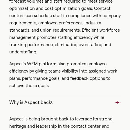
forecast volumes and staff required to meet service
optimization and cost optimization goals. Contact
centers can schedule staff in compliance with company
requirements, employee preferences, industry
standards, and union requirements. Efficient workforce
management promotes staffing efficiency while
tracking performance, eliminating overstaffing and
understaffing.
Aspect’s WEM platform also promotes employee
efficiency by giving teams visibility into assigned work
plans, performance goals, and feedback options to
achieve those goals.
Why is Aspect back?
Aspect is being brought back to leverage its strong
heritage and leadership in the contact center and