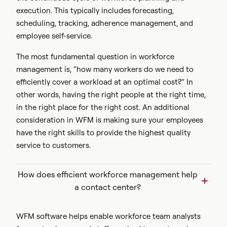
execution. This typically includes
forecasting,
scheduling, tracking, adherence management, and
employee self-service.
The most fundamental question in workforce
management is, “how many workers do we need to
efficiently cover a workload at an optimal cost?” In
other words, having the right people at the right time,
in the right place for the right cost. An additional
consideration in WFM is making sure your employees
have the right skills to provide the highest quality
service to customers.
How does efficient workforce management help
a contact center?
WFM software helps enable workforce team analysts