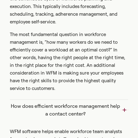
execution. This typically includes
forecasting,
scheduling, tracking, adherence management, and
employee self-service.
The most fundamental question in workforce
management is, “how many workers do we need to
efficiently cover a workload at an optimal cost?” In
other words, having the right people at the right time,
in the right place for the right cost. An additional
consideration in WFM is making sure your employees
have the right skills to provide the highest quality
service to customers.
How does efficient workforce management help
a contact center?
WFM software helps enable workforce team analysts