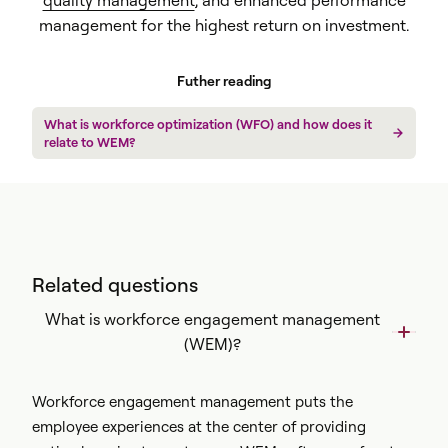
quality management
, and enhanced performance
management for the highest return on investment.
Futher reading
What is workforce optimization (WFO) and how does it
relate to WEM?
Related questions
What is workforce engagement management
(WEM)?
Workforce engagement management puts the
employee experiences at the center of providing