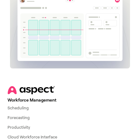
Workforce Management
Scheduling
Forecasting
Productivity
Cloud Workforce Interface