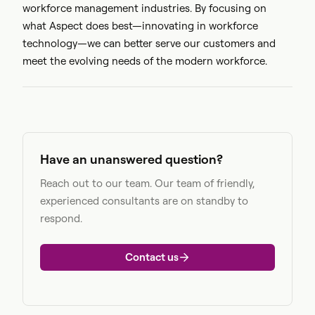
workforce management industries. By focusing on
what Aspect does best—innovating in workforce
technology—we can better serve our customers and
meet the evolving needs of the modern workforce.
Have an unanswered question?
Reach out to our team. Our team of friendly,
experienced consultants are on standby to
respond.
Contact us