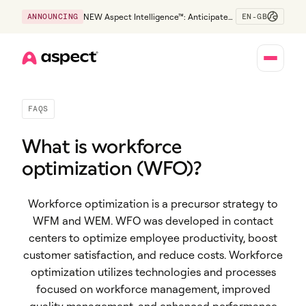
EN-GB
ANNOUNCING
NEW Aspect Intelligence™: Anticipate
risk early and guide policy-aware action
before service levels slip.
Home
FAQS
What is workforce
optimization (WFO)?
Workforce optimization is a precursor strategy to
WFM and WEM. WFO was developed in contact
centers to optimize employee productivity, boost
customer satisfaction, and reduce costs. Workforce
optimization utilizes technologies and processes
focused on workforce management, improved