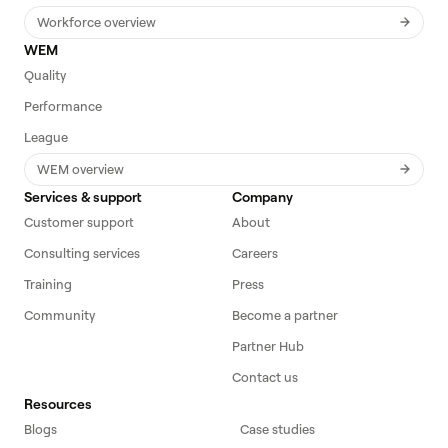
Workforce overview
WEM
Quality
Performance
League
WEM overview
Services & support
Company
Customer support
About
Consulting services
Careers
Training
Press
Community
Become a partner
Partner Hub
Contact us
Resources
Blogs
Case studies