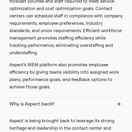
forecast volumes and staff required to meet service
optimization and cost optimization goals. Contact
centers can schedule staff in compliance with company
requirements, employee preferences, industry
standards, and union requirements. Efficient workforce
management promotes staffing efficiency while
tracking performance, eliminating overstaffing and
understaffing.
Aspect’s WEM platform also promotes employee
efficiency by giving teams visibility into assigned work
plans, performance goals, and feedback options to
achieve those goals.
Why is Aspect back?
Aspect is being brought back to leverage its strong
heritage and leadership in the contact center and