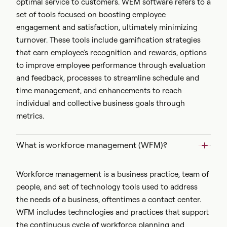
optimal service to customers. WEM software refers to a
set of tools focused on boosting employee
engagement and satisfaction, ultimately minimizing
turnover. These tools include gamification strategies
that earn employee’s recognition and rewards, options
to improve employee performance through evaluation
and feedback, processes to streamline schedule and
time management, and enhancements to reach
individual and collective business goals through
metrics.
What is workforce management (WFM)?
Workforce management is a business practice, team of
people, and set of technology tools used to address
the needs of a business, oftentimes a contact center.
WFM includes technologies and practices that support
the continuous cycle of workforce planning and