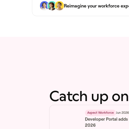
Reimagine your workforce exp
Catch up on
Jun 202
Aspect Workforce
Developer Portal adds
2026