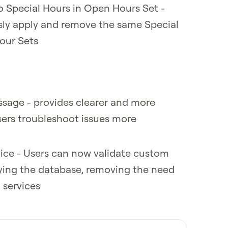
o Special Hours in Open Hours Set -
sly apply and remove the same Special
our Sets
ssage - provides clearer and more
sers troubleshoot issues more
vice - Users can now validate custom
rying the database, removing the need
 services