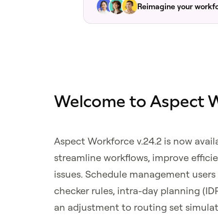
Reimagine your workf
Welcome to Aspect W
Aspect Workforce v.24.2 is now avail
streamline workflows, improve effic
issues. Schedule management users w
checker rules, intra-day planning (ID
an adjustment to routing set simula