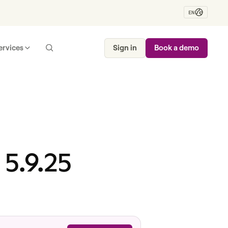
EN
ervices
Sign in
Book a demo
 5.9.25