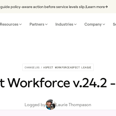
guide policy-aware action before service levels slip.
|
Learn more
Resources
Partners
Industries
Company
S
CHANGELOG
/
ASPECT WORKFORCE
ASPECT LEAGUE
 Workforce v.24.2 -
Logged by
Laurie Thompason