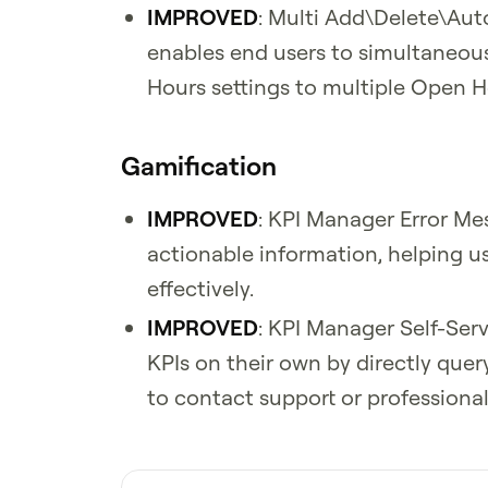
IMPROVED
: Multi Add\Delete\Aut
enables end users to simultaneou
Hours settings to multiple Open H
Gamification
IMPROVED
: KPI Manager Error Me
actionable information, helping u
effectively.
IMPROVED
: KPI Manager Self-Ser
KPIs on their own by directly que
to contact support or professional