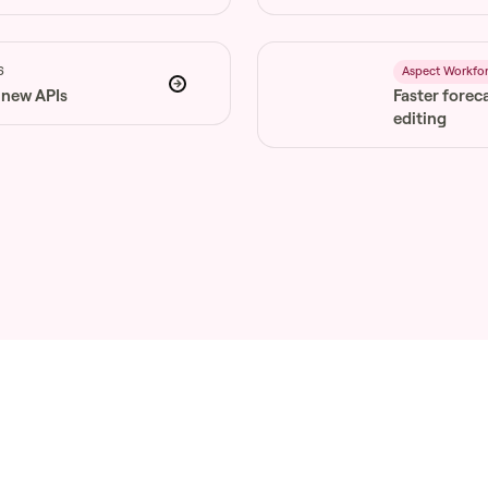
6
Aspect Workfo
 new APIs
Faster forec
editing