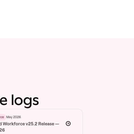
e logs
May 2026
rce
d Workforce v25.2 Release —
026