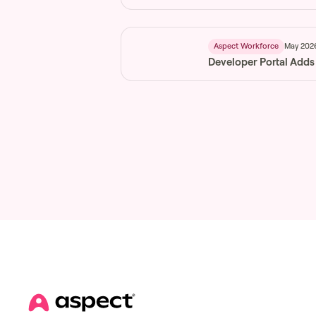
May 202
Aspect Workforce
Developer Portal Adds