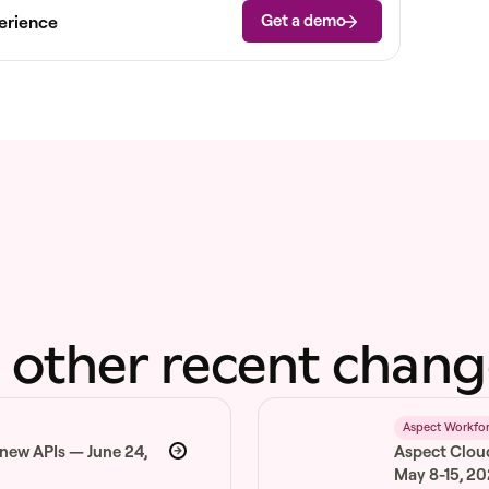
Get a demo
erience
 other recent chang
6
Aspect Workfo
 new APIs — June 24,
Aspect Clou
May 8-15, 2