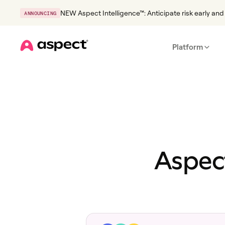
NEW Aspect Intelligence™: Anticipate risk early and 
ANNOUNCING
Platform
Home
Aspect