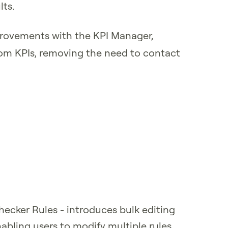
lts.
provements with the KPI Manager,
stom KPIs, removing the need to contact
Checker Rules - introduces bulk editing
nabling users to modify multiple rules