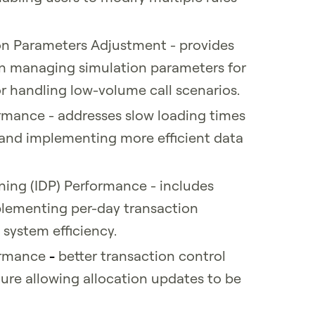
n Parameters Adjustment - provides
 in managing simulation parameters for
for handling low-volume call scenarios.
mance - addresses slow loading times
 and implementing more efficient data
ning (IDP) Performance - includes
plementing per-day transaction
 system efficiency.
formance
-
better transaction control
ure allowing allocation updates to be