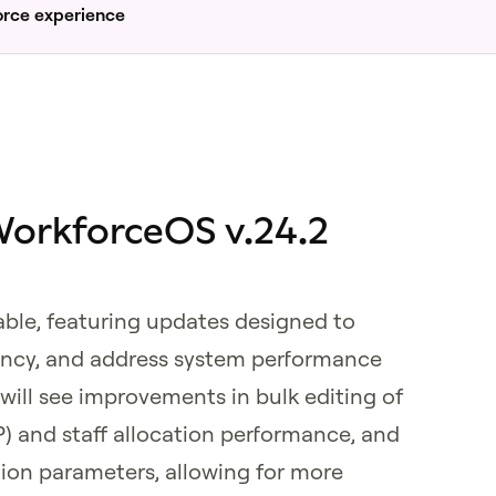
orce experience
orkforceOS v.24.2
able, featuring updates designed to
iency, and address system performance
ill see improvements in bulk editing of
P) and staff allocation performance, and
tion parameters, allowing for more