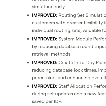
simultaneously.
IMPROVED:
Routing Set Simulatio
customers with greater flexibility
individual routing sets; valuable 
IMPROVED:
System Module Perfor
by reducing database round trips
retrieval methods
IMPROVED:
Create Intra-Day Plan
reducing database lock times, im
processing, and enhancing overall
IMPROVED:
Staff Allocation Per
during set updates and a new feat
saved per IDP.