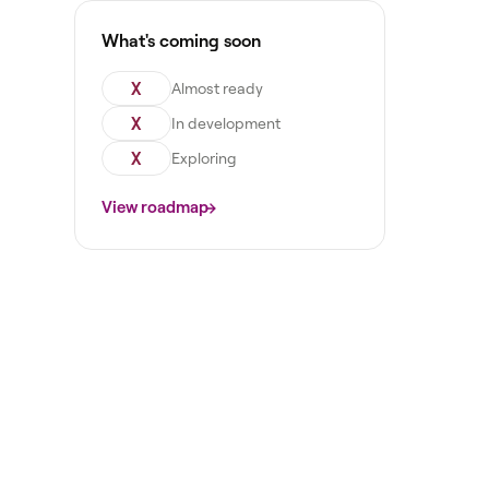
What's coming soon
X
Almost ready
X
In development
X
Exploring
View roadmap