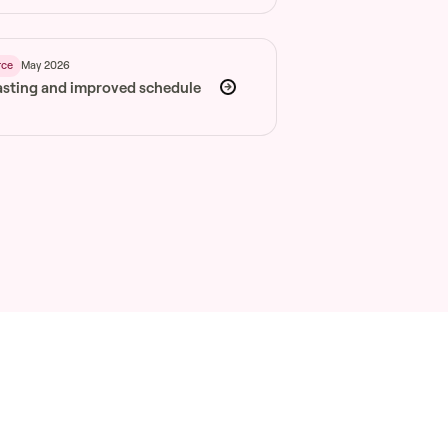
May 2026
rce
asting and improved schedule