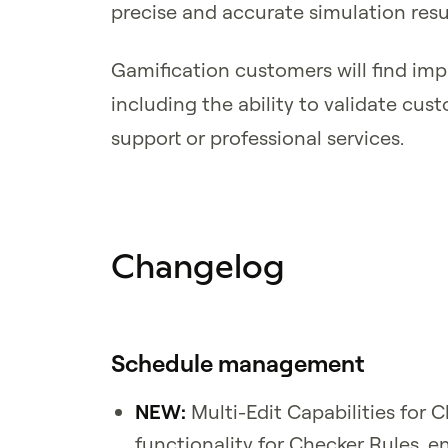
precise and accurate simulation resu
Gamification customers will find im
including the ability to validate cu
support or professional services.
Changelog
Schedule management
NEW:
Multi-Edit Capabilities for 
functionality for Checker Rules, e