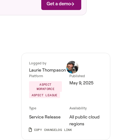
Get a demo
Logged by
Laurie Thompason
Platform
Published
May 9, 2025
ASPECT
WORKFORCE
ASPECT LEAGUE
Type
Availability
Service Release
All public cloud
regions
COPY CHANGELOG LINK