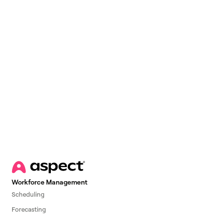
Email
*
Workforce Management
Scheduling
Forecasting