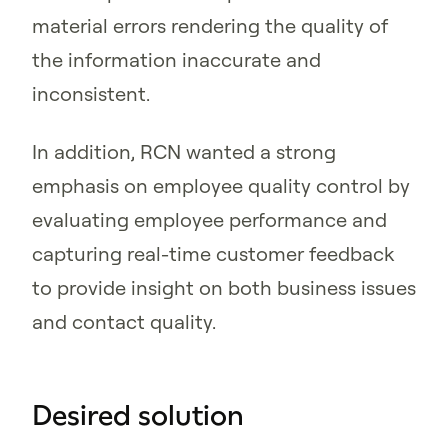
material errors rendering the quality of
the information inaccurate and
inconsistent.
In addition, RCN wanted a strong
emphasis on employee quality control by
evaluating employee performance and
capturing real-time customer feedback
to provide insight on both business issues
and contact quality.
Desired solution