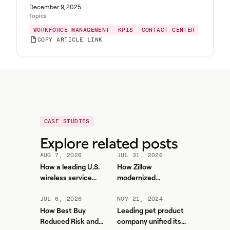
December 9, 2025
Topics
WORKFORCE MANAGEMENT
KPIS
CONTACT CENTER
COPY ARTICLE LINK
CASE STUDIES
Explore related posts
AUG 7, 2026
JUL 31, 2026
How a leading U.S.
How Zillow
wireless service
modernized
provider improved
workforce planning
forecasting accuracy
and contact center
JUL 6, 2026
NOV 21, 2024
and reduced WFM
efficiency with
How Best Buy
Leading pet product
workload with Aspect
Aspect
Reduced Risk and
company unified its