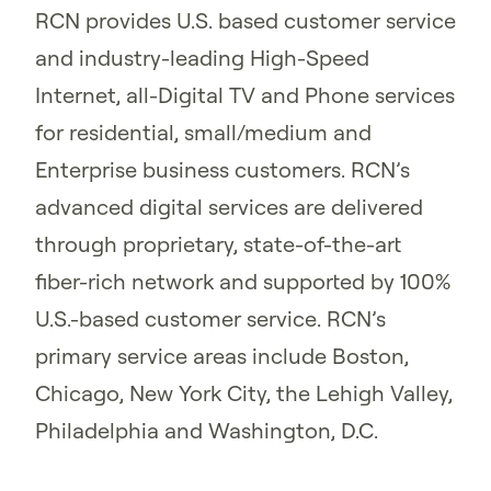
RCN provides U.S. based customer service
and industry-leading High-Speed
Internet, all-Digital TV and Phone services
for residential, small/medium and
Enterprise business customers. RCN’s
advanced digital services are delivered
through proprietary, state-of-the-art
fiber-rich network and supported by 100%
U.S.-based customer service. RCN’s
primary service areas include Boston,
Chicago, New York City, the Lehigh Valley,
Philadelphia and Washington, D.C.