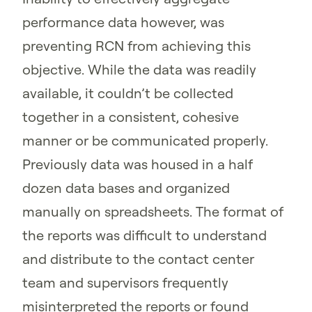
performance data however, was
preventing RCN from achieving this
objective. While the data was readily
available, it couldn’t be collected
together in a consistent, cohesive
manner or be communicated properly.
Previously data was housed in a half
dozen data bases and organized
manually on spreadsheets. The format of
the reports was difficult to understand
and distribute to the contact center
team and supervisors frequently
misinterpreted the reports or found