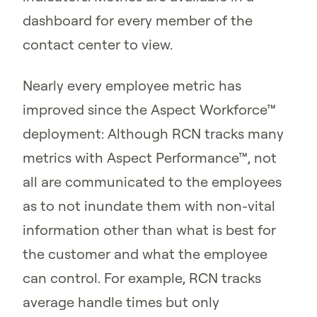
dashboard for every member of the
contact center to view.
Nearly every employee metric has
improved since the Aspect Workforce™
deployment: Although RCN tracks many
metrics with Aspect Performance™, not
all are communicated to the employees
as to not inundate them with non-vital
information other than what is best for
the customer and what the employee
can control. For example, RCN tracks
average handle times but only