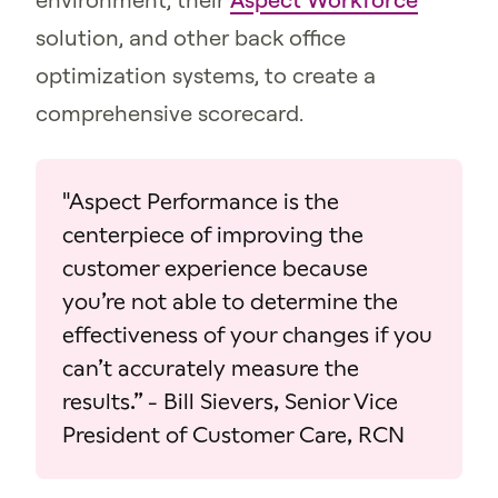
solution, and other back office
optimization systems, to create a
comprehensive scorecard.
"Aspect Performance is the
centerpiece of improving the
customer experience because
you’re not able to determine the
effectiveness of your changes if you
can’t accurately measure the
results.” - Bill Sievers, Senior Vice
President of Customer Care, RCN