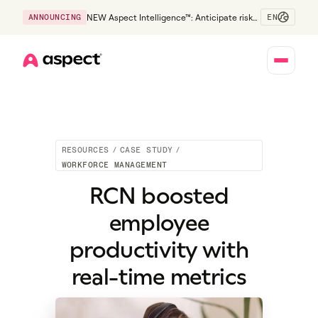
EN
ANNOUNCING
NEW Aspect Intelligence™: Anticipate risk
early and guide policy-aware action before
service levels slip.
Home
RESOURCES
/
CASE STUDY
/
WORKFORCE MANAGEMENT
RCN boosted
employee
productivity with
real-time metrics