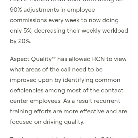
90% adjustments in employee
commissions every week to now doing
only 5%, decreasing their weekly workload
by 20%.
Aspect Quality™ has allowed RCN to view
what areas of the call need to be
improved upon by identifying common
deficiencies among most of the contact
center employees. As a result recurrent
training efforts are more effective and are
focused on driving quality.