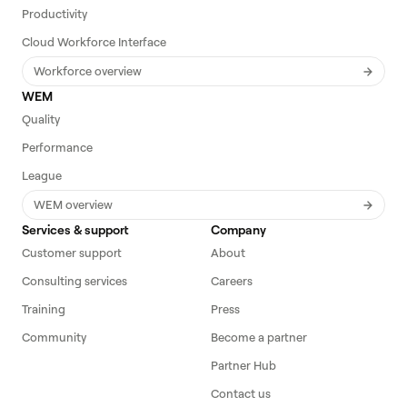
Productivity
Cloud Workforce Interface
Workforce overview
WEM
Quality
Performance
League
WEM overview
Services & support
Company
Customer support
About
Consulting services
Careers
Training
Press
Community
Become a partner
Partner Hub
Contact us