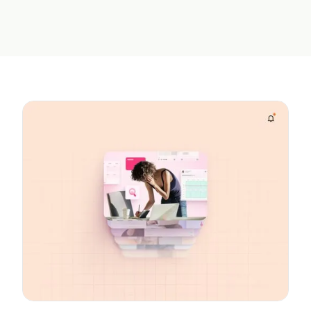
Unlocked More Value
contact center and
from Aspect
boosted service levels