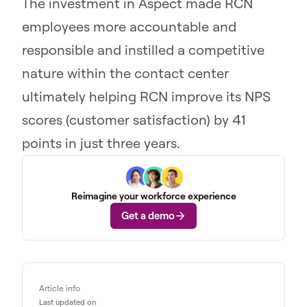
The investment in Aspect made RCN
employees more accountable and
responsible and instilled a competitive
nature within the contact center
ultimately helping RCN improve its NPS
scores (customer satisfaction) by 41
points in just three years.
Reimagine your workforce experience
Get a demo
Article info
Last updated on