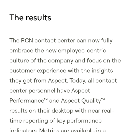
The results
The RCN contact center can now fully
embrace the new employee-centric
culture of the company and focus on the
customer experience with the insights
they get from Aspect. Today, all contact
center personnel have Aspect
Performance™ and Aspect Quality™
results on their desktop with near real-
time reporting of key performance
indicators. Metrics are available in a