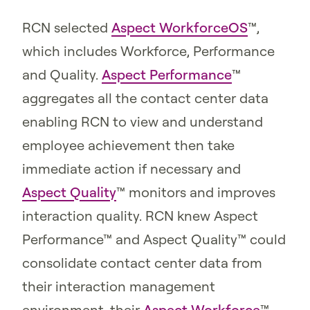
RCN selected
Aspect WorkforceOS
™,
which includes Workforce, Performance
and Quality.
Aspect Performance
™
aggregates all the contact center data
enabling RCN to view and understand
employee achievement then take
immediate action if necessary and
Aspect Quality
™ monitors and improves
interaction quality. RCN knew Aspect
Performance™ and Aspect Quality™ could
consolidate contact center data from
their interaction management
environment, their
Aspect Workforce
™