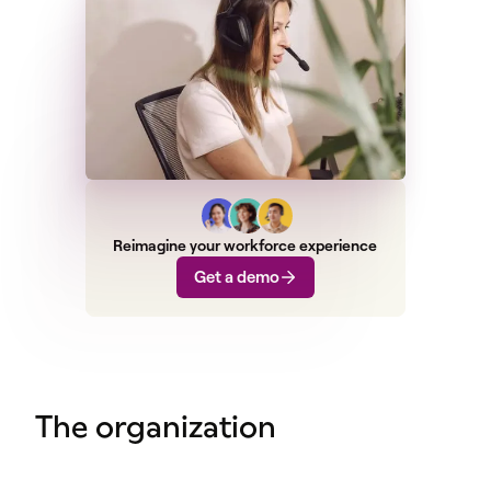
Reimagine your workforce experience
Get a demo
The organization