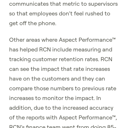
communicates that metric to supervisors
so that employees don’t feel rushed to
get off the phone.
Other areas where Aspect Performance™
has helped RCN include measuring and
tracking customer retention rates. RCN
can see the impact that rate increases
have on the customers and they can
compare those numbers to previous rate
increases to monitor the impact. In
addition, due to the increased accuracy
of the reports with Aspect Performance™,
RCN’s finance team went from doing 85-