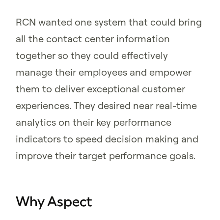
RCN wanted one system that could bring
all the contact center information
together so they could effectively
manage their employees and empower
them to deliver exceptional customer
experiences. They desired near real-time
analytics on their key performance
indicators to speed decision making and
improve their target performance goals.
Why Aspect