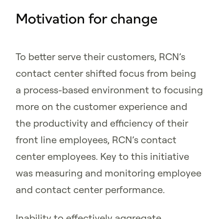
Motivation for change
To better serve their customers, RCN’s
contact center shifted focus from being
a process-based environment to focusing
more on the customer experience and
the productivity and efficiency of their
front line employees, RCN’s contact
center employees. Key to this initiative
was measuring and monitoring employee
and contact center performance.
Inability to effectively aggregate