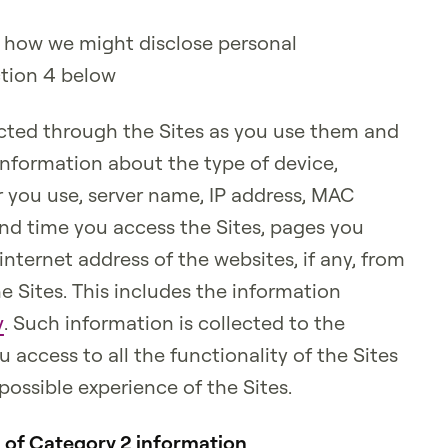
 how we might disclose personal
ction 4 below
cted through the Sites as you use them and
information about the type of device,
 you use, server name, IP address, MAC
and time you access the Sites, pages you
internet address of the websites, if any, from
he Sites. This includes the information
y
. Such information is collected to the
 access to all the functionality of the Sites
possible experience of the Sites.
n of Category 2 information