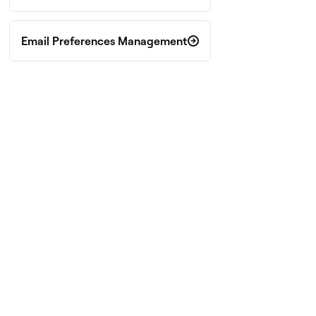
Email Preferences Management