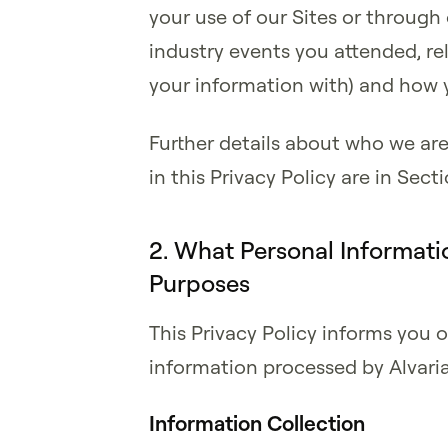
your use of our Sites or through o
industry events you attended, rel
your information with) and how 
Further details about who we ar
in this Privacy Policy are in Sec
2. What Personal Informati
Purposes
This Privacy Policy informs you o
information processed by Alvaria
Information Collection