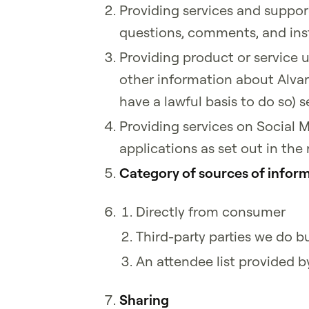
Providing services and suppor
questions, comments, and ins
Providing product or service 
other information about Alvari
have a lawful basis to do so
Providing services on Social 
applications as set out in the
Category of sources of inform
Directly from consumer
Third-party parties we do b
An attendee list provided b
Sharing