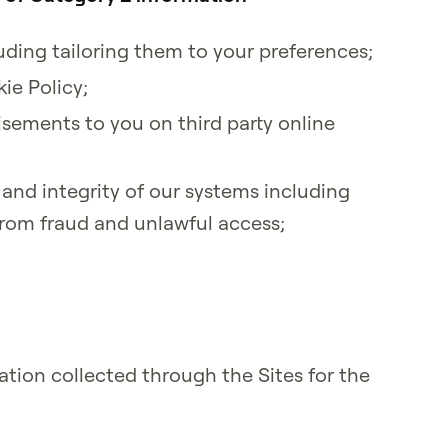
luding tailoring them to your preferences;
ie Policy;
isements to you on third party online
 and integrity of our systems including
from fraud and unlawful access;
tion collected through the Sites for the