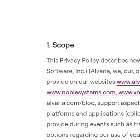
1. Scope
This Privacy Policy describes how
Software, Inc.) (Alvaria, we, our
provide on our websites
www.alv
www.noblesystems.com
,
www.vo
alvaria.com/blog, support.aspec
platforms and applications (colle
provide during events such as tra
options regarding our use of yo