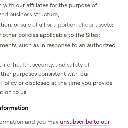
with our affiliates for the purpose of
ed business structure;
tion, or sale of all or a portion of our assets;
 other policies applicable to the Sites;
ments, such as in response to an authorized
 life, health, security, and safety of
y other purposes consistent with our
Policy or disclosed at the time you provide
tion to us.
nformation
information and you may
unsubscribe to our