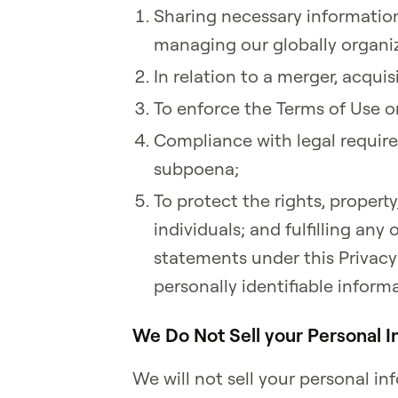
Sharing necessary information 
managing our globally organiz
In relation to a merger, acquisi
To enforce the Terms of Use or
Compliance with legal require
subpoena;
To protect the rights, property,
individuals; and fulfilling an
statements under this Privacy 
personally identifiable informa
We Do Not Sell your Personal I
We will not sell your personal 