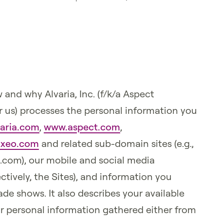
 and why Alvaria, Inc. (f/k/a Aspect
, or us) processes the personal information you
aria.com
,
www.aspect.com
,
xeo.com
and related sub-domain sites (e.g.,
t.com), our mobile and social media
ctively, the Sites), and information you
de shows. It also describes your available
ur personal information gathered either from