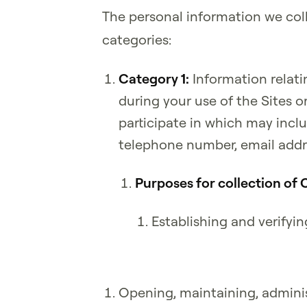
The personal information we coll
categories:
Category 1:
Information relati
during your use of the Sites o
participate in which may includ
telephone number, email addre
Purposes for collection of 
Establishing and verifyin
Opening, maintaining, adminis