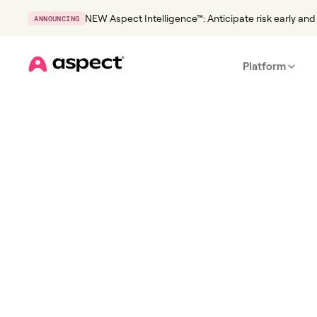
NEW Aspect Intelligence™: Anticipate risk early and 
ANNOUNCING
Platform
Home