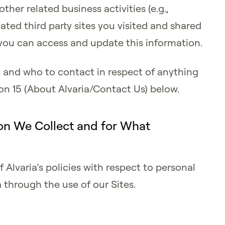
ther related business activities (e.g.,
ated third party sites you visited and shared
you can access and update this information.
e and who to contact in respect of anything
tion 15 (About Alvaria/Contact Us) below.
on We Collect and for What
f Alvaria’s policies with respect to personal
 through the use of our Sites.