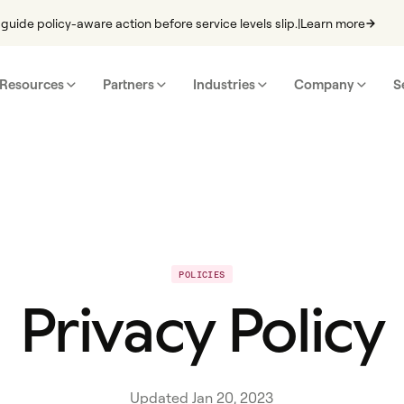
guide policy-aware action before service levels slip.
|
Learn more
Resources
Partners
Industries
Company
S
POLICIES
Privacy Policy
Updated Jan 20, 2023