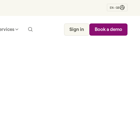
EN-GB
ervices
Sign in
Book a demo