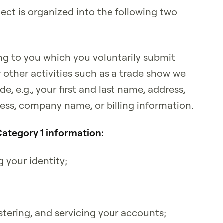
ect is organized into the following two
ng to you which you voluntarily submit
r other activities such as a trade show we
e, e.g., your first and last name, address,
ss, company name, or billing information.
Category 1 information:
g your identity;
tering, and servicing your accounts;