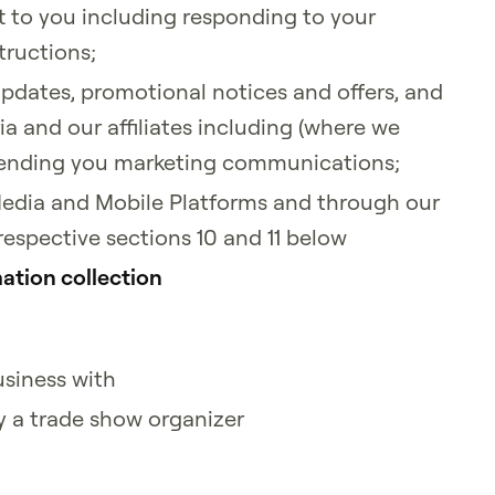
t to you including responding to your
tructions;
updates, promotional notices and offers, and
a and our affiliates including (where we
) sending you marketing communications;
Media and Mobile Platforms and through our
 respective sections 10 and 11 below
ation collection
usiness with
y a trade show organizer