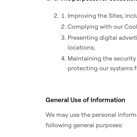
Improving the Sites, inc
Complying with our Cook
Presenting digital advert
locations;
Maintaining the security
protecting our systems 
General Use of Information
We may use the personal informa
following general purposes: