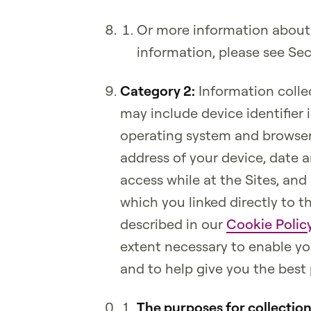
Or more information about
information, please see Se
Category 2:
Information colle
may include device identifier 
operating system and browser
address of your device, date 
access while at the Sites, and 
which you linked directly to t
described in our
Cookie Polic
extent necessary to enable you
and to help give you the best 
The purposes for collectio