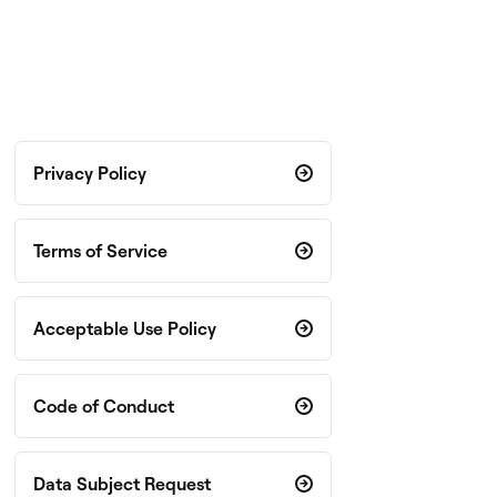
Privacy Policy
Terms of Service
Acceptable Use Policy
Code of Conduct
Data Subject Request