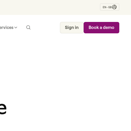
EN-GB
ervices
Sign in
Book a demo
e