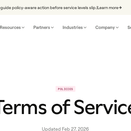
guide policy-aware action before service levels slip.
|
Learn more
Resources
Partners
Industries
Company
S
POLICIES
Terms of Servic
Updated Feb 27, 2026