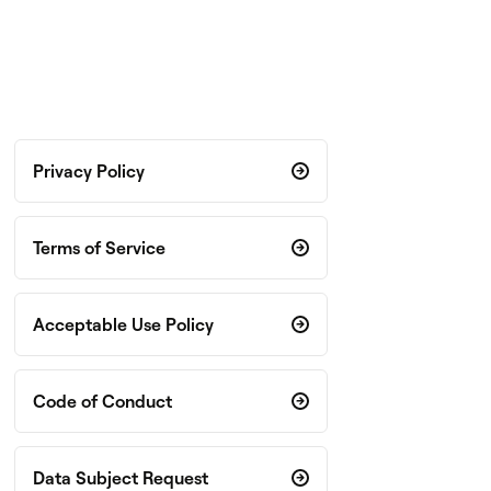
Privacy Policy
Terms of Service
Acceptable Use Policy
Code of Conduct
Data Subject Request