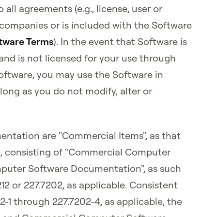
 all agreements (e.g., license, user or
companies or is included with the Software
tware Terms
). In the event that Software is
and is not licensed for your use through
Software, you may use the Software in
ong as you do not modify, alter or
ntation are "Commercial Items", as that
101, consisting of "Commercial Computer
puter Software Documentation", as such
212 or 227.7202, as applicable. Consistent
02-1 through 227.7202-4, as applicable, the