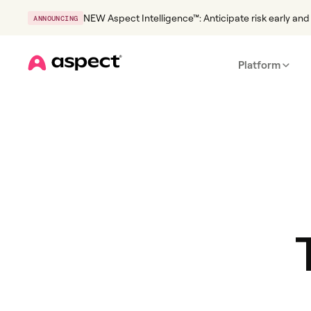
NEW Aspect Intelligence™: Anticipate risk early and 
ANNOUNCING
Platform
Home