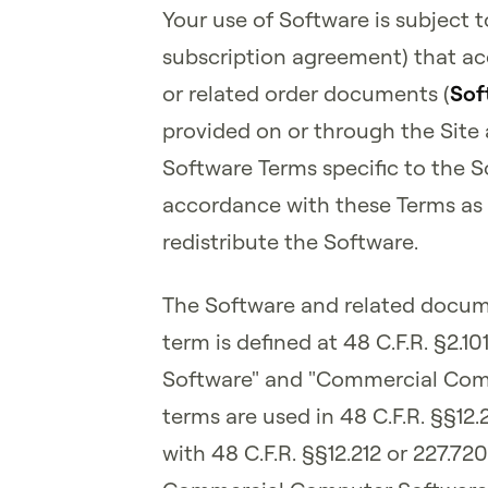
Your use of Software is subject to
subscription agreement) that ac
or related order documents (
Sof
provided on or through the Site 
Software Terms specific to the 
accordance with these Terms as l
redistribute the Software.
The Software and related docume
term is defined at 48 C.F.R. §2.
Software" and "Commercial Com
terms are used in 48 C.F.R. §§12.
with 48 C.F.R. §§12.212 or 227.72