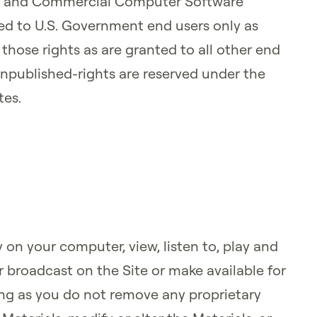
 and Commercial Computer Software
d to U.S. Government end users only as
hose rights as are granted to all other end
Unpublished-rights are reserved under the
tes.
 on your computer, view, listen to, play and
r broadcast on the Site or make available for
ng as you do not remove any proprietary