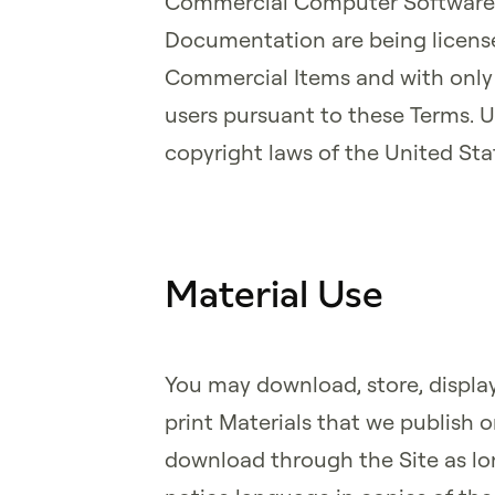
Commercial Computer Software
Documentation are being license
Commercial Items and with only t
users pursuant to these Terms. 
copyright laws of the United Sta
Material Use
You may download, store, display
print Materials that we publish o
download through the Site as lo