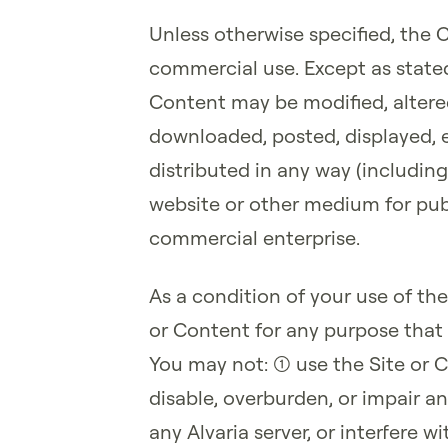
Unless otherwise specified, the 
commercial use. Except as stated 
Content may be modified, altere
downloaded, posted, displayed, e
distributed in any way (including
website or other medium for publ
commercial enterprise.
As a condition of your use of the
or Content for any purpose that 
You may not: (1) use the Site o
disable, overburden, or impair an
any Alvaria server, or interfere 