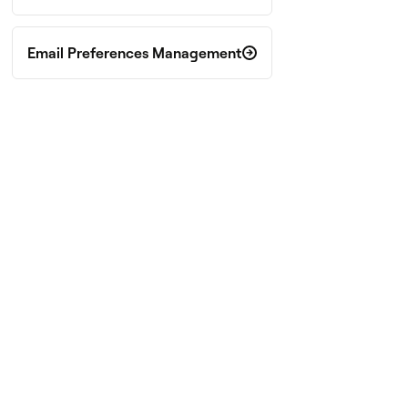
Email Preferences Management