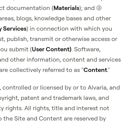
uct documentation (
Materials
); and (3)
 areas, blogs, knowledge bases and other
 Services
) in connection with which you
t, publish, transmit or otherwise access or
you submit (
User Content)
. Software,
and other information, content and services
re collectively referred to as "
Content
."
controlled or licensed by or to Alvaria, and
pyright, patent and trademark laws, and
 rights. All rights, title and interest not
o the Site and Content are reserved by