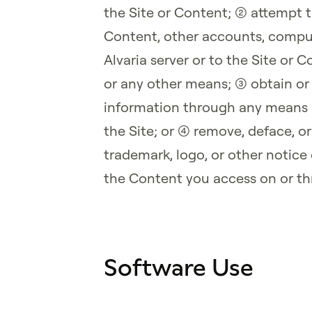
the Site or Content; (2) attempt 
Content, other accounts, compu
Alvaria server or to the Site or
or any other means; (3) obtain or
information through any means n
the Site; or (4) remove, deface, o
trademark, logo, or other notice
the Content you access on or th
Software Use