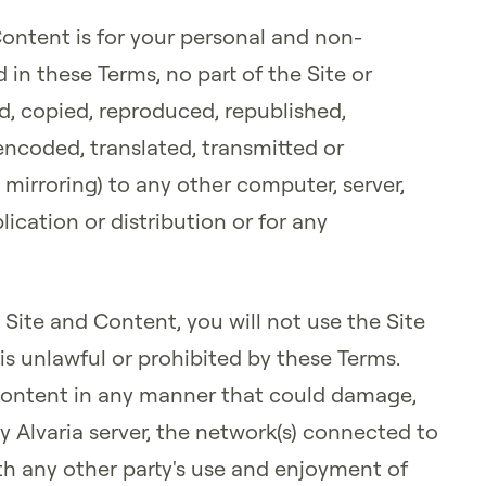
Content is for your personal and non-
in these Terms, no part of the Site or
d, copied, reproduced, republished,
ncoded, translated, transmitted or
 mirroring) to any other computer, server,
ication or distribution or for any
 Site and Content, you will not use the Site
is unlawful or prohibited by these Terms.
r Content in any manner that could damage,
y Alvaria server, the network(s) connected to
with any other party's use and enjoyment of