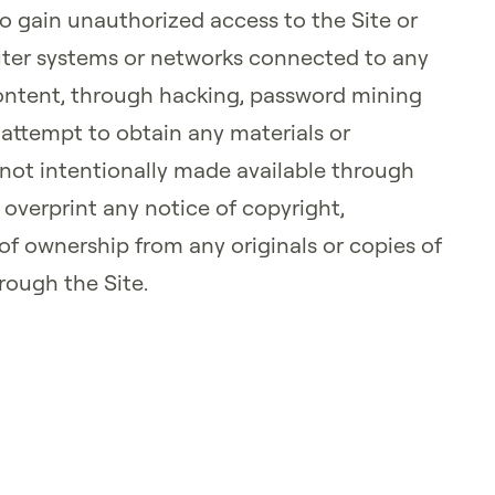
to gain unauthorized access to the Site or
ter systems or networks connected to any
 Content, through hacking, password mining
 attempt to obtain any materials or
ot intentionally made available through
r overprint any notice of copyright,
 of ownership from any originals or copies of
rough the Site.