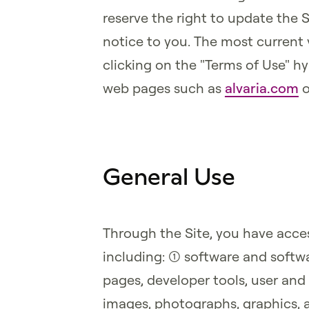
reserve the right to update the 
notice to you. The most current 
clicking on the "Terms of Use" hy
web pages such as
alvaria.com
o
General Use
Through the Site, you have acces
including: (1) software and softwa
pages, developer tools, user and 
images, photographs, graphics, 