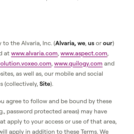
y to the Alvaria, Inc. (
Alvaria,
we
,
us
or
our
)
d at
www.alvaria.com
,
www.aspect.com
,
olution.voxeo.com
,
www.quilogy.com
and
ites, as well as, our mobile and social
 (collectively,
Site
).
you agree to follow and be bound by these
.g., password protected areas) may have
at apply to your access or use of that area,
ill apply in addition to these Terms. We