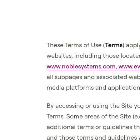
These Terms of Use (
Terms
) appl
websites, including those locate
www.noblesystems.com
,
www.ev
all subpages and associated webs
media platforms and applications
By accessing or using the Site 
Terms. Some areas of the Site (e
additional terms or guidelines th
and those terms and guidelines w