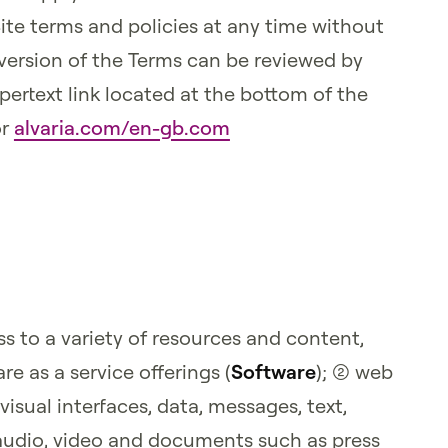
Site terms and policies at any time without
version of the Terms can be reviewed by
pertext link located at the bottom of the
r
alvaria.com/en-gb.com
s to a variety of resources and content,
re as a service offerings (
Software
); (2) web
visual interfaces, data, messages, text,
audio, video and documents such as press