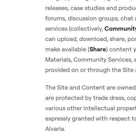
releases, case studies and prod
forums, discussion groups, chat
services (collectively,
Community
can upload, download, share, pos
make available (
Share
) content 
Materials, Community Services, 
provided on or through the Site a
The Site and Content are owned, 
are protected by trade dress, co
various other intellectual property
expressly granted with respect t
Alvaria.