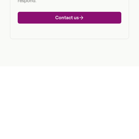
respond.
Contact us