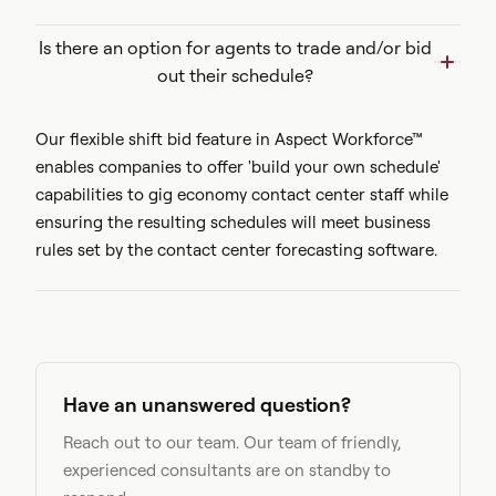
Is there an option for agents to trade and/or bid
out their schedule?
Our flexible shift bid feature in Aspect Workforce™
enables companies to offer 'build your own schedule'
capabilities to gig economy contact center staff while
ensuring the resulting schedules will meet business
rules set by the contact center forecasting software.
Have an unanswered question?
Reach out to our team. Our team of friendly,
experienced consultants are on standby to