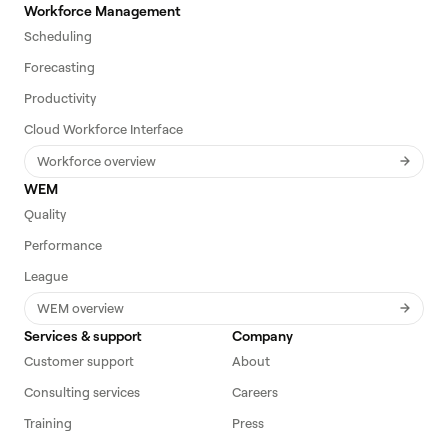
Workforce Management
Scheduling
Forecasting
Productivity
Cloud Workforce Interface
Workforce overview
WEM
Quality
Performance
League
WEM overview
Services & support
Company
Customer support
About
Consulting services
Careers
Training
Press