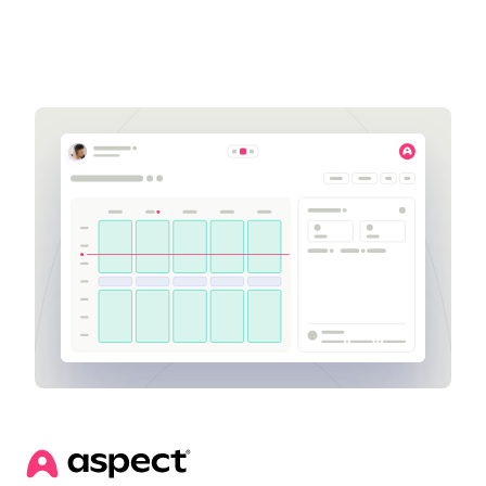
Get a demo