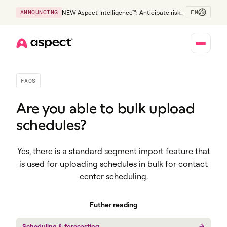
EN
ANNOUNCING
NEW Aspect Intelligence™: Anticipate risk
early and guide policy-aware action before
service levels slip.
Home
FAQS
Are you able to bulk upload
schedules?
Yes, there is a standard segment import feature that
is used for uploading schedules in bulk for
contact
center scheduling
.
Futher reading
Scheduling & forecasting