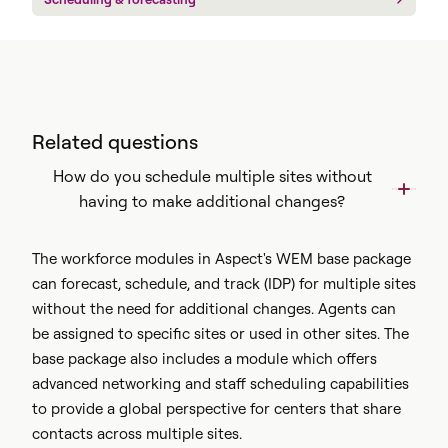
Related questions
How do you schedule multiple sites without
having to make additional changes?
The workforce modules in Aspect's WEM base package
can forecast, schedule, and track (IDP) for multiple sites
without the need for additional changes. Agents can
be assigned to specific sites or used in other sites. The
base package also includes a module which offers
advanced networking and staff scheduling capabilities
to provide a global perspective for centers that share
contacts across multiple sites.