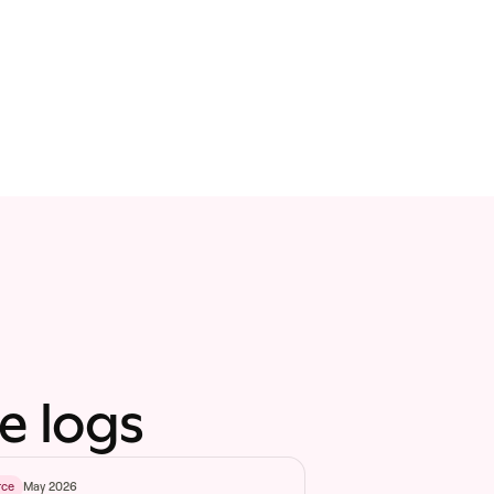
e logs
May 2026
rce