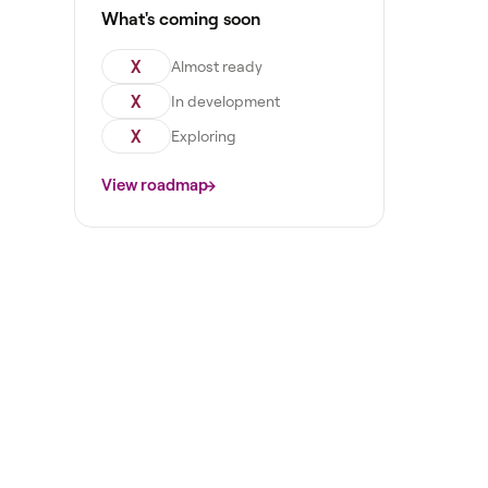
What's coming soon
X
Almost ready
X
In development
X
Exploring
View roadmap