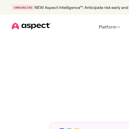
NEW Aspect Intelligence™: Anticipate risk early and 
ANNOUNCING
Platform
Home