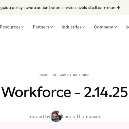
guide policy-aware action before service levels slip.
|
Learn more
Resources
Partners
Industries
Company
S
CHANGELOG
/
ASPECT WORKFORCE
Workforce - 2.14.25
Logged by
Laurie Thompason