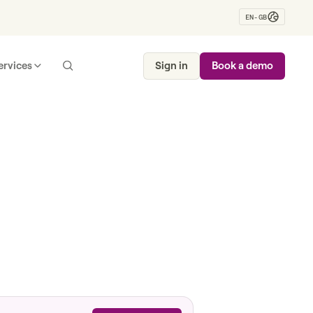
EN-GB
ervices
Sign in
Book a demo