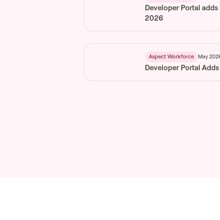
Developer Portal adds
2026
May 202
Aspect Workforce
Developer Portal Adds