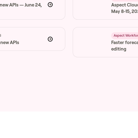
 new APIs — June 24,
Aspect Clou
May 8-15, 2
6
Aspect Workfo
 new APIs
Faster forec
editing