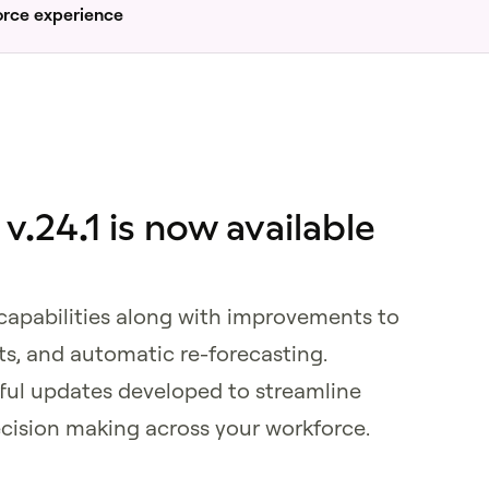
orce experience
.24.1 is now available
 capabilities along with improvements to
nts, and automatic re-forecasting.
ful updates developed to streamline
cision making across your workforce.