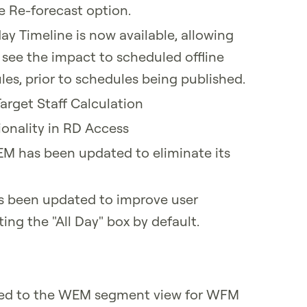
he Re-forecast option.
day Timeline is now available, allowing
 see the impact to scheduled offline
es, prior to schedules being published.
arget Staff Calculation
onality in RD Access
EM has been updated to eliminate its
s been updated to improve user
ing the "All Day" box by default.
ced to the WEM segment view for WFM