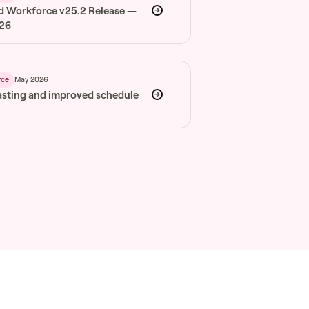
d Workforce v25.2 Release —
026
May 2026
rce
asting and improved schedule