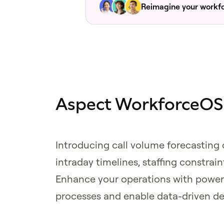
Reimagine your workf
Aspect WorkforceOS v
Introducing call volume forecasting
intraday timelines, staffing constrai
Enhance your operations with power
processes and enable data-driven de