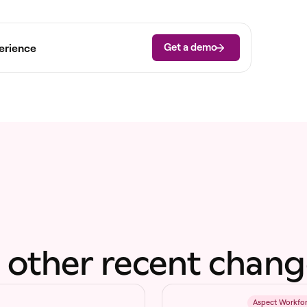
Get a demo
erience
 other recent chang
6
Aspect Workfo