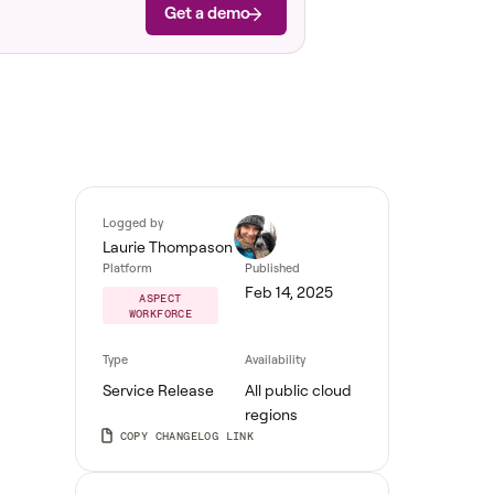
Get a demo
Logged by
Laurie Thompason
Platform
Published
Feb 14, 2025
ASPECT
WORKFORCE
Type
Availability
Service Release
All public cloud
regions
COPY CHANGELOG LINK