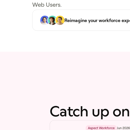
Web Users.
Reimagine your workforce exp
Catch up on
Jun 202
Aspect Workforce