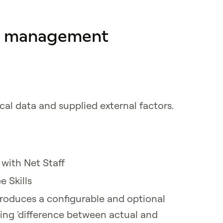
e management
cal data and supplied external factors.
ith Net Staff
 Skills
troduces a configurable and optional
ting 'difference between actual and