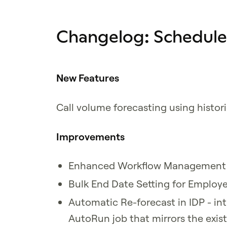
Changelog: Schedul
New Features
Call volume forecasting using histori
Improvements
Enhanced Workflow Management w
Bulk End Date Setting for Employee
Automatic Re-forecast in IDP - in
AutoRun job that mirrors the exis