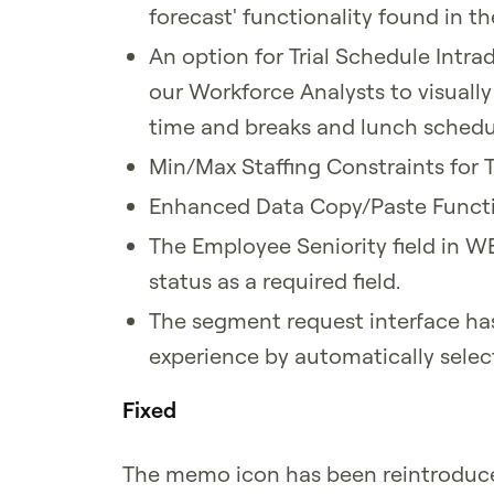
forecast' functionality found in t
An option for Trial Schedule Intra
our Workforce Analysts to visually
time and breaks and lunch schedul
Min/Max Staffing Constraints for T
Enhanced Data Copy/Paste Functi
The Employee Seniority field in W
status as a required field.
The segment request interface ha
experience by automatically select
Fixed
The memo icon has been reintrodu