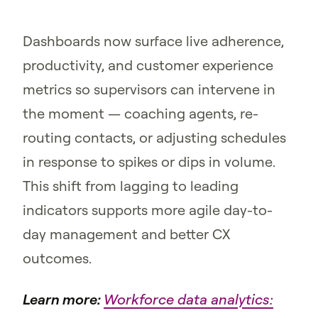
Dashboards now surface live adherence,
productivity, and customer experience
metrics so supervisors can intervene in
the moment — coaching agents, re-
routing contacts, or adjusting schedules
in response to spikes or dips in volume.
This shift from lagging to leading
indicators supports more agile day-to-
day management and better CX
outcomes.
Learn more:
Workforce data analytics: