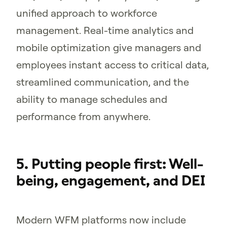
unified approach to workforce
management. Real-time analytics and
mobile optimization give managers and
employees instant access to critical data,
streamlined communication, and the
ability to manage schedules and
performance from anywhere.
5. Putting people first: Well-
being, engagement, and DEI
Modern WFM platforms now include