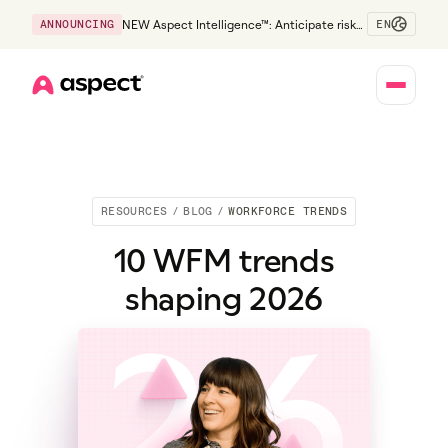
EN
ANNOUNCING
NEW Aspect Intelligence™: Anticipate risk
early and guide policy-aware action before
service levels slip.
Home
RESOURCES
/
BLOG
/
WORKFORCE TRENDS
10 WFM trends
shaping 2026