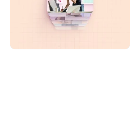
Email
*