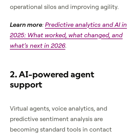
operational silos and improving agility.
Learn more
:
Predictive analytics and AI in
2025: What worked, what changed, and
what’s next in 2026
.
2. AI-powered agent
support
Virtual agents, voice analytics, and
predictive sentiment analysis are
becoming standard tools in contact