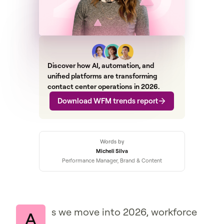
Discover how AI, automation, and
unified platforms are transforming
contact center operations in 2026.
Download WFM trends report
Words by
Micheli Silva
Performance Manager, Brand & Content
s we move into 2026, workforce
A