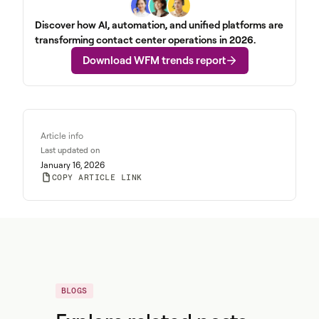
Discover how AI, automation, and unified platforms are
transforming contact center operations in 2026.
Download WFM trends report
Article info
Last updated on
January 16, 2026
COPY ARTICLE LINK
BLOGS