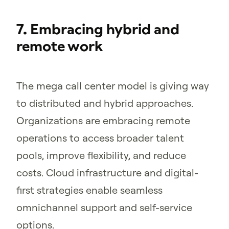
7. Embracing hybrid and
remote work
The mega call center model is giving way
to distributed and hybrid approaches.
Organizations are embracing remote
operations to access broader talent
pools, improve flexibility, and reduce
costs. Cloud infrastructure and digital-
first strategies enable seamless
omnichannel support and self-service
options.