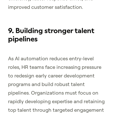
improved customer satisfaction.
9. Building stronger talent
pipelines
As AI automation reduces entry-level
roles, HR teams face increasing pressure
to redesign early career development
programs and build robust talent
pipelines. Organizations must focus on
rapidly developing expertise and retaining
top talent through targeted engagement