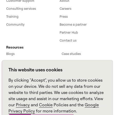
Customer support
About
Consulting services
Careers
Training
Press
Community
Become a partner
Partner Hub
Contact us
Resources
Blogs
Case studies
Workforce primer
White papers
This website uses cookies
Webinars
Podcast
FAQs
Data sheets
By clicking "Accept", you allow us to store cookies
ROI Calculator
TCO Calculator
on your device. We do not sell any data from our
website to third parties. We use cookies to analyze
Amazon Connect
site usage and assist in our marketing efforts. View
All resources
our
Privacy
and
Cookie
Policies and the
Google
Privacy Policy
for more information.