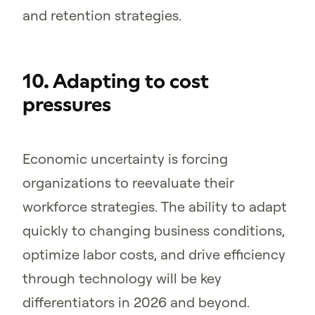
and retention strategies.
10. Adapting to cost
pressures
Economic uncertainty is forcing
organizations to reevaluate their
workforce strategies. The ability to adapt
quickly to changing business conditions,
optimize labor costs, and drive efficiency
through technology will be key
differentiators in 2026 and beyond.