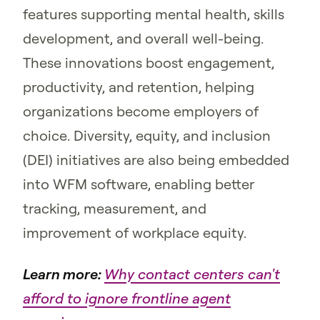
features supporting mental health, skills
development, and overall well-being.
These innovations boost engagement,
productivity, and retention, helping
organizations become employers of
choice. Diversity, equity, and inclusion
(DEI) initiatives are also being embedded
into WFM software, enabling better
tracking, measurement, and
improvement of workplace equity.
Learn more:
Why contact centers can't
afford to ignore frontline agent