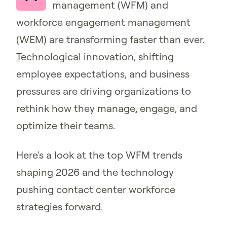
management (WFM) and
workforce engagement management
(WEM) are transforming faster than ever.
Technological innovation, shifting
employee expectations, and business
pressures are driving organizations to
rethink how they manage, engage, and
optimize their teams.
Here's a look at the top WFM trends
shaping 2026 and the technology
pushing contact center workforce
strategies forward.