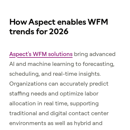
How Aspect enables WFM
trends for 2026
Aspect's WFM solutions
bring advanced
AI and machine learning to forecasting,
scheduling, and real-time insights.
Organizations can accurately predict
staffing needs and optimize labor
allocation in real time, supporting
traditional and digital contact center
environments as well as hybrid and