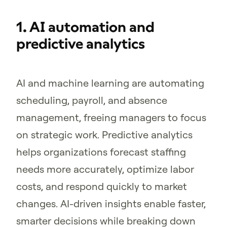
1. AI automation and
predictive analytics
AI and machine learning are automating
scheduling, payroll, and absence
management, freeing managers to focus
on strategic work. Predictive analytics
helps organizations forecast staffing
needs more accurately, optimize labor
costs, and respond quickly to market
changes. AI-driven insights enable faster,
smarter decisions while breaking down