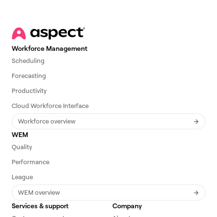
Workforce Management
Scheduling
Forecasting
Productivity
Cloud Workforce Interface
Workforce overview
WEM
Quality
Performance
League
WEM overview
Services & support
Company