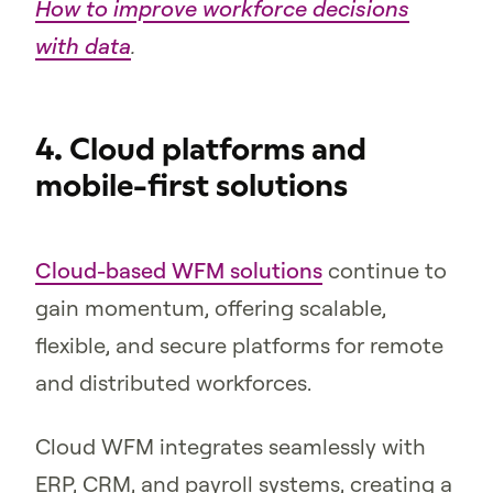
How to improve workforce decisions
with data
.
4. Cloud platforms and
mobile-first solutions
Cloud-based WFM solutions
continue to
gain momentum, offering scalable,
flexible, and secure platforms for remote
and distributed workforces.
Cloud WFM integrates seamlessly with
ERP, CRM, and payroll systems, creating a