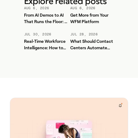
Explore related posts
AUG 6, 2026
AUG 6, 2026
From AI Demos to AI
Get More from Your
That Runs the Floor: A
WFM Platform
Practical Governance
Playbook for Contact
JUL 30, 2026
JUL 28, 2026
Center AI + WFM
Real-Time Workforce
What Should Contact
Intelligence: How to
Centers Automate
Stop Service-Level
First? A Practical
Drift Before It Shows
Sequence for Agentic
Up in Yesterday's
AI
Report