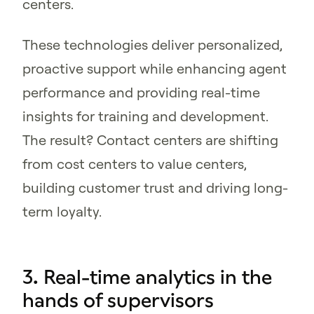
centers.
These technologies deliver personalized,
proactive support while enhancing agent
performance and providing real-time
insights for training and development.
The result? Contact centers are shifting
from cost centers to value centers,
building customer trust and driving long-
term loyalty.
3. Real-time analytics in the
hands of supervisors