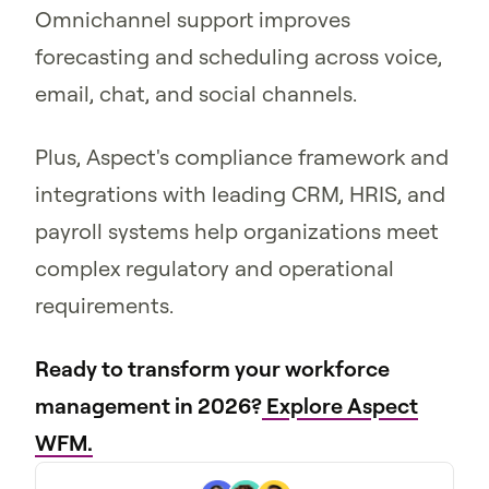
Omnichannel support improves
forecasting and scheduling across voice,
email, chat, and social channels.
Plus, Aspect's compliance framework and
integrations with leading CRM, HRIS, and
payroll systems help organizations meet
complex regulatory and operational
requirements.
Ready to transform your workforce
management in 2026?
Explore Aspect
WFM.