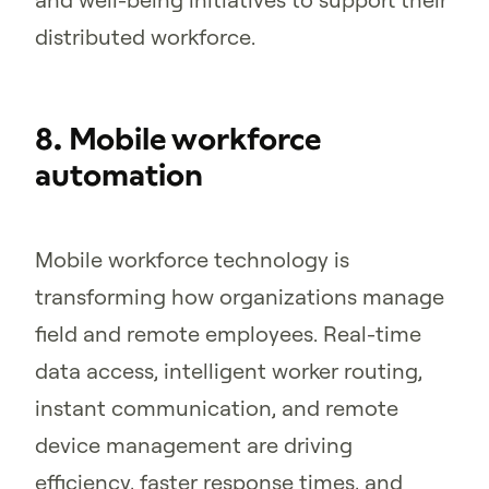
distributed workforce.
8. Mobile workforce
automation
Mobile workforce technology is
transforming how organizations manage
field and remote employees. Real-time
data access, intelligent worker routing,
instant communication, and remote
device management are driving
efficiency, faster response times, and