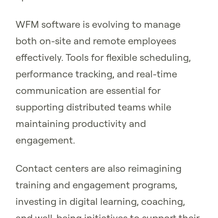
WFM software is evolving to manage
both on-site and remote employees
effectively. Tools for flexible scheduling,
performance tracking, and real-time
communication are essential for
supporting distributed teams while
maintaining productivity and
engagement.
Contact centers are also reimagining
training and engagement programs,
investing in digital learning, coaching,
and well-being initiatives to support their