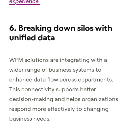
experience.
6. Breaking down silos with
unified data
WFM solutions are integrating with a
wider range of business systems to
enhance data flow across departments.
This connectivity supports better
decision-making and helps organizations
respond more effectively to changing
business needs.