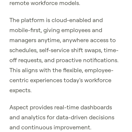
remote workforce models.
The platform is cloud-enabled and
mobile-first, giving employees and
managers anytime, anywhere access to
schedules, self-service shift swaps, time-
off requests, and proactive notifications.
This aligns with the flexible, employee-
centric experiences today's workforce
expects.
Aspect provides real-time dashboards
and analytics for data-driven decisions
and continuous improvement.