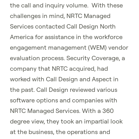
the call and inquiry volume. With these
challenges in mind, NRTC Managed
Services contacted Call Design North
America for assistance in the workforce
engagement management (WEM) vendor
evaluation process. Security Coverage, a
company that NRTC acquired, had
worked with Call Design and Aspect in
the past. Call Design reviewed various
software options and companies with
NRTC Managed Services. With a 360
degree view, they took an impartial look
at the business, the operations and