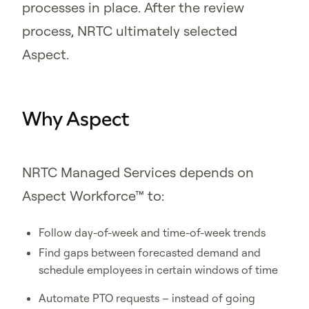
processes in place. After the review
process, NRTC ultimately selected
Aspect.
Why Aspect
NRTC Managed Services depends on
Aspect Workforce™ to:
Follow day-of-week and time-of-week trends
Find gaps between forecasted demand and
schedule employees in certain windows of time
Automate PTO requests – instead of going