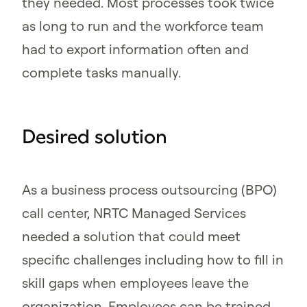
they needed. Most processes took twice
as long to run and the workforce team
had to export information often and
complete tasks manually.
Desired solution
As a business process outsourcing (BPO)
call center, NRTC Managed Services
needed a solution that could meet
specific challenges including how to fill in
skill gaps when employees leave the
organization. Employees can be trained