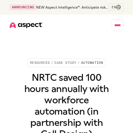
EN
ANNOUNCING
NEW Aspect Intelligence™: Anticipate risk
early and guide policy-aware action before
service levels slip.
Home
RESOURCES
/
CASE STUDY
/
AUTOMATION
NRTC saved 100
hours annually with
workforce
automation (in
partnership with