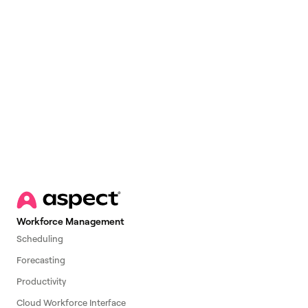
Email
*
Workforce Management
Scheduling
Forecasting
Productivity
Cloud Workforce Interface