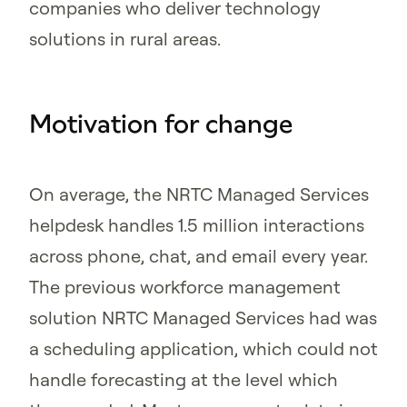
companies who deliver technology
solutions in rural areas.
Motivation for change
On average, the NRTC Managed Services
helpdesk handles 1.5 million interactions
across phone, chat, and email every year.
The previous workforce management
solution NRTC Managed Services had was
a scheduling application, which could not
handle forecasting at the level which