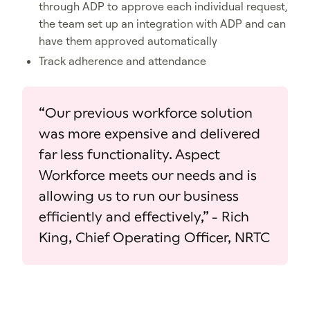
through ADP to approve each individual request,
the team set up an integration with ADP and can
have them approved automatically
Track adherence and attendance
​“Our previous workforce solution
was more expensive and delivered
far less functionality. Aspect
Workforce meets our needs and is
allowing us to run our business
efficiently and effectively,” - Rich
King, Chief Operating Officer, NRTC