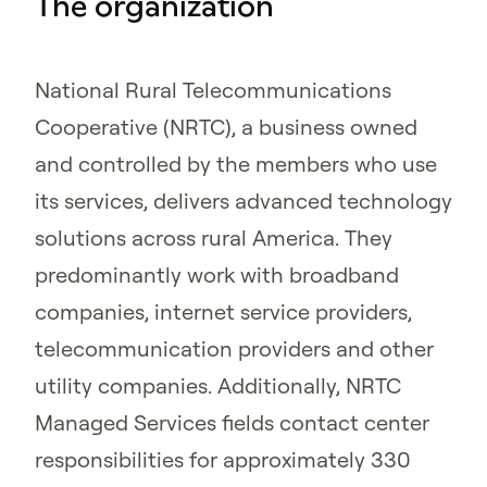
The organization
National Rural Telecommunications
Cooperative (NRTC), a business owned
and controlled by the members who use
its services, delivers advanced technology
solutions across rural America. They
predominantly work with broadband
companies, internet service providers,
telecommunication providers and other
utility companies. Additionally, NRTC
Managed Services fields contact center
responsibilities for approximately 330