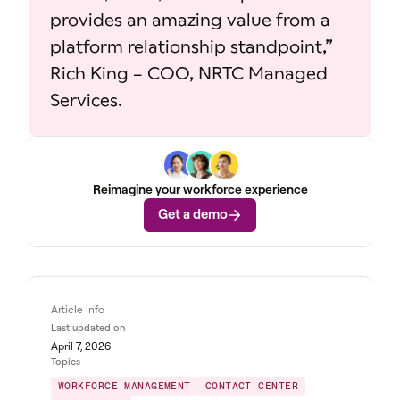
provides an amazing value from a
platform relationship standpoint,”
Rich King – COO, NRTC Managed
Services.
Reimagine your workforce experience
Get a demo
Article info
Last updated on
April 7, 2026
Topics
WORKFORCE MANAGEMENT
CONTACT CENTER