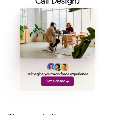
Call Design)
Reimagine your workforce experience
Get a demo