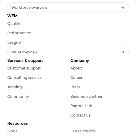
Workforce overview
WEM
Quality
Performance
League
WEM overview
Services & support
Company
Customer support
About
Consulting services
Careers
Training
Press
Community
Become a partner
Partner Hub
Contact us
Resources
Blogs
Case studies