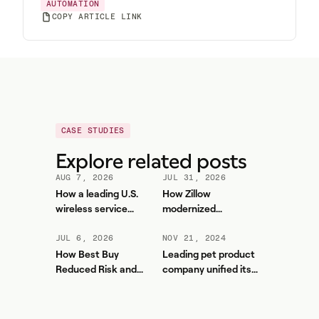
AUTOMATION
COPY ARTICLE LINK
CASE STUDIES
Explore related posts
AUG 7, 2026
JUL 31, 2026
How a leading U.S.
How Zillow
wireless service
modernized
provider improved
workforce planning
forecasting accuracy
and contact center
JUL 6, 2026
NOV 21, 2024
and reduced WFM
efficiency with
How Best Buy
Leading pet product
workload with Aspect
Aspect
Reduced Risk and
company unified its
Unlocked More Value
contact center and
from Aspect
boosted service levels