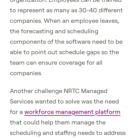
to represent as many as 30-40 different
companies. When an employee leaves,
the forecasting and scheduling
components of the software need to be
able to point out schedule gaps so the
team can ensure coverage for all
companies.
Another challenge NRTC Managed
Services wanted to solve was the need
for a
workforce management platform
that could help them manage the
scheduling and staffing needs to address