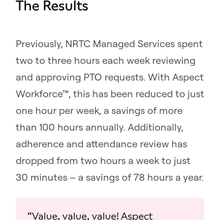
The Results
Previously, NRTC Managed Services spent
two to three hours each week reviewing
and approving PTO requests. With Aspect
Workforce™, this has been reduced to just
one hour per week, a savings of more
than 100 hours annually. Additionally,
adherence and attendance review has
dropped from two hours a week to just
30 minutes – a savings of 78 hours a year.
“Value, value, value! Aspect