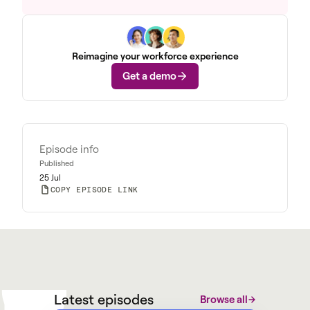
Reimagine your workforce experience
Get a demo
Episode info
Published
25 Jul
COPY EPISODE LINK
W
M
@
W
y
a
r
g
Latest episodes
Browse all