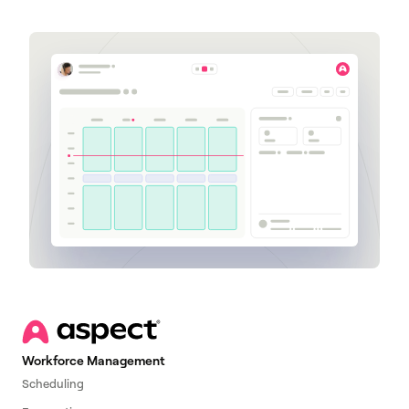
Workforce Management
Scheduling