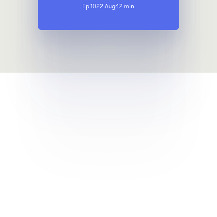
Ep 10
22 Aug
42 min
Get a demo