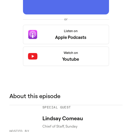
or
Listen on
Apple Podcasts
Watch on
Youtube
About this episode
SPECIAL GUEST
Lindsay Comeau
Chief of Staff, Sunday
HOSTED BY