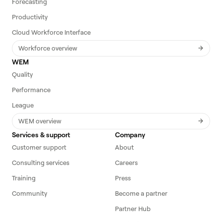
Forecasting
Productivity
Cloud Workforce Interface
Workforce overview
WEM
Quality
Performance
League
WEM overview
Services & support
Company
Customer support
About
Consulting services
Careers
Training
Press
Community
Become a partner
Partner Hub