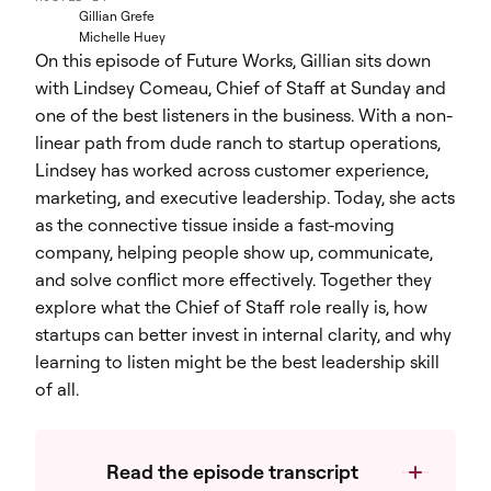
Gillian Grefe
Michelle Huey
On this episode of Future Works, Gillian sits down
with Lindsey Comeau, Chief of Staff at Sunday and
one of the best listeners in the business. With a non-
linear path from dude ranch to startup operations,
Lindsey has worked across customer experience,
marketing, and executive leadership. Today, she acts
as the connective tissue inside a fast-moving
company, helping people show up, communicate,
and solve conflict more effectively. Together they
explore what the Chief of Staff role really is, how
startups can better invest in internal clarity, and why
learning to listen might be the best leadership skill
of all.
Read the episode transcript