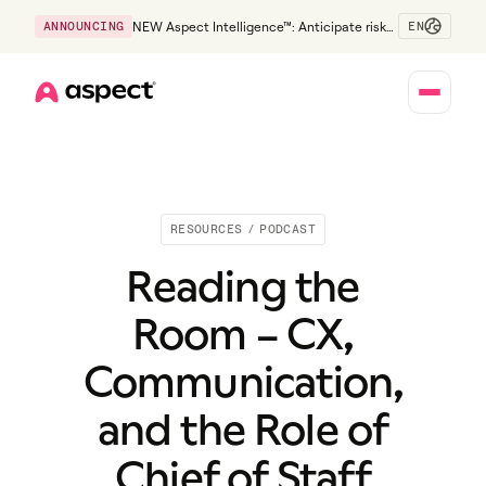
EN
ANNOUNCING
NEW Aspect Intelligence™: Anticipate risk
early and guide policy-aware action before
service levels slip.
Home
RESOURCES
/
PODCAST
Reading the
Room – CX,
Communication,
and the Role of
Chief of Staff