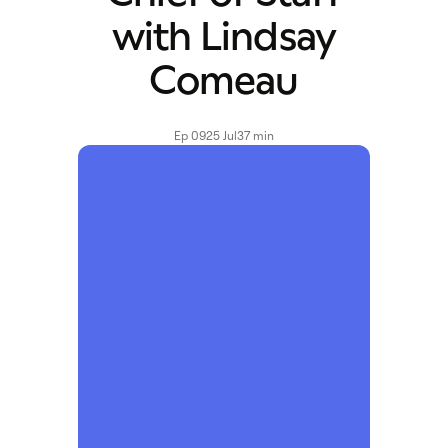
with Lindsay
Comeau
Ep 09
25 Jul
37 min