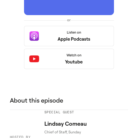
or
Listen on
Apple Podcasts
Watch on
Youtube
About this episode
SPECIAL GUEST
Lindsay Comeau
Chief of Staff, Sunday
HOSTED BY