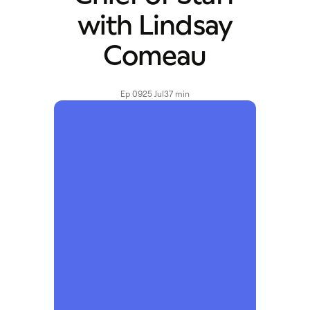
with Lindsay
Comeau
Ep 09
25 Jul
37 min