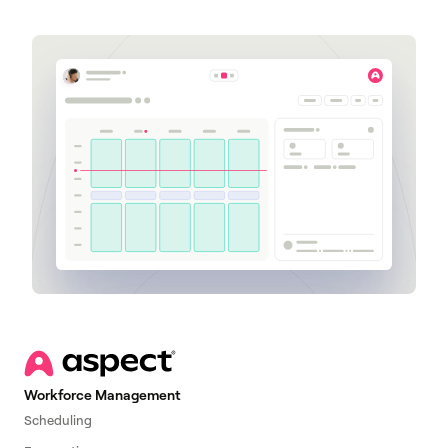
Workforce Management
Scheduling