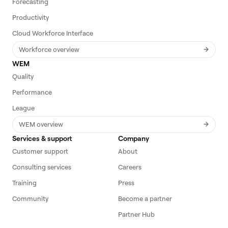
Forecasting
Productivity
Cloud Workforce Interface
Workforce overview
WEM
Quality
Performance
League
WEM overview
Services & support
Company
Customer support
About
Consulting services
Careers
Training
Press
Community
Become a partner
Partner Hub