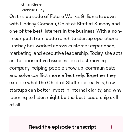
Gillian Grefe
Michelle Huey
On this episode of Future Works, Gillian sits down
with Lindsey Comeau, Chief of Staff at Sunday and
one of the best listeners in the business. With a non-
linear path from dude ranch to startup operations,
Lindsey has worked across customer experience,
marketing, and executive leadership. Today, she acts
as the connective tissue inside a fast-moving
company, helping people show up, communicate,
and solve conflict more effectively. Together they
explore what the Chief of Staff role really is, how
startups can better invest in internal clarity, and why
learning to listen might be the best leadership skill
of all.
Read the episode transcript