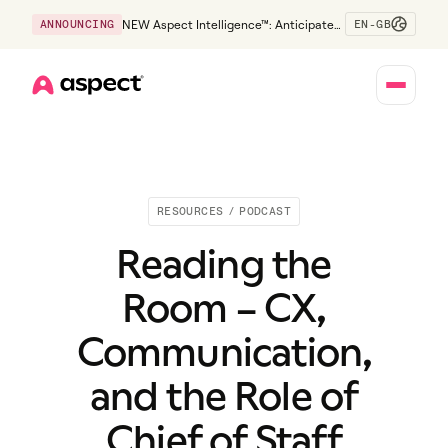
EN-GB
ANNOUNCING
NEW Aspect Intelligence™: Anticipate
risk early and guide policy-aware action
before service levels slip.
Home
RESOURCES
/
PODCAST
Reading the
Room – CX,
Communication,
and the Role of
Chief of Staff