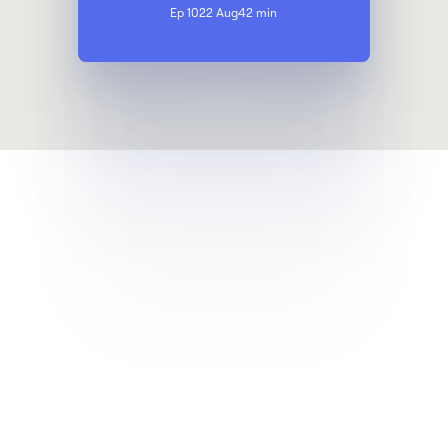
Ep 10
22 Aug
42 min
Get a demo