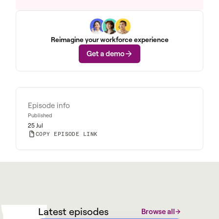
Reimagine your workforce experience
Get a demo
Episode info
Published
25 Jul
COPY EPISODE LINK
W
M
@
W
y
a
r
g
Latest episodes
Browse all