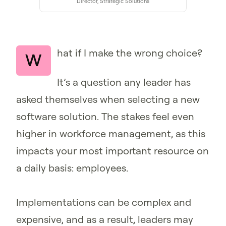
Director, Strategic Solutions
hat if I make the wrong choice?
W
It’s a question any leader has
asked themselves when selecting a new
software solution. The stakes feel even
higher in workforce management, as this
impacts your most important resource on
a daily basis: employees.
Implementations can be complex and
expensive, and as a result, leaders may