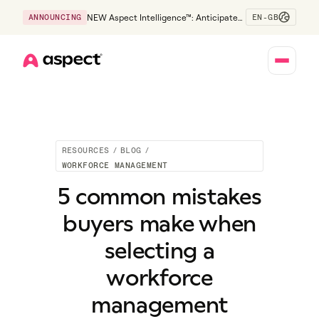
EN-GB
ANNOUNCING
NEW Aspect Intelligence™: Anticipate
risk early and guide policy-aware action
before service levels slip.
Home
RESOURCES
/
BLOG
/
WORKFORCE MANAGEMENT
5 common mistakes
buyers make when
selecting a
workforce
management