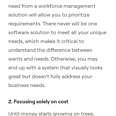
need from a workforce management
solution will allow you to prioritize
requirements. There never will be one
software solution to meet all your unique
needs, which makes it critical to
understand the difference between
wants and needs. Otherwise, you may
end up with a system that visually looks
great but doesn't fully address your
business needs.
2. Focusing solely on cost
Until money starts growing on trees,