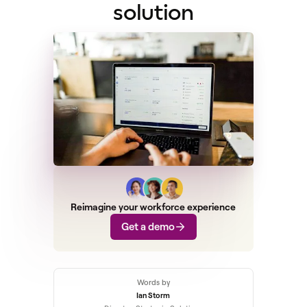
solution
Reimagine your workforce experience
Get a demo
Words by
Ian Storm