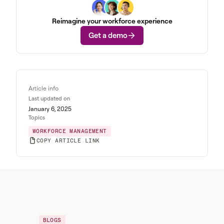
Reimagine your workforce experience
Get a demo
Article info
Last updated on
January 6, 2025
Topics
WORKFORCE MANAGEMENT
COPY ARTICLE LINK
BLOGS