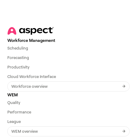
Workforce Management
Scheduling
Forecasting
Productivity
Cloud Workforce Interface
Workforce overview
WEM
Quality
Performance
League
WEM overview