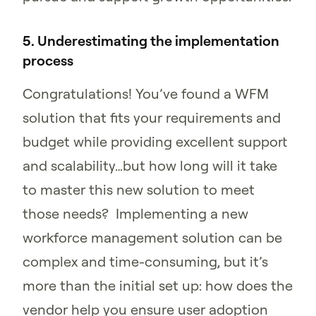
5. Underestimating the implementation
process
Congratulations! You’ve found a WFM
solution that fits your requirements and
budget while providing excellent support
and scalability…but how long will it take
to master this new solution to meet
those needs? Implementing a new
workforce management solution can be
complex and time-consuming, but it’s
more than the initial set up: how does the
vendor help you ensure user adoption