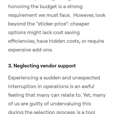
honoring the budget is a strong
requirement we must face. However, look
beyond the “sticker price”: cheaper
options might lack cost saving
efficiencies, have hidden costs, or require
expensive add-ons.
3. Neglecting vendor support
Experiencing a sudden and unexpected
interruption in operations is an awful
feeling that many can relate to. Yet, many
of us are guilty of undervaluing this
during the selection process: is a tool