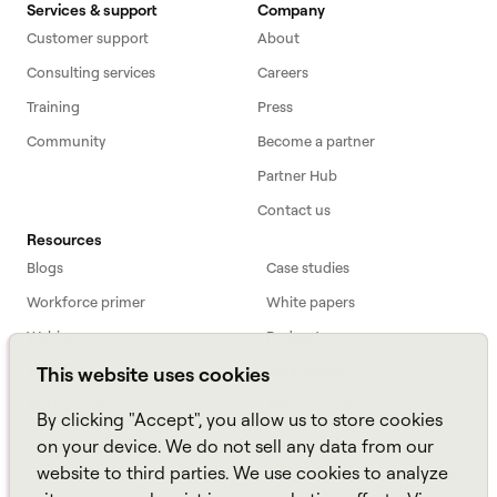
Services & support
Company
Customer support
About
Consulting services
Careers
Training
Press
Community
Become a partner
Partner Hub
Contact us
Resources
Blogs
Case studies
Workforce primer
White papers
Webinars
Podcast
FAQs
Data sheets
This website uses cookies
ROI Calculator
TCO Calculator
By clicking "Accept", you allow us to store cookies
Amazon Connect
on your device. We do not sell any data from our
website to third parties. We use cookies to analyze
All resources