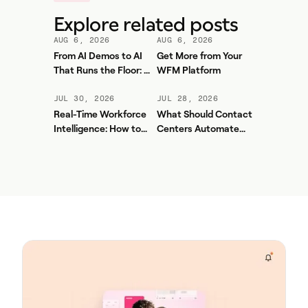
Explore related posts
AUG 6, 2026
AUG 6, 2026
From AI Demos to AI
Get More from Your
That Runs the Floor: A
WFM Platform
Practical Governance
Playbook for Contact
JUL 30, 2026
JUL 28, 2026
Center AI + WFM
Real-Time Workforce
What Should Contact
Intelligence: How to
Centers Automate
Stop Service-Level
First? A Practical
Drift Before It Shows
Sequence for Agentic
Up in Yesterday's
AI
Report