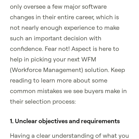
only oversee a few major software
changes in their entire career, which is
not nearly enough experience to make
such an important decision with
confidence. Fear not! Aspect is here to
help in picking your next WFM
(Workforce Management) solution. Keep
reading to learn more about some
common mistakes we see buyers make in
their selection process:
1. Unclear objectives and requirements
Having a clear understanding of what you