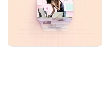
Email
*