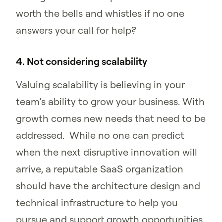
worth the bells and whistles if no one
answers your call for help?
4. Not considering scalability
Valuing scalability is believing in your
team’s ability to grow your business. With
growth comes new needs that need to be
addressed. While no one can predict
when the next disruptive innovation will
arrive, a reputable SaaS organization
should have the architecture design and
technical infrastructure to help you
pursue and support growth opportunities.