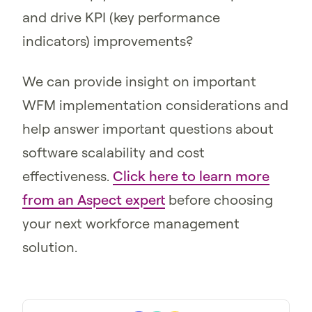
and drive KPI (key performance
indicators) improvements?
We can provide insight on important
WFM implementation considerations and
help answer important questions about
software scalability and cost
effectiveness.
Click here to learn more
from an Aspect expert
before choosing
your next workforce management
solution.