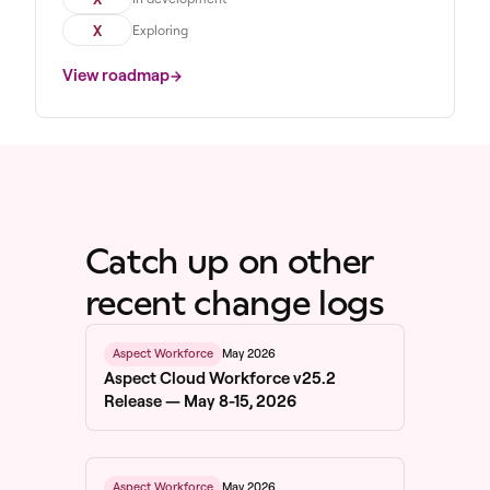
X
Exploring
View roadmap
Catch up on other
recent change logs
May 2026
Aspect Workforce
Aspect Cloud Workforce v25.2
Release — May 8-15, 2026
May 2026
Aspect Workforce