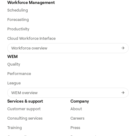
Workforce Management
Scheduling
Forecasting
Productivity
Cloud Workforce Interface
Workforce overview
WEM
Quality
Performance
League
WEM overview
Services & support
Company
Customer support
About
Consulting services
Careers
Training
Press