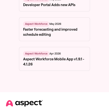
Developer Portal Adds new APIs
May 2026
Aspect Workforce
Faster forecasting and improved
schedule editing
Apr 2026
Aspect Workforce
Aspect Workforce Mobile App v1.9.1 -
4.1.26