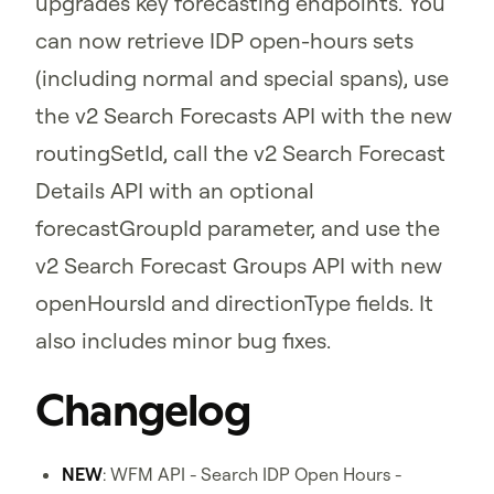
upgrades key forecasting endpoints. You
can now retrieve IDP open-hours sets
(including normal and special spans), use
the v2 Search Forecasts API with the new
routingSetId, call the v2 Search Forecast
Details API with an optional
forecastGroupId parameter, and use the
v2 Search Forecast Groups API with new
openHoursId and directionType fields. It
also includes minor bug fixes.
Changelog
NEW
: WFM API - Search IDP Open Hours -