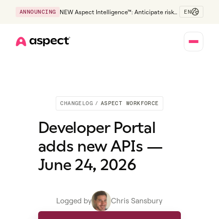
EN
ANNOUNCING
NEW Aspect Intelligence™: Anticipate risk
early and guide policy-aware action before
service levels slip.
Home
CHANGELOG
/
ASPECT WORKFORCE
Developer Portal
adds new APIs —
June 24, 2026
Logged by
Chris Sansbury