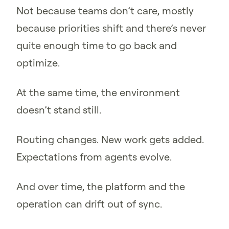
Not because teams don’t care, mostly
because priorities shift and there’s never
quite enough time to go back and
optimize.
At the same time, the environment
doesn’t stand still.
Routing changes. New work gets added.
Expectations from agents evolve.
And over time, the platform and the
operation can drift out of sync.