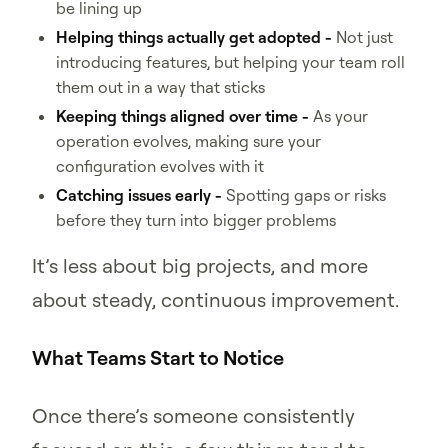
be lining up
Helping things actually get adopted -
Not just
introducing features, but helping your team roll
them out in a way that sticks
Keeping things aligned over time -
As your
operation evolves, making sure your
configuration evolves with it
Catching issues early -
Spotting gaps or risks
before they turn into bigger problems
It’s less about big projects, and more
about steady, continuous improvement.
What Teams Start to Notice
Once there’s someone consistently