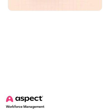
Email
*
Workforce Management