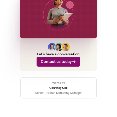
Let's have a conversation.
Contact us today
Words by
Courtney Cox
Senior Product Marketing Manager