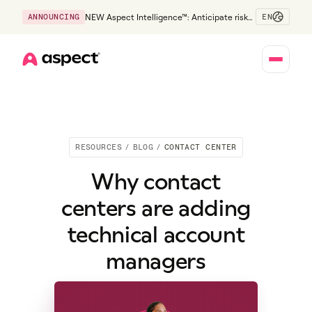
EN
ANNOUNCING
NEW Aspect Intelligence™: Anticipate risk
early and guide policy-aware action before
service levels slip.
Home
RESOURCES
/
BLOG
/
CONTACT CENTER
Why contact
centers are adding
technical account
managers