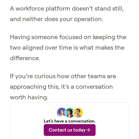
A workforce platform doesn’t stand still,
and neither does your operation.
Having someone focused on keeping the
two aligned over time is what makes the
difference.
If you’re curious how other teams are
approaching this, it’s a conversation
worth having.
Let's have a conversation.
Contact us today