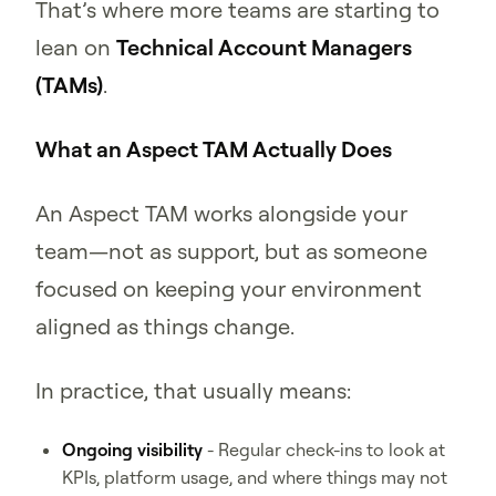
That’s where more teams are starting to
lean on
Technical Account Managers
(TAMs)
.
What an Aspect TAM Actually Does
An Aspect TAM works alongside your
team—not as support, but as someone
focused on keeping your environment
aligned as things change.
In practice, that usually means:
Ongoing visibility
- Regular check-ins to look at
KPIs, platform usage, and where things may not