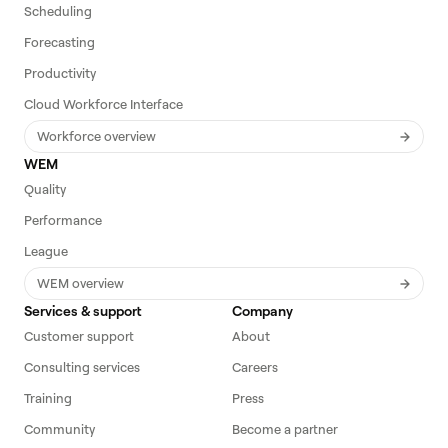
Scheduling
Forecasting
Productivity
Cloud Workforce Interface
Workforce overview
WEM
Quality
Performance
League
WEM overview
Services & support
Company
Customer support
About
Consulting services
Careers
Training
Press
Community
Become a partner