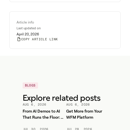
Article info
Last updated on
April 20, 2026
COPY ARTICLE LINK
BLOGS
Explore related posts
AUG 6, 2026
AUG 6, 2026
From AI Demos to AI
Get More from Your
That Runs the Floor: A
WFM Platform
Practical Governance
Playbook for Contact
JUL 30, 2026
JUL 28, 2026