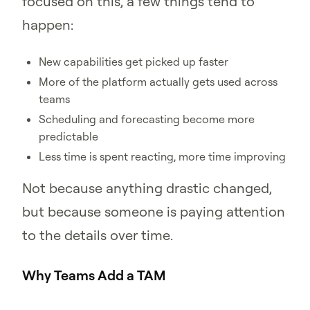
focused on this, a few things tend to
happen:
New capabilities get picked up faster
More of the platform actually gets used across
teams
Scheduling and forecasting become more
predictable
Less time is spent reacting, more time improving
Not because anything drastic changed,
but because someone is paying attention
to the details over time.
Why Teams Add a TAM