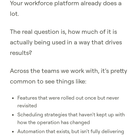
Your workforce platform already does a
lot.
The real question is, how much of it is
actually being used in a way that drives
results?
Across the teams we work with, it’s pretty
common to see things like:
Features that were rolled out once but never
revisited
Scheduling strategies that haven’t kept up with
how the operation has changed
Automation that exists, but isn’t fully delivering