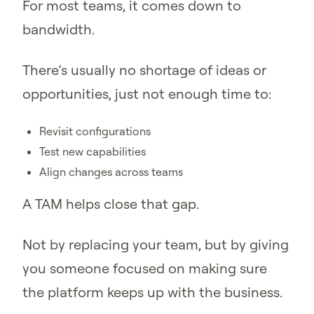
For most teams, it comes down to
bandwidth.
There’s usually no shortage of ideas or
opportunities, just not enough time to:
Revisit configurations
Test new capabilities
Align changes across teams
A TAM helps close that gap.
Not by replacing your team, but by giving
you someone focused on making sure
the platform keeps up with the business.